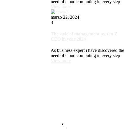
need of cloud computing in every step
View more
marzo 22, 2024
3
The style of management by zen Z
CEO in year 2024
As business expert i have discovered the
need of cloud computing in every step
View more
Terms and conditions