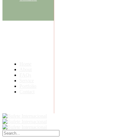
Home
About
FAQs
Service
Portfolio
Contact