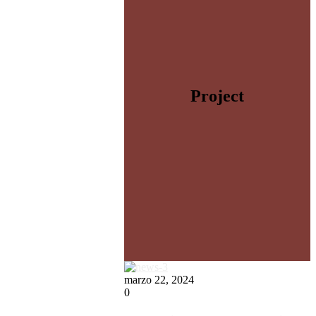
Project
marzo 22, 2024
0