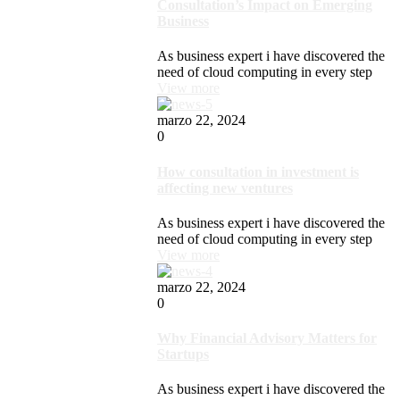
Consultation’s Impact on Emerging
Business
As business expert i have discovered the
need of cloud computing in every step
View more
marzo 22, 2024
0
How consultation in investment is
affecting new ventures
As business expert i have discovered the
need of cloud computing in every step
View more
marzo 22, 2024
0
Why Financial Advisory Matters for
Startups
As business expert i have discovered the