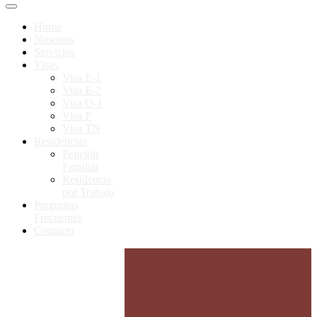
Home
Nosotros
Servicios
Visas
Visa E-1
Visa E-2
Visa O-1
Visa P
Visa TN
Residencias
Petición
Familiar
Residencia
por Trabajo
Preguntas
Frecuentes
Contacto