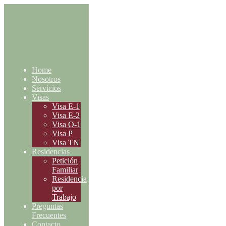
Home
Nosotros
Servicios
Visas
Visa E-1
Visa E-2
Visa O-1
Visa P
Visa TN
Residencias
Petición
Familiar
Residencia
por
Trabajo
Preguntas
Frecuentes
Contacto