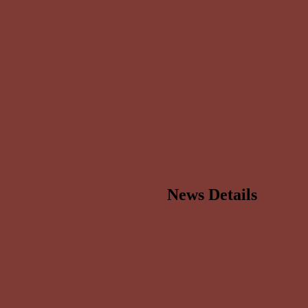
News Details