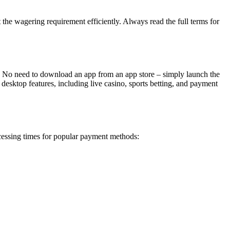
he wagering requirement efficiently. Always read the full terms for
. No need to download an app from an app store – simply launch the
 desktop features, including live casino, sports betting, and payment
cessing times for popular payment methods: