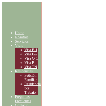
Home
Nosotros
Servicios
Visas
Visa E-1
Visa E-2
Visa O-1
Visa P
Visa TN
Residencias
Petición
Familiar
Residencia
por
Trabajo
Preguntas
Frecuentes
Contacto