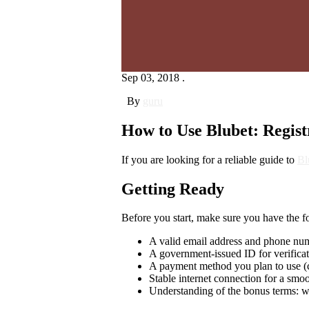
Sep 03, 2018 .
By
guru
How to Use Blubet: Regis
If you are looking for a reliable guide to
Bl
Getting Ready
Before you start, make sure you have the f
A valid email address and phone nu
A government-issued ID for verificati
A payment method you plan to use (cr
Stable internet connection for a smo
Understanding of the bonus terms: w