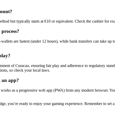
mount?
d but typically starts at €10 or equivalent. Check the cashier for exac
 process?
allets are fastest (under 12 hours), while bank transfers can take up t
 play?
ernment of Curacao, ensuring fair play and adherence to regulatory sta
tions, so check your local laws.
t an app?
and works as a progressive web app (PWA) from any modern browser. You
dge, you’re ready to enjoy your gaming experience. Remember to set a 