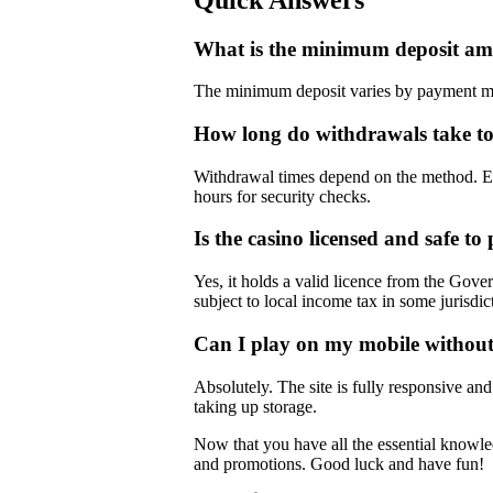
What is the minimum deposit a
The minimum deposit varies by payment metho
How long do withdrawals take to
Withdrawal times depend on the method. E-w
hours for security checks.
Is the casino licensed and safe to
Yes, it holds a valid licence from the Gov
subject to local income tax in some jurisdic
Can I play on my mobile withou
Absolutely. The site is fully responsive 
taking up storage.
Now that you have all the essential knowle
and promotions. Good luck and have fun!