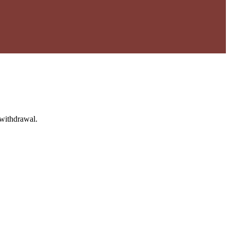
t withdrawal.