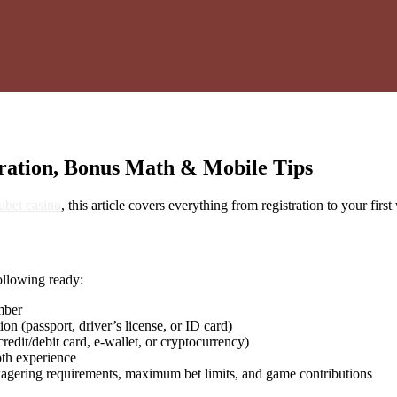
tration, Bonus Math & Mobile Tips
ubet casino
, this article covers everything from registration to your firs
ollowing ready:
mber
on (passport, driver’s license, or ID card)
edit/debit card, e-wallet, or cryptocurrency)
oth experience
agering requirements, maximum bet limits, and game contributions