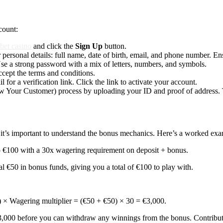
count:
bet casino
and click the
Sign Up
button.
ur personal details: full name, date of birth, email, and phone number. E
 a strong password with a mix of letters, numbers, and symbols.
ccept the terms and conditions.
for a verification link. Click the link to activate your account.
our Customer) process by uploading your ID and proof of address. Thi
 it’s important to understand the bonus mechanics. Here’s a worked exa
€100 with a 30x wagering requirement on deposit + bonus.
al €50 in bonus funds, giving you a total of €100 to play with.
 × Wagering multiplier = (€50 + €50) × 30 = €3,000.
€3,000 before you can withdraw any winnings from the bonus. Contribu