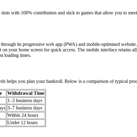
ots with 100% contribution and stick to games that allow you to meet t
e through its progressive web app (PWA) and mobile-optimised website
t on your home screen for quick access. The mobile interface retains all
st loading times.
ds helps you plan your bankroll. Below is a comparison of typical pro
e
Withdrawal Time
1–3 business days
ays
3–7 business days
Within 24 hours
Under 12 hours