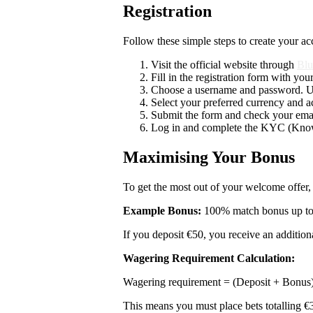
Registration
Follow these simple steps to create your ac
Visit the official website through
Blu
Fill in the registration form with yo
Choose a username and password. Use
Select your preferred currency and a
Submit the form and check your email 
Log in and complete the KYC (Know Y
Maximising Your Bonus
To get the most out of your welcome offer,
Example Bonus:
100% match bonus up to 
If you deposit €50, you receive an addition
Wagering Requirement Calculation:
Wagering requirement = (Deposit + Bonus)
This means you must place bets totalling 