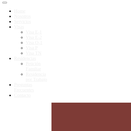
Home
Nosotros
Servicios
Visas
Visa E-1
Visa E-2
Visa O-1
Visa P
Visa TN
Residencias
Petición
Familiar
Residencia
por Trabajo
Preguntas
Frecuentes
Contacto