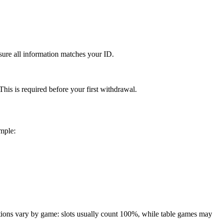
nsure all information matches your ID.
s is required before your first withdrawal.
mple:
tions vary by game: slots usually count 100%, while table games may