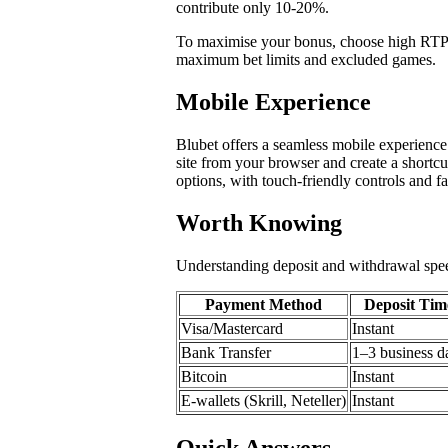
contribute only 10-20%.
To maximise your bonus, choose high RTP sl
maximum bet limits and excluded games.
Mobile Experience
Blubet offers a seamless mobile experienc
site from your browser and create a shortcu
options, with touch-friendly controls and fa
Worth Knowing
Understanding deposit and withdrawal spee
Payment Method
Deposit Tim
Visa/Mastercard
Instant
Bank Transfer
1–3 business d
Bitcoin
Instant
E-wallets (Skrill, Neteller)
Instant
Quick Answers