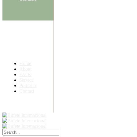
Home
About
FAQs
Service
Portfolio
Contact