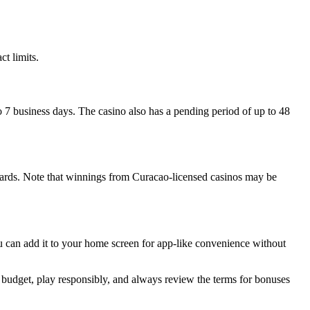
t limits.
o 7 business days. The casino also has a pending period of up to 48
ndards. Note that winnings from Curacao-licensed casinos may be
 can add it to your home screen for app-like convenience without
budget, play responsibly, and always review the terms for bonuses