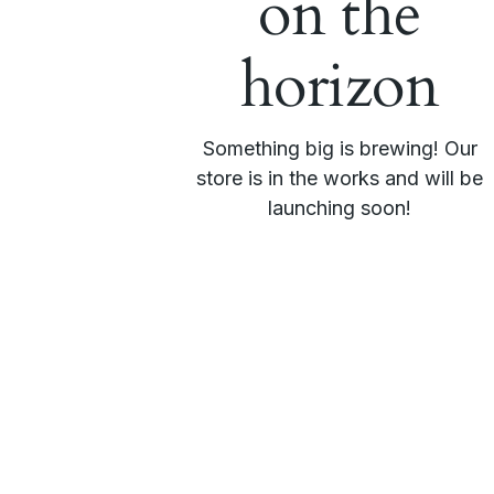
on the
horizon
Something big is brewing! Our
store is in the works and will be
launching soon!