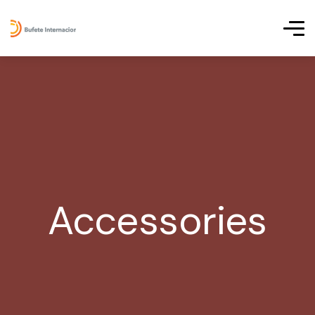
Accessories