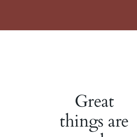
Great
things are