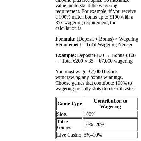
value, understand the wagering
requirement. For example, if you receive
a 100% match bonus up to €100 with a
35x wagering requirement, the
calculation is:
Formula:
(Deposit + Bonus) × Wagering
Requirement = Total Wagering Needed
Example:
Deposit €100 → Bonus €100
→ Total €200 × 35 = €7,000 wagering.
You must wager €7,000 before
withdrawing any bonus winnings.
Choose games that contribute 100% to
wagering (usually slots) to clear it faster.
Contribution to
Game Type
Wagering
Slots
100%
Table
10%–20%
Games
Live Casino
5%–10%