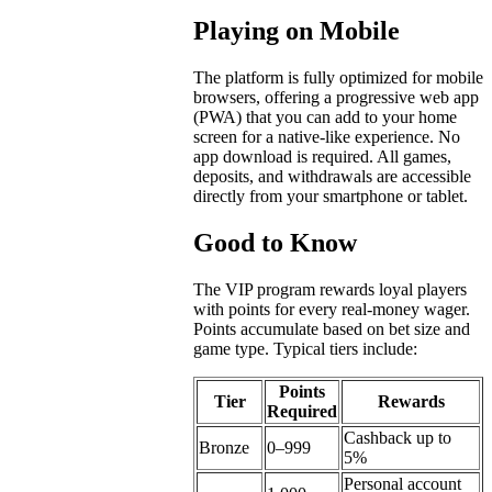
Playing on Mobile
The platform is fully optimized for mobile
browsers, offering a progressive web app
(PWA) that you can add to your home
screen for a native-like experience. No
app download is required. All games,
deposits, and withdrawals are accessible
directly from your smartphone or tablet.
Good to Know
The VIP program rewards loyal players
with points for every real-money wager.
Points accumulate based on bet size and
game type. Typical tiers include:
Points
Tier
Rewards
Required
Cashback up to
Bronze
0–999
5%
Personal account