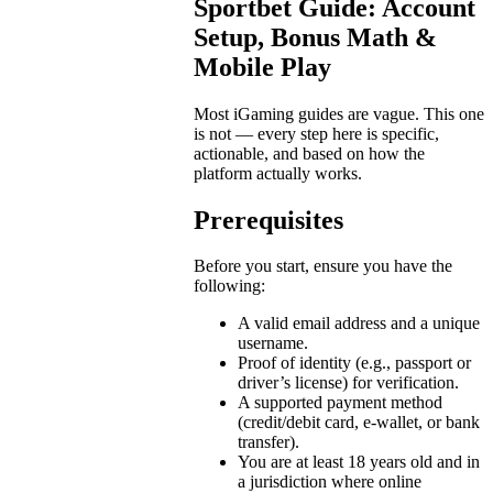
Sportbet Guide: Account
Setup, Bonus Math &
Mobile Play
Most iGaming guides are vague. This one
is not — every step here is specific,
actionable, and based on how the
platform actually works.
Prerequisites
Before you start, ensure you have the
following:
A valid email address and a unique
username.
Proof of identity (e.g., passport or
driver’s license) for verification.
A supported payment method
(credit/debit card, e-wallet, or bank
transfer).
You are at least 18 years old and in
a jurisdiction where online