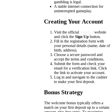
gambling is legal.
A stable internet connection for
uninterrupted gameplay.
Creating Your Account
Visit the official
Sportbet
website
and click the
Sign Up
button.
Fill in the registration form with
your personal details (name, date of
birth, address).
Choose a secure password and
accept the terms and conditions.
Submit the form and check your
email for a verification link. Click
the link to activate your account.
Log in and navigate to the cashier
to make your first deposit.
Bonus Strategy
The welcome bonus typically offers a
match on your first deposit up to a certain
amount, plus free spins. To maximize