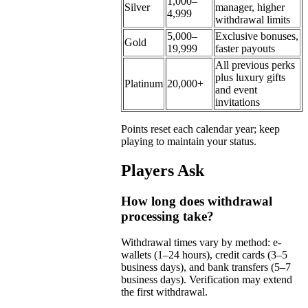
1,000–
Silver
manager, higher
4,999
withdrawal limits
5,000–
Exclusive bonuses,
Gold
19,999
faster payouts
All previous perks
plus luxury gifts
Platinum
20,000+
and event
invitations
Points reset each calendar year; keep
playing to maintain your status.
Players Ask
How long does withdrawal
processing take?
Withdrawal times vary by method: e-
wallets (1–24 hours), credit cards (3–5
business days), and bank transfers (5–7
business days). Verification may extend
the first withdrawal.