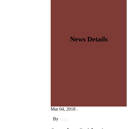
News Details
Mar 04, 2018 .
By
guru