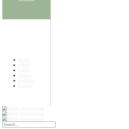
Home
About
FAQs
Service
Portfolio
Contact