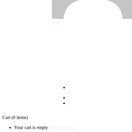
guru
Terms and conditions
Privacy policy
Cart
(0 items)
Your cart is empty
Browse Shop