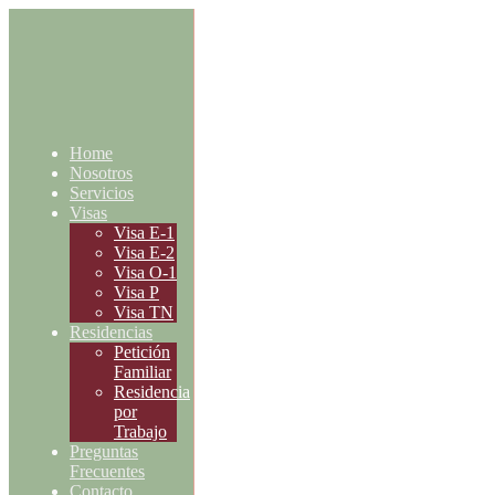
Home
Nosotros
Servicios
Visas
Visa E-1
Visa E-2
Visa O-1
Visa P
Visa TN
Residencias
Petición
Familiar
Residencia
por
Trabajo
Preguntas
Frecuentes
Contacto