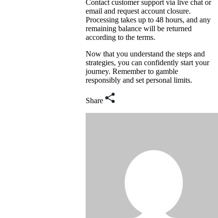
Contact customer support via live chat or
email and request account closure.
Processing takes up to 48 hours, and any
remaining balance will be returned
according to the terms.
Now that you understand the steps and
strategies, you can confidently start your
journey. Remember to gamble
responsibly and set personal limits.
Share