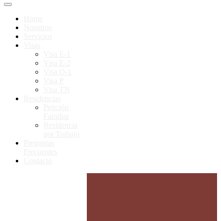
Home
Nosotros
Servicios
Visas
Visa E-1
Visa E-2
Visa O-1
Visa P
Visa TN
Residencias
Petición
Familiar
Residencia
por Trabajo
Preguntas
Frecuentes
Contacto