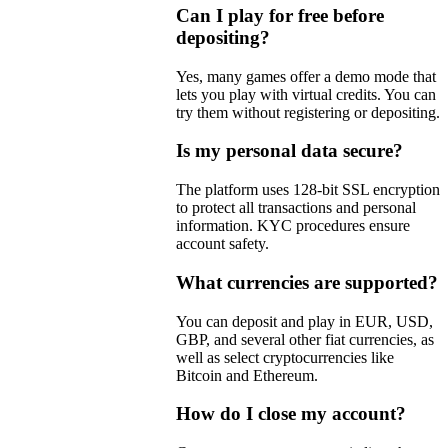
Can I play for free before
depositing?
Yes, many games offer a demo mode that
lets you play with virtual credits. You can
try them without registering or depositing.
Is my personal data secure?
The platform uses 128-bit SSL encryption
to protect all transactions and personal
information. KYC procedures ensure
account safety.
What currencies are supported?
You can deposit and play in EUR, USD,
GBP, and several other fiat currencies, as
well as select cryptocurrencies like
Bitcoin and Ethereum.
How do I close my account?