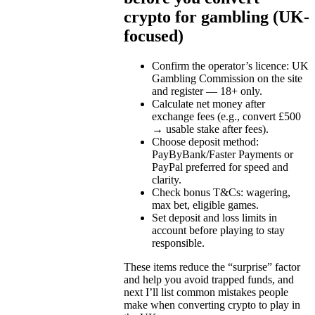
crypto for gambling (UK-
focused)
Confirm the operator’s licence: UK
Gambling Commission on the site
and register — 18+ only.
Calculate net money after
exchange fees (e.g., convert £500
→ usable stake after fees).
Choose deposit method:
PayByBank/Faster Payments or
PayPal preferred for speed and
clarity.
Check bonus T&Cs: wagering,
max bet, eligible games.
Set deposit and loss limits in
account before playing to stay
responsible.
These items reduce the “surprise” factor
and help you avoid trapped funds, and
next I’ll list common mistakes people
make when converting crypto to play in