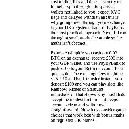
cost trading fees and time. If you try to
funnel crypto through third-party e-
wallets not linked to you, expect KYC
flags and delayed withdrawals; this is
why going direct through your exchange
to your UK-registered bank or PayPal is
the most practical approach. Next, I’ll run
through a small worked example so the
maths isn’t abstract.
Example (simple): you cash out 0.02
BTC on an exchange, receive £500 into
your GBP wallet, and use PayByBank to
push £100 to your Betfred account for a
quick spin. The exchange fees might be
~£5–£10 and bank transfer instant; you
deposit £100 and you can play slots like
Rainbow Riches or Starburst
immediately. That shows why most Brits
accept the modest friction — it keeps
accounts clean and withdrawals
straightforward. Now let’s consider game
choices that work best with bonus maths
on regulated UK brands.