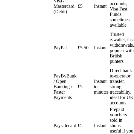
Visa /
accounts;
Mastercard
£5
Instant
Visa Fast
(Debit)
Funds
sometimes
available
Trusted
e‑wallet, fast
withdrawals,
PayPal
£5.50
Instant
popular with
British
punters
Direct bank-
PayByBank
to-operator
/ Open
Instant
transfer,
Banking /
£5
to
strong
Faster
minutes
traceability,
Payments
ideal for UK
accounts
Prepaid
vouchers
sold in
Paysafecard
£5
Instant
shops —
useful if you