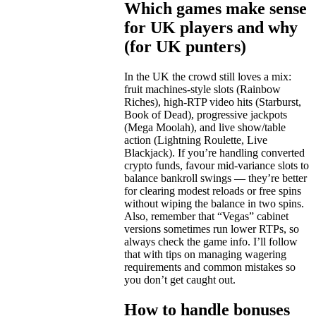
Which games make sense
for UK players and why
(for UK punters)
In the UK the crowd still loves a mix:
fruit machines-style slots (Rainbow
Riches), high-RTP video hits (Starburst,
Book of Dead), progressive jackpots
(Mega Moolah), and live show/table
action (Lightning Roulette, Live
Blackjack). If you’re handling converted
crypto funds, favour mid-variance slots to
balance bankroll swings — they’re better
for clearing modest reloads or free spins
without wiping the balance in two spins.
Also, remember that “Vegas” cabinet
versions sometimes run lower RTPs, so
always check the game info. I’ll follow
that with tips on managing wagering
requirements and common mistakes so
you don’t get caught out.
How to handle bonuses