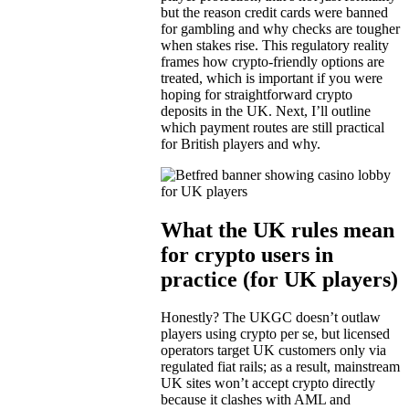
but the reason credit cards were banned
for gambling and why checks are tougher
when stakes rise. This regulatory reality
frames how crypto-friendly options are
treated, which is important if you were
hoping for straightforward crypto
deposits in the UK. Next, I’ll outline
which payment routes are still practical
for British players and why.
What the UK rules mean
for crypto users in
practice (for UK players)
Honestly? The UKGC doesn’t outlaw
players using crypto per se, but licensed
operators target UK customers only via
regulated fiat rails; as a result, mainstream
UK sites won’t accept crypto directly
because it clashes with AML and