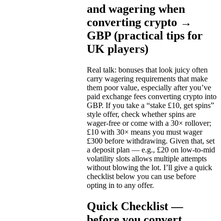
and wagering when
converting crypto →
GBP (practical tips for
UK players)
Real talk: bonuses that look juicy often
carry wagering requirements that make
them poor value, especially after you’ve
paid exchange fees converting crypto into
GBP. If you take a “stake £10, get spins”
style offer, check whether spins are
wager-free or come with a 30× rollover;
£10 with 30× means you must wager
£300 before withdrawing. Given that, set
a deposit plan — e.g., £20 on low-to-mid
volatility slots allows multiple attempts
without blowing the lot. I’ll give a quick
checklist below you can use before
opting in to any offer.
Quick Checklist —
before you convert