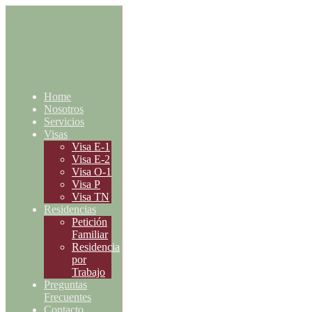
Home
Nosotros
Servicios
Visas
Visa E-1
Visa E-2
Visa O-1
Visa P
Visa TN
Residencias
Petición
Familiar
Residencia
por
Trabajo
Preguntas
Frecuentes
Contacto