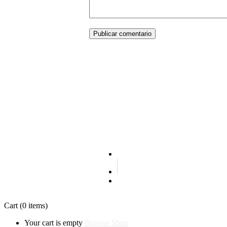
Publicar comentario
Terms and conditions
Privacy policy
Cart
(0 items)
Your cart is empty
Browse Shop