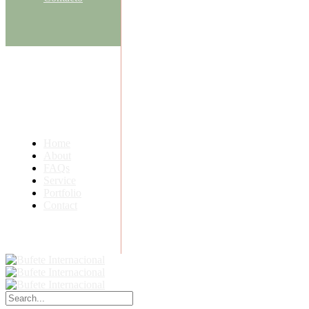
Home
About
FAQs
Service
Portfolio
Contact