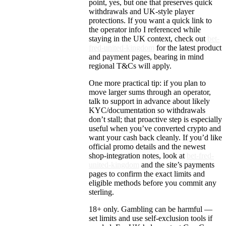
point, yes, but one that preserves quick
withdrawals and UK-style player
protections. If you want a quick link to
the operator info I referenced while
staying in the UK context, check out
bet-
fred-united-kingdom
for the latest product
and payment pages, bearing in mind
regional T&Cs will apply.
One more practical tip: if you plan to
move larger sums through an operator,
talk to support in advance about likely
KYC/documentation so withdrawals
don’t stall; that proactive step is especially
useful when you’ve converted crypto and
want your cash back cleanly. If you’d like
official promo details and the newest
shop-integration notes, look at
bet-fred-
united-kingdom
and the site’s payments
pages to confirm the exact limits and
eligible methods before you commit any
sterling.
18+ only. Gambling can be harmful —
set limits and use self-exclusion tools if