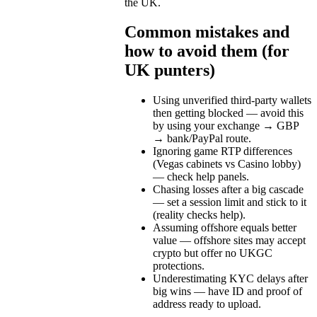
the UK.
Common mistakes and
how to avoid them (for
UK punters)
Using unverified third-party wallets
then getting blocked — avoid this
by using your exchange → GBP
→ bank/PayPal route.
Ignoring game RTP differences
(Vegas cabinets vs Casino lobby)
— check help panels.
Chasing losses after a big cascade
— set a session limit and stick to it
(reality checks help).
Assuming offshore equals better
value — offshore sites may accept
crypto but offer no UKGC
protections.
Underestimating KYC delays after
big wins — have ID and proof of
address ready to upload.