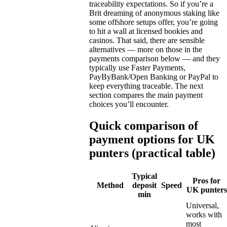
traceability expectations. So if you’re a
Brit dreaming of anonymous staking like
some offshore setups offer, you’re going
to hit a wall at licensed bookies and
casinos. That said, there are sensible
alternatives — more on those in the
payments comparison below — and they
typically use Faster Payments,
PayByBank/Open Banking or PayPal to
keep everything traceable. The next
section compares the main payment
choices you’ll encounter.
Quick comparison of
payment options for UK
punters (practical table)
Typical
Pros for
Method
deposit
Speed
UK punters
min
Universal,
works with
most