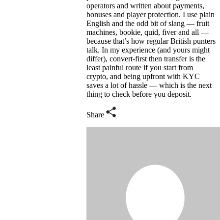
operators and written about payments,
bonuses and player protection. I use plain
English and the odd bit of slang — fruit
machines, bookie, quid, fiver and all —
because that’s how regular British punters
talk. In my experience (and yours might
differ), convert-first then transfer is the
least painful route if you start from
crypto, and being upfront with KYC
saves a lot of hassle — which is the next
thing to check before you deposit.
Share