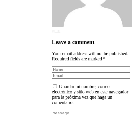
guru
Leave a comment
Your email address will not be published.
Required fields are marked *
Guardar mi nombre, correo
electrónico y sitio web en este navegador
para la próxima vez que haga un
comentario.