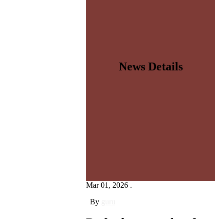
News Details
Mar 01, 2026 .
By
guru