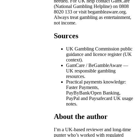
needed. For UK help contact GamCare
(National Gambling Helpline) on 0808
8020 133 or visit begambleaware.org.
Always treat gambling as entertainment,
not income.
Sources
UK Gambling Commission public
guidance and licence register (UK
context).
GamCare / BeGambleAware —
UK responsible gambling
resources.
Practical payments knowledge:
Faster Payments,
PayByBank/Open Banking,
PayPal and Paysafecard UK usage
notes.
About the author
I’m a UK-based reviewer and long-time
punter who’s worked with regulated