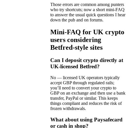
Those errors are common among punters
who try shortcuts; now a short mini-FAQ
to answer the usual quick questions I hear
down the pub and on forums.
Mini-FAQ for UK crypto
users considering
Betfred-style sites
Can I deposit crypto directly at
UK-licensed Betfred?
No — licensed UK operators typically
accept GBP through regulated rails;
you’ll need to convert your crypto to
GBP on an exchange and then use a bank
transfer, PayPal or similar. This keeps
things compliant and reduces the risk of
frozen withdrawals.
What about using Paysafecard
or cash in shop?