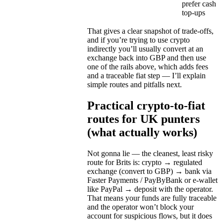
prefer cash
top-ups
That gives a clear snapshot of trade-offs,
and if you’re trying to use crypto
indirectly you’ll usually convert at an
exchange back into GBP and then use
one of the rails above, which adds fees
and a traceable fiat step — I’ll explain
simple routes and pitfalls next.
Practical crypto-to-fiat
routes for UK punters
(what actually works)
Not gonna lie — the cleanest, least risky
route for Brits is: crypto → regulated
exchange (convert to GBP) → bank via
Faster Payments / PayByBank or e-wallet
like PayPal → deposit with the operator.
That means your funds are fully traceable
and the operator won’t block your
account for suspicious flows, but it does