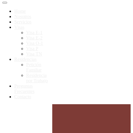
Home
Nosotros
Servicios
Visas
Visa E-1
Visa E-2
Visa O-1
Visa P
Visa TN
Residencias
Petición
Familiar
Residencia
por Trabajo
Preguntas
Frecuentes
Contacto