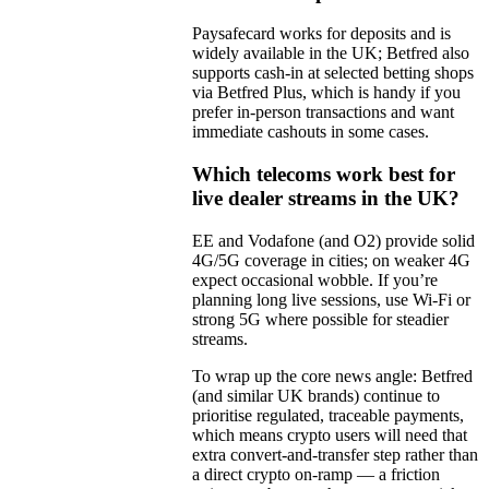
Paysafecard works for deposits and is
widely available in the UK; Betfred also
supports cash-in at selected betting shops
via Betfred Plus, which is handy if you
prefer in-person transactions and want
immediate cashouts in some cases.
Which telecoms work best for
live dealer streams in the UK?
EE and Vodafone (and O2) provide solid
4G/5G coverage in cities; on weaker 4G
expect occasional wobble. If you’re
planning long live sessions, use Wi‑Fi or
strong 5G where possible for steadier
streams.
To wrap up the core news angle: Betfred
(and similar UK brands) continue to
prioritise regulated, traceable payments,
which means crypto users will need that
extra convert-and-transfer step rather than
a direct crypto on-ramp — a friction