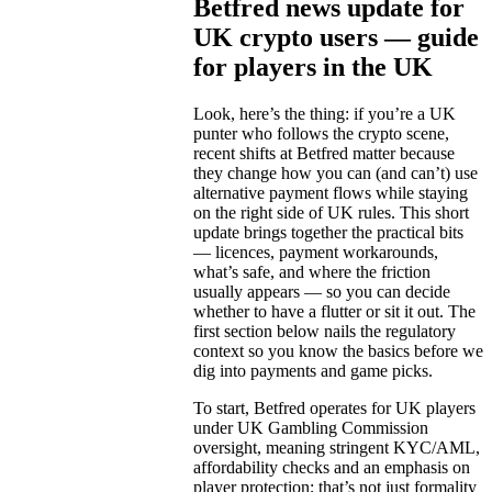
Betfred news update for
UK crypto users — guide
for players in the UK
Look, here’s the thing: if you’re a UK
punter who follows the crypto scene,
recent shifts at Betfred matter because
they change how you can (and can’t) use
alternative payment flows while staying
on the right side of UK rules. This short
update brings together the practical bits
— licences, payment workarounds,
what’s safe, and where the friction
usually appears — so you can decide
whether to have a flutter or sit it out. The
first section below nails the regulatory
context so you know the basics before we
dig into payments and game picks.
To start, Betfred operates for UK players
under UK Gambling Commission
oversight, meaning stringent KYC/AML,
affordability checks and an emphasis on
player protection; that’s not just formality