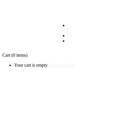
Terms and conditions
Privacy policy
Cart
(0 items)
Your cart is empty
Browse Shop