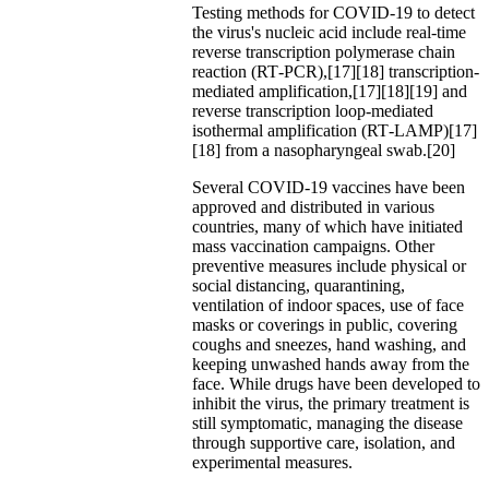
Testing methods for COVID-19 to detect
the virus's nucleic acid include real-time
reverse transcription polymerase chain
reaction (RT‑PCR),[17][18] transcription-
mediated amplification,[17][18][19] and
reverse transcription loop-mediated
isothermal amplification (RT‑LAMP)[17]
[18] from a nasopharyngeal swab.[20]
Several COVID-19 vaccines have been
approved and distributed in various
countries, many of which have initiated
mass vaccination campaigns. Other
preventive measures include physical or
social distancing, quarantining,
ventilation of indoor spaces, use of face
masks or coverings in public, covering
coughs and sneezes, hand washing, and
keeping unwashed hands away from the
face. While drugs have been developed to
inhibit the virus, the primary treatment is
still symptomatic, managing the disease
through supportive care, isolation, and
experimental measures.