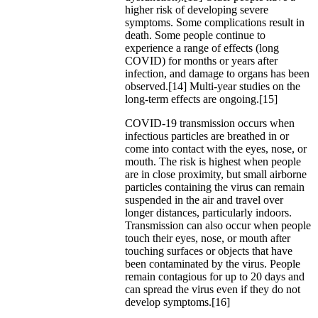
higher risk of developing severe
symptoms. Some complications result in
death. Some people continue to
experience a range of effects (long
COVID) for months or years after
infection, and damage to organs has been
observed.[14] Multi-year studies on the
long-term effects are ongoing.[15]
COVID‑19 transmission occurs when
infectious particles are breathed in or
come into contact with the eyes, nose, or
mouth. The risk is highest when people
are in close proximity, but small airborne
particles containing the virus can remain
suspended in the air and travel over
longer distances, particularly indoors.
Transmission can also occur when people
touch their eyes, nose, or mouth after
touching surfaces or objects that have
been contaminated by the virus. People
remain contagious for up to 20 days and
can spread the virus even if they do not
develop symptoms.[16]