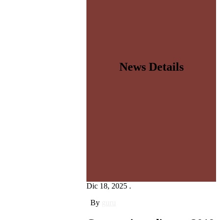
News Details
Dic 18, 2025 .
By
guru