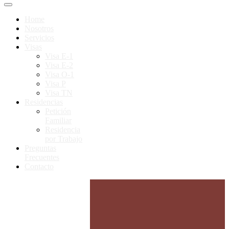
Home
Nosotros
Servicios
Visas
Visa E-1
Visa E-2
Visa O-1
Visa P
Visa TN
Residencias
Petición
Familiar
Residencia
por Trabajo
Preguntas
Frecuentes
Contacto