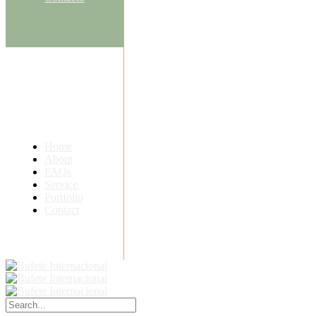
Home
About
FAQs
Service
Portfolio
Contact