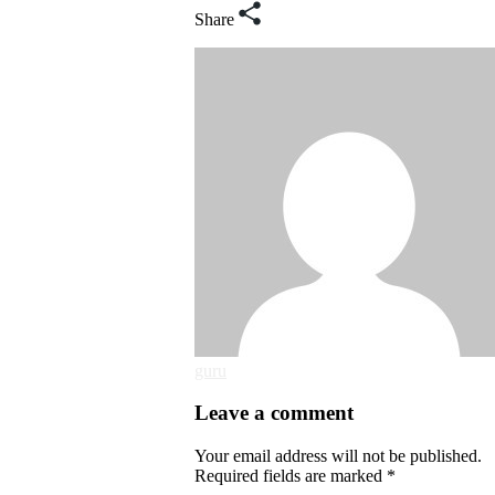
Share
guru
Leave a comment
Your email address will not be published.
Required fields are marked *