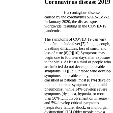
Coronavirus disease 2019
COVID-19
is a contagious disease
caused by the coronavirus SARS-CoV-2.
In January 2020, the disease spread
worldwide, resulting in the COVID-19
pandemic.
The symptoms of COVID‑19 can vary
but often include fever,[7] fatigue, cough,
breathing difficulties, loss of smell, and
loss of taste.[8][9][10] Symptoms may
begin one to fourteen days after exposure
to the virus. At least a third of people who
are infected do not develop noticeable
symptoms.[11][12] Of those who develop
symptoms noticeable enough to be
classified as patients, most (81%) develop
mild to moderate symptoms (up to mild
pneumonia), while 14% develop severe
symptoms (dyspnea, hypoxia, or more
than 50% lung involvement on imaging),
and 5% develop critical symptoms
(respiratory failure, shock, or multiorgan
dysfunction).[13] Older people have a