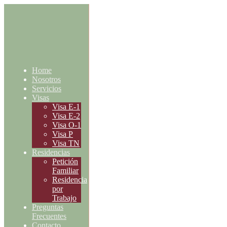
Home
Nosotros
Servicios
Visas
Visa E-1
Visa E-2
Visa O-1
Visa P
Visa TN
Residencias
Petición
Familiar
Residencia
por
Trabajo
Preguntas
Frecuentes
Contacto