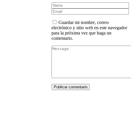
Guardar mi nombre, correo
electrónico y sitio web en este navegador
para la próxima vez que haga un
comentario.
Publicar comentario