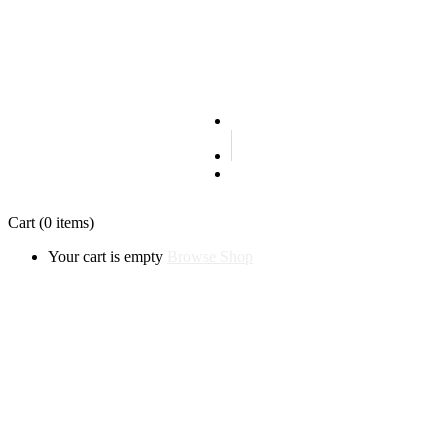
Terms and conditions
Privacy policy
Cart
(0 items)
Your cart is empty
Browse Shop