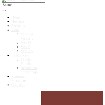
Home
Nosotros
Servicios
Visas
Visa E-1
Visa E-2
Visa O-1
Visa P
Visa TN
Residencias
Petición
Familiar
Residencia
por Trabajo
Preguntas
Frecuentes
Contacto