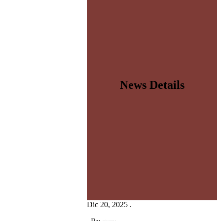
News Details
Dic 20, 2025 .