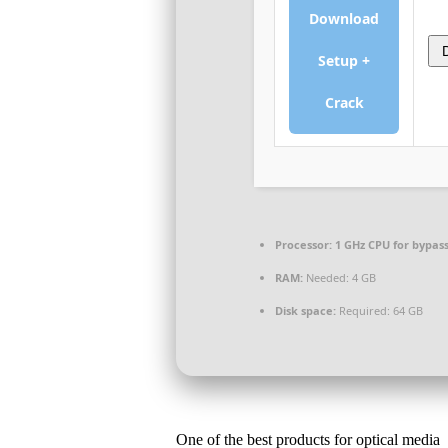
Download
Setup +
Crack
Processor:
1 GHz CPU for bypas
RAM:
Needed: 4 GB
Disk space:
Required: 64 GB
One of the best products for optical media