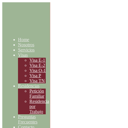
Home
Nosotros
Servicios
Visas
Visa E-1
Visa E-2
Visa O-1
Visa P
Visa TN
Residencias
Petición
Familiar
Residencia
por
Trabajo
Preguntas
Frecuentes
Contacto