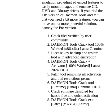
emulation providing advanced features to
easily mount images and emulate CD,
DVD and Blu-ray drives. If you tried the
Lite version of Daemon Tools and felt
that you need a bit more features, you can
move onto a more powerful solution,
namely the Pro version.
Crack files verified by user
community
DAEMON Tools Crack tool 100%
Worked (x86-x64) Latest Genuine
License key backup and restore
tool with advanced encryption
DAEMON Tools Crack +
Activator [100% Worked] Latest
2024 FREE
Patch tool removing all activation
and trial restrictions perma
DAEMON Tools Crack tool
[Lifetime] [Final] Genuine FREE
Crack software designed for
hassle-free and quick activation
DAEMON Tools Crack exe
[Patch] (x32x64) [Latest]