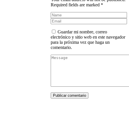
Required fields are marked *
Guardar mi nombre, correo
electrónico y sitio web en este navegador
para la próxima vez que haga un
comentario.
Publicar comentario