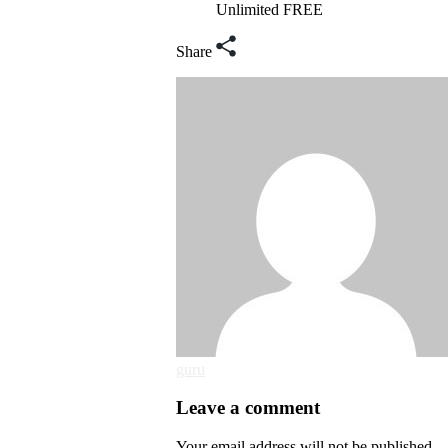
Unlimited FREE
Share
guru
Leave a comment
Your email address will not be published.