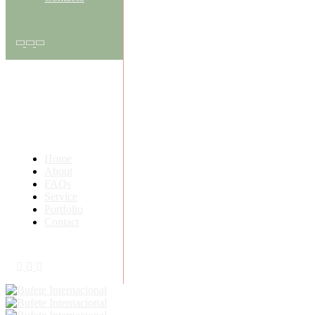
Home
About
FAQs
Service
Portfolio
Contact