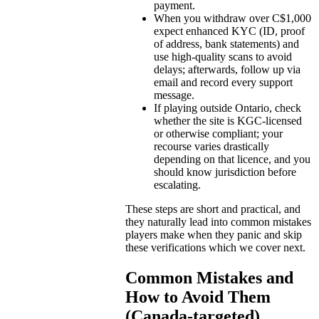
payment.
When you withdraw over C$1,000
expect enhanced KYC (ID, proof
of address, bank statements) and
use high-quality scans to avoid
delays; afterwards, follow up via
email and record every support
message.
If playing outside Ontario, check
whether the site is KGC-licensed
or otherwise compliant; your
recourse varies drastically
depending on that licence, and you
should know jurisdiction before
escalating.
These steps are short and practical, and
they naturally lead into common mistakes
players make when they panic and skip
these verifications which we cover next.
Common Mistakes and
How to Avoid Them
(Canada-targeted)