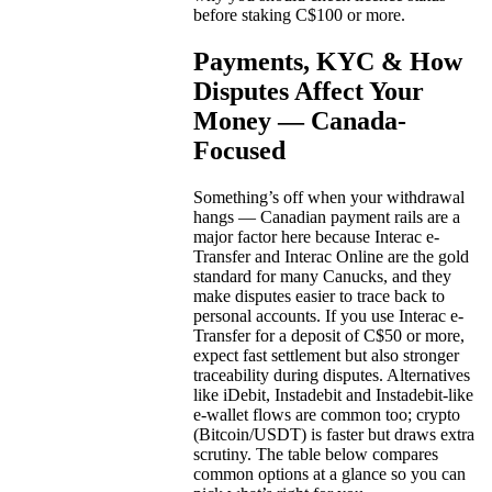
before staking C$100 or more.
Payments, KYC & How
Disputes Affect Your
Money — Canada-
Focused
Something’s off when your withdrawal
hangs — Canadian payment rails are a
major factor here because Interac e-
Transfer and Interac Online are the gold
standard for many Canucks, and they
make disputes easier to trace back to
personal accounts. If you use Interac e-
Transfer for a deposit of C$50 or more,
expect fast settlement but also stronger
traceability during disputes. Alternatives
like iDebit, Instadebit and Instadebit-like
e-wallet flows are common too; crypto
(Bitcoin/USDT) is faster but draws extra
scrutiny. The table below compares
common options at a glance so you can