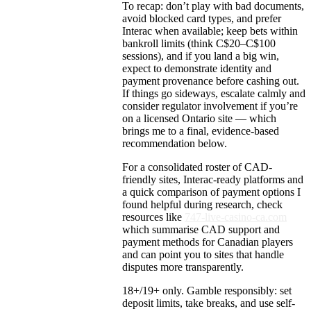
To recap: don’t play with bad documents,
avoid blocked card types, and prefer
Interac when available; keep bets within
bankroll limits (think C$20–C$100
sessions), and if you land a big win,
expect to demonstrate identity and
payment provenance before cashing out.
If things go sideways, escalate calmly and
consider regulator involvement if you’re
on a licensed Ontario site — which
brings me to a final, evidence-based
recommendation below.
For a consolidated roster of CAD-
friendly sites, Interac-ready platforms and
a quick comparison of payment options I
found helpful during research, check
resources like
747-live-casino-ca.com
which summarise CAD support and
payment methods for Canadian players
and can point you to sites that handle
disputes more transparently.
18+/19+ only. Gamble responsibly: set
deposit limits, take breaks, and use self-