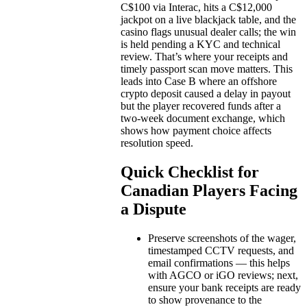
C$100 via Interac, hits a C$12,000
jackpot on a live blackjack table, and the
casino flags unusual dealer calls; the win
is held pending a KYC and technical
review. That’s where your receipts and
timely passport scan move matters. This
leads into Case B where an offshore
crypto deposit caused a delay in payout
but the player recovered funds after a
two-week document exchange, which
shows how payment choice affects
resolution speed.
Quick Checklist for
Canadian Players Facing
a Dispute
Preserve screenshots of the wager,
timestamped CCTV requests, and
email confirmations — this helps
with AGCO or iGO reviews; next,
ensure your bank receipts are ready
to show provenance to the