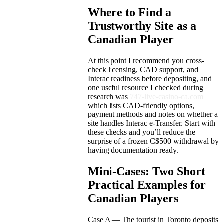
Where to Find a
Trustworthy Site as a
Canadian Player
At this point I recommend you cross-
check licensing, CAD support, and
Interac readiness before depositing, and
one useful resource I checked during
research was
747-live-casino-ca.com
which lists CAD-friendly options,
payment methods and notes on whether a
site handles Interac e-Transfer. Start with
these checks and you’ll reduce the
surprise of a frozen C$500 withdrawal by
having documentation ready.
Mini-Cases: Two Short
Practical Examples for
Canadian Players
Case A — The tourist in Toronto deposits