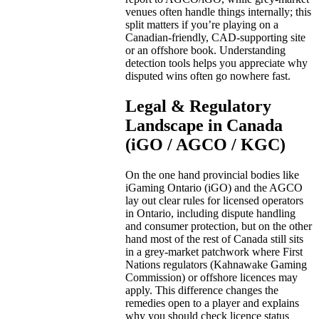
venues often handle things internally; this
split matters if you’re playing on a
Canadian-friendly, CAD-supporting site
or an offshore book. Understanding
detection tools helps you appreciate why
disputed wins often go nowhere fast.
Legal & Regulatory
Landscape in Canada
(iGO / AGCO / KGC)
On the one hand provincial bodies like
iGaming Ontario (iGO) and the AGCO
lay out clear rules for licensed operators
in Ontario, including dispute handling
and consumer protection, but on the other
hand most of the rest of Canada still sits
in a grey-market patchwork where First
Nations regulators (Kahnawake Gaming
Commission) or offshore licences may
apply. This difference changes the
remedies open to a player and explains
why you should check licence status