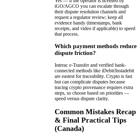
Yes — if the operator is licensed by
iGO/AGCO you can escalate through
their dispute resolution channels and
request a regulator review; keep all
evidence handy (timestamps, bank
receipts, and video if applicable) to speed
that process.
Which payment methods reduce
dispute friction?
Interac e-Transfer and verified bank-
connected methods like iDebit/Instadebit
are easiest for traceability. Crypto is fast
but can complicate disputes because
tracing crypto provenance requires extra
steps, so choose based on priorities —
speed versus dispute clarity.
Common Mistakes Recap
& Final Practical Tips
(Canada)