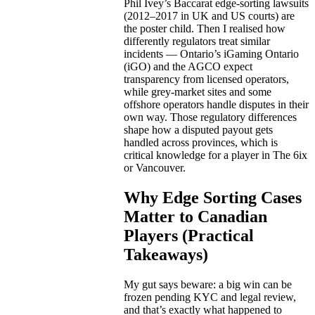
Phil Ivey’s Baccarat edge-sorting lawsuits
(2012–2017 in UK and US courts) are
the poster child. Then I realised how
differently regulators treat similar
incidents — Ontario’s iGaming Ontario
(iGO) and the AGCO expect
transparency from licensed operators,
while grey-market sites and some
offshore operators handle disputes in their
own way. Those regulatory differences
shape how a disputed payout gets
handled across provinces, which is
critical knowledge for a player in The 6ix
or Vancouver.
Why Edge Sorting Cases
Matter to Canadian
Players (Practical
Takeaways)
My gut says beware: a big win can be
frozen pending KYC and legal review,
and that’s exactly what happened to