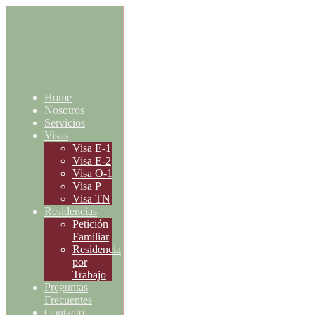
Home
Nosotros
Servicios
Visas
Visa E-1
Visa E-2
Visa O-1
Visa P
Visa TN
Residencias
Petición
Familiar
Residencia
por
Trabajo
Preguntas
Frecuentes
Contacto