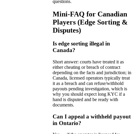
questions.
Mini-FAQ for Canadian
Players (Edge Sorting &
Disputes)
Is edge sorting illegal in
Canada?
Short answer: courts have treated it as
either cheating or breach of contract
depending on the facts and jurisdiction; in
Canada, licensed operators typically treat
it as a breach and can refuse/withhold
payouts pending investigation, which is
why you should expect long KYC if a
hand is disputed and be ready with
documents.
Can I appeal a withheld payout
in Ontario?