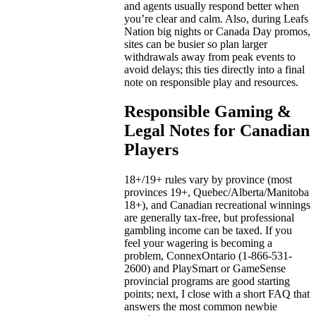
and agents usually respond better when
you’re clear and calm. Also, during Leafs
Nation big nights or Canada Day promos,
sites can be busier so plan larger
withdrawals away from peak events to
avoid delays; this ties directly into a final
note on responsible play and resources.
Responsible Gaming &
Legal Notes for Canadian
Players
18+/19+ rules vary by province (most
provinces 19+, Quebec/Alberta/Manitoba
18+), and Canadian recreational winnings
are generally tax-free, but professional
gambling income can be taxed. If you
feel your wagering is becoming a
problem, ConnexOntario (1-866-531-
2600) and PlaySmart or GameSense
provincial programs are good starting
points; next, I close with a short FAQ that
answers the most common newbie