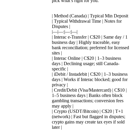
pick what’s right for you.
| Method (Canada) | Typical Min Deposit
| Typical Withdrawal Time | Notes for
Disputes |
|—|—:|—:|—|
| Interac e-Transfer | C$20 | Same day / 1
business day | Highly traceable, easy
bank reconciliation; preferred for licensed
sites |
| Interac Online | C$20 | 1–3 business
days | Declining usage; still Canada-
specific |
| iDebit / Instadebit | C$20 | 1–3 business
days | Works if Interac blocked; good for
privacy |
| Credit/Debit (Visa/Mastercard) | C$10 |
1–5 business days | Banks often block
gambling transactions; conversion fees
may apply |
| Crypto (USDT/Bitcoin) | C$20 | T+1
(network) | Fast but flagged in disputes;
crypto gains may create tax eyes if sold
later |