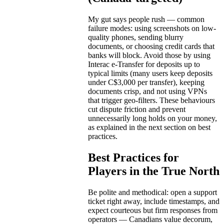
My gut says people rush — common
failure modes: using screenshots on low-
quality phones, sending blurry
documents, or choosing credit cards that
banks will block. Avoid those by using
Interac e-Transfer for deposits up to
typical limits (many users keep deposits
under C$3,000 per transfer), keeping
documents crisp, and not using VPNs
that trigger geo-filters. These behaviours
cut dispute friction and prevent
unnecessarily long holds on your money,
as explained in the next section on best
practices.
Best Practices for
Players in the True North
Be polite and methodical: open a support
ticket right away, include timestamps, and
expect courteous but firm responses from
operators — Canadians value decorum,