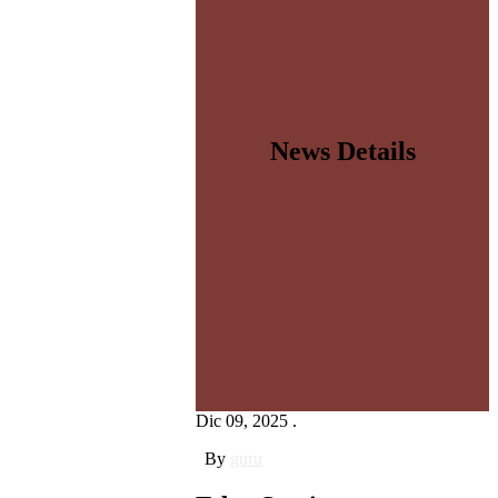
News Details
Dic 09, 2025 .
By
guru