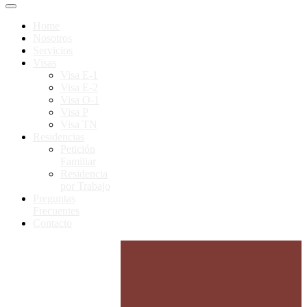
Home
Nosotros
Servicios
Visas
Visa E-1
Visa E-2
Visa O-1
Visa P
Visa TN
Residencias
Petición
Familiar
Residencia
por Trabajo
Preguntas
Frecuentes
Contacto