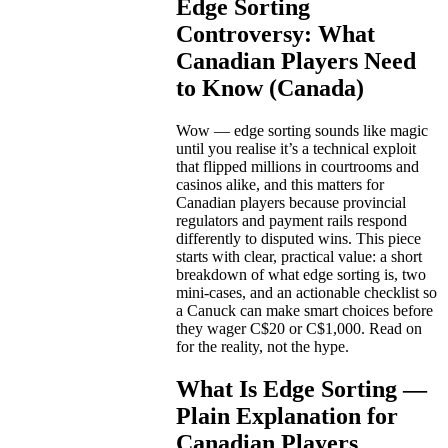
Edge Sorting
Controversy: What
Canadian Players Need
to Know (Canada)
Wow — edge sorting sounds like magic
until you realise it’s a technical exploit
that flipped millions in courtrooms and
casinos alike, and this matters for
Canadian players because provincial
regulators and payment rails respond
differently to disputed wins. This piece
starts with clear, practical value: a short
breakdown of what edge sorting is, two
mini-cases, and an actionable checklist so
a Canuck can make smart choices before
they wager C$20 or C$1,000. Read on
for the reality, not the hype.
What Is Edge Sorting —
Plain Explanation for
Canadian Players