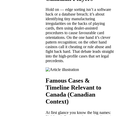
Hold on — edge sorting isn’t a software
hack or a database breach; it’s about
identifying tiny manufacturing
irregularities on the backs of playing
cards, then using dealer-assisted
procedures to cause favourable card
orientations. On the one hand it’s clever
pattern recognition; on the other hand
casinos call it cheating or rule abuse and
fight back hard. That debate leads straight
into the high-profile cases that set legal
precedents.
Famous Cases &
Timeline Relevant to
Canada (Canadian
Context)
At first glance you know the big names: