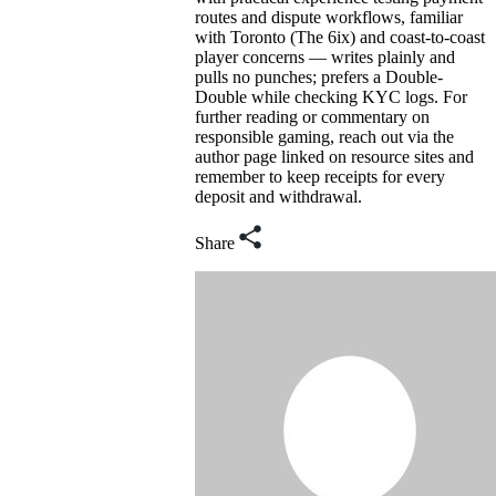
routes and dispute workflows, familiar
with Toronto (The 6ix) and coast-to-coast
player concerns — writes plainly and
pulls no punches; prefers a Double-
Double while checking KYC logs. For
further reading or commentary on
responsible gaming, reach out via the
author page linked on resource sites and
remember to keep receipts for every
deposit and withdrawal.
Share