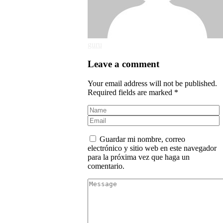
guru
Leave a comment
Your email address will not be published.
Required fields are marked *
Guardar mi nombre, correo
electrónico y sitio web en este navegador
para la próxima vez que haga un
comentario.