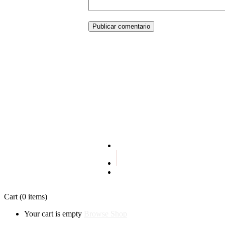
Publicar comentario
Terms and conditions
Privacy policy
Cart
(0 items)
Your cart is empty
Browse Shop