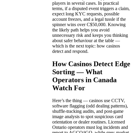
players in several cases. In practical
terms, if a disputed event triggers a claim,
expect long KYC requests, possible
account freezes, and a legal tussle if the
spinner wins over C$50,000. Knowing
the likely path helps you avoid
unnecessary risk and keeps you thinking
about safer behaviour at the table —
which is the next topic: how casinos
detect and respond.
How Casinos Detect Edge
Sorting — What
Operators in Canada
Watch For
Here’s the thing — casinos use CCTV,
software flagging (odd dealing patterns),
shuffle-tracking audits, and post-game
image analysis to spot suspicious card
orientation or dealer routines. Licensed
Ontario operators must log incidents and
report to AGCO/iGO, while grey-market