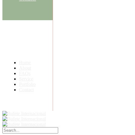
Home
About
FAQs
Service
Portfolio
Contact