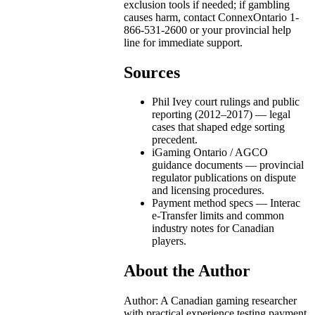
exclusion tools if needed; if gambling
causes harm, contact ConnexOntario 1-
866-531-2600 or your provincial help
line for immediate support.
Sources
Phil Ivey court rulings and public
reporting (2012–2017) — legal
cases that shaped edge sorting
precedent.
iGaming Ontario / AGCO
guidance documents — provincial
regulator publications on dispute
and licensing procedures.
Payment method specs — Interac
e-Transfer limits and common
industry notes for Canadian
players.
About the Author
Author: A Canadian gaming researcher
with practical experience testing payment