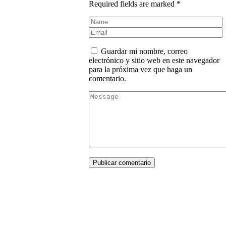
Required fields are marked *
Guardar mi nombre, correo
electrónico y sitio web en este navegador
para la próxima vez que haga un
comentario.
Publicar comentario