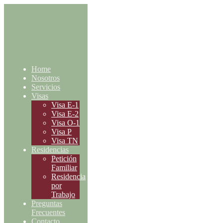
Home
Nosotros
Servicios
Visas
Visa E-1
Visa E-2
Visa O-1
Visa P
Visa TN
Residencias
Petición
Familiar
Residencia
por
Trabajo
Preguntas
Frecuentes
Contacto