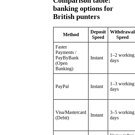
Comparison table:
banking options for
British punters
Deposit
Withdrawal
Method
Speed
Speed
Faster
Payments /
1–2 working
PayByBank
Instant
days
(Open
Banking)
1–3 working
PayPal
Instant
days
Visa/Mastercard
3–5 working
Instant
(Debit)
days