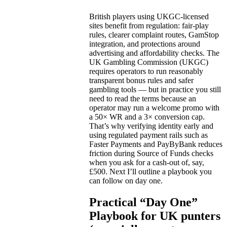
British players using UKGC-licensed
sites benefit from regulation: fair-play
rules, clearer complaint routes, GamStop
integration, and protections around
advertising and affordability checks. The
UK Gambling Commission (UKGC)
requires operators to run reasonably
transparent bonus rules and safer
gambling tools — but in practice you still
need to read the terms because an
operator may run a welcome promo with
a 50× WR and a 3× conversion cap.
That’s why verifying identity early and
using regulated payment rails such as
Faster Payments and PayByBank reduces
friction during Source of Funds checks
when you ask for a cash-out of, say,
£500. Next I’ll outline a playbook you
can follow on day one.
Practical “Day One”
Playbook for UK punters