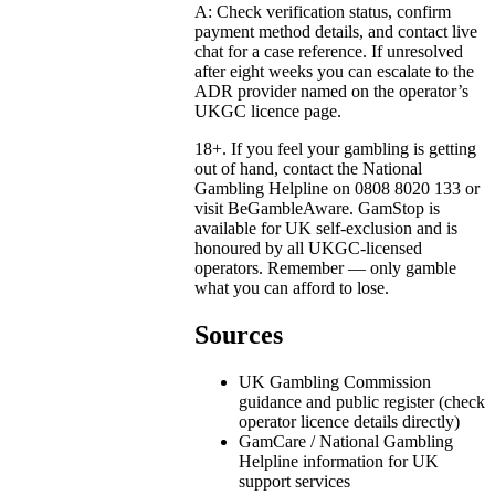
A: Check verification status, confirm
payment method details, and contact live
chat for a case reference. If unresolved
after eight weeks you can escalate to the
ADR provider named on the operator’s
UKGC licence page.
18+. If you feel your gambling is getting
out of hand, contact the National
Gambling Helpline on 0808 8020 133 or
visit BeGambleAware. GamStop is
available for UK self-exclusion and is
honoured by all UKGC-licensed
operators. Remember — only gamble
what you can afford to lose.
Sources
UK Gambling Commission
guidance and public register (check
operator licence details directly)
GamCare / National Gambling
Helpline information for UK
support services