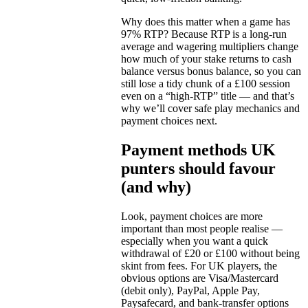
Why does this matter when a game has
97% RTP? Because RTP is a long-run
average and wagering multipliers change
how much of your stake returns to cash
balance versus bonus balance, so you can
still lose a tidy chunk of a £100 session
even on a “high-RTP” title — and that’s
why we’ll cover safe play mechanics and
payment choices next.
Payment methods UK
punters should favour
(and why)
Look, payment choices are more
important than most people realise —
especially when you want a quick
withdrawal of £20 or £100 without being
skint from fees. For UK players, the
obvious options are Visa/Mastercard
(debit only), PayPal, Apple Pay,
Paysafecard, and bank-transfer options