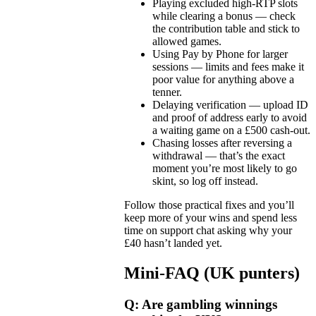
Playing excluded high-RTP slots
while clearing a bonus — check
the contribution table and stick to
allowed games.
Using Pay by Phone for larger
sessions — limits and fees make it
poor value for anything above a
tenner.
Delaying verification — upload ID
and proof of address early to avoid
a waiting game on a £500 cash-out.
Chasing losses after reversing a
withdrawal — that’s the exact
moment you’re most likely to go
skint, so log off instead.
Follow those practical fixes and you’ll
keep more of your wins and spend less
time on support chat asking why your
£40 hasn’t landed yet.
Mini-FAQ (UK punters)
Q: Are gambling winnings