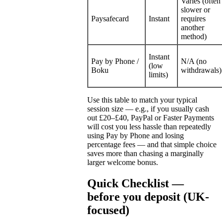
Varies (often
slower or
Paysafecard
Instant
requires
another
method)
Instant
Pay by Phone /
N/A (no
(low
Boku
withdrawals)
limits)
Use this table to match your typical
session size — e.g., if you usually cash
out £20–£40, PayPal or Faster Payments
will cost you less hassle than repeatedly
using Pay by Phone and losing
percentage fees — and that simple choice
saves more than chasing a marginally
larger welcome bonus.
Quick Checklist —
before you deposit (UK-
focused)