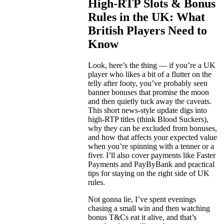
High-RTP Slots & Bonus
Rules in the UK: What
British Players Need to
Know
Look, here’s the thing — if you’re a UK
player who likes a bit of a flutter on the
telly after footy, you’ve probably seen
banner bonuses that promise the moon
and then quietly tuck away the caveats.
This short news-style update digs into
high-RTP titles (think Blood Suckers),
why they can be excluded from bonuses,
and how that affects your expected value
when you’re spinning with a tenner or a
fiver. I’ll also cover payments like Faster
Payments and PayByBank and practical
tips for staying on the right side of UK
rules.
Not gonna lie, I’ve spent evenings
chasing a small win and then watching
bonus T&Cs eat it alive, and that’s