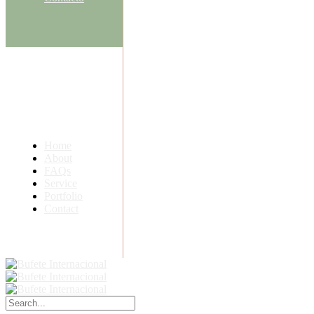
Home
About
FAQs
Service
Portfolio
Contact