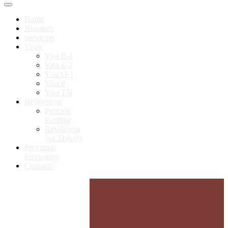
Home
Nosotros
Servicios
Visas
Visa E-1
Visa E-2
Visa O-1
Visa P
Visa TN
Residencias
Petición
Familiar
Residencia
por Trabajo
Preguntas
Frecuentes
Contacto