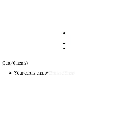
Terms and conditions
Privacy policy
Cart
(0 items)
Your cart is empty
Browse Shop