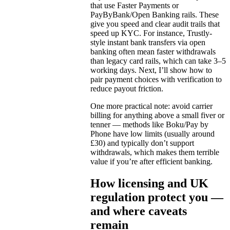
that use Faster Payments or
PayByBank/Open Banking rails. These
give you speed and clear audit trails that
speed up KYC. For instance, Trustly-
style instant bank transfers via open
banking often mean faster withdrawals
than legacy card rails, which can take 3–5
working days. Next, I’ll show how to
pair payment choices with verification to
reduce payout friction.
One more practical note: avoid carrier
billing for anything above a small fiver or
tenner — methods like Boku/Pay by
Phone have low limits (usually around
£30) and typically don’t support
withdrawals, which makes them terrible
value if you’re after efficient banking.
How licensing and UK
regulation protect you —
and where caveats
remain