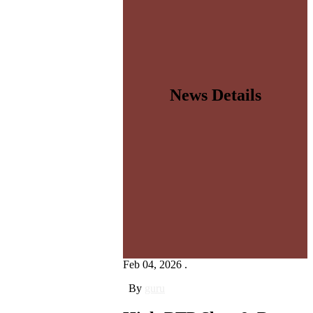
News Details
Feb 04, 2026 .
By
guru