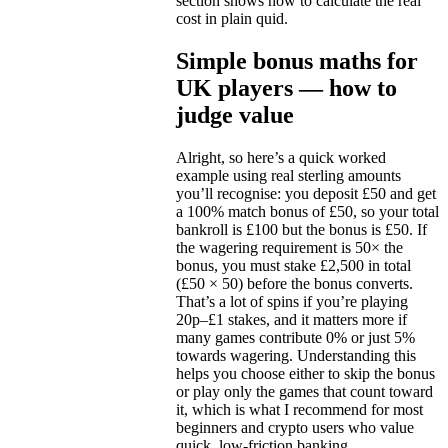
section shows how to calculate the real
cost in plain quid.
Simple bonus maths for
UK players — how to
judge value
Alright, so here’s a quick worked
example using real sterling amounts
you’ll recognise: you deposit £50 and get
a 100% match bonus of £50, so your total
bankroll is £100 but the bonus is £50. If
the wagering requirement is 50× the
bonus, you must stake £2,500 in total
(£50 × 50) before the bonus converts.
That’s a lot of spins if you’re playing
20p–£1 stakes, and it matters more if
many games contribute 0% or just 5%
towards wagering. Understanding this
helps you choose either to skip the bonus
or play only the games that count toward
it, which is what I recommend for most
beginners and crypto users who value
quick, low-friction banking.