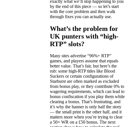
exactly what we’ll stop happening to you
by the end of this piece — so let’s start
with the core problem and then walk
through fixes you can actually use.
What’s the problem for
UK punters with “high-
RTP” slots?
Many sites advertise “96%+ RTP”
games, and players assume that equals
better value. That’s fair, but here’s the
rub: some high-RTP titles like Blood
Suckers or certain configurations of
Starburst are often marked as excluded
from bonus play, or they contribute 0% to
wagering requirements, which can lead to
bonus confiscation if you play them while
clearing a bonus. That’s frustrating, and
it’s why the banner is only half the story
— the small print is the other half, and it
matters more when you’re trying to clear
a 50× WR on a £50 bonus. The next