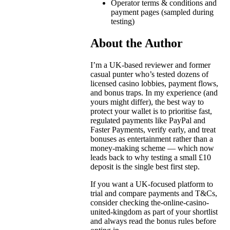
Operator terms & conditions and
payment pages (sampled during
testing)
About the Author
I’m a UK-based reviewer and former
casual punter who’s tested dozens of
licensed casino lobbies, payment flows,
and bonus traps. In my experience (and
yours might differ), the best way to
protect your wallet is to prioritise fast,
regulated payments like PayPal and
Faster Payments, verify early, and treat
bonuses as entertainment rather than a
money-making scheme — which now
leads back to why testing a small £10
deposit is the single best first step.
If you want a UK-focused platform to
trial and compare payments and T&Cs,
consider checking the-online-casino-
united-kingdom as part of your shortlist
and always read the bonus rules before