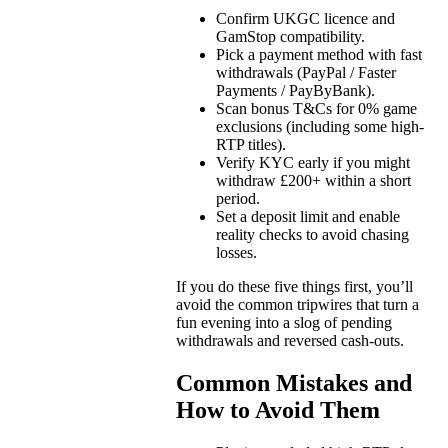
Confirm UKGC licence and
GamStop compatibility.
Pick a payment method with fast
withdrawals (PayPal / Faster
Payments / PayByBank).
Scan bonus T&Cs for 0% game
exclusions (including some high-
RTP titles).
Verify KYC early if you might
withdraw £200+ within a short
period.
Set a deposit limit and enable
reality checks to avoid chasing
losses.
If you do these five things first, you’ll
avoid the common tripwires that turn a
fun evening into a slog of pending
withdrawals and reversed cash-outs.
Common Mistakes and
How to Avoid Them