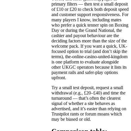
primary filters — then test a small deposit
of £10 or £20 to check both deposit speed
and customer support responsiveness. For
many players I know, including mates
who prefer a quick tenner spin on Boxing
Day or during the Grand National, the
cashier and payout behaviour are the
deciding factors more than the size of the
welcome pack. If you want a quick, UK-
focused option to trial (and don’t skip the
terms), the-online-casino-united-kingdom
is one platform to evaluate alongside
other UKGC operators because it lists its
payment rails and safer-play options
upfront.
Try a small test deposit, request a small
withdrawal (e.g., £20–£40) and time the
turnaround — that’s often the clearest
signal of whether a site behaves as
advertised, and it’s easier than relying on
Trustpilot rants or forum moans which
may be biased or old.