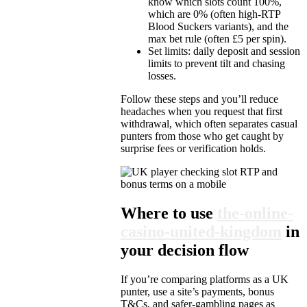
know which slots count 100%,
which are 0% (often high-RTP
Blood Suckers variants), and the
max bet rule (often £5 per spin).
Set limits: daily deposit and session
limits to prevent tilt and chasing
losses.
Follow these steps and you’ll reduce
headaches when you request that first
withdrawal, which often separates casual
punters from those who get caught by
surprise fees or verification holds.
Where to use
the-online-
casino-united-kingdom
in
your decision flow
If you’re comparing platforms as a UK
punter, use a site’s payments, bonus
T&Cs, and safer-gambling pages as