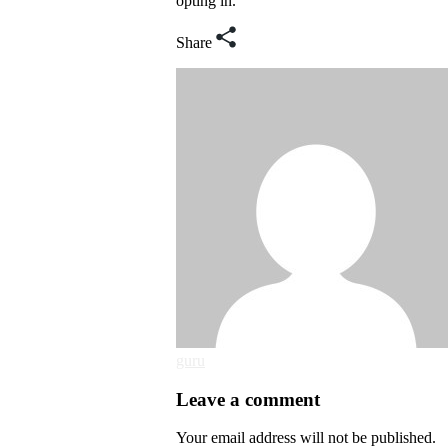
opting in.
Share
guru
Leave a comment
Your email address will not be published.