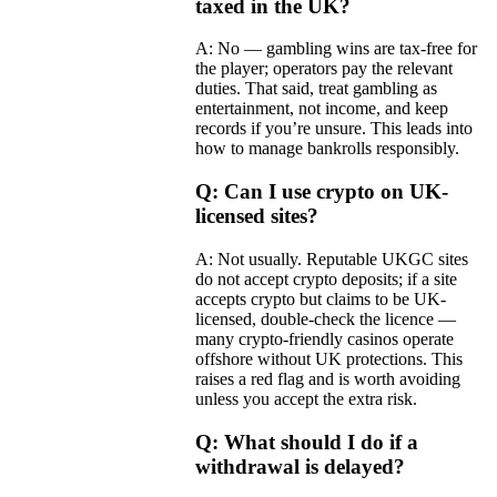
taxed in the UK?
A: No — gambling wins are tax-free for
the player; operators pay the relevant
duties. That said, treat gambling as
entertainment, not income, and keep
records if you’re unsure. This leads into
how to manage bankrolls responsibly.
Q: Can I use crypto on UK-
licensed sites?
A: Not usually. Reputable UKGC sites
do not accept crypto deposits; if a site
accepts crypto but claims to be UK-
licensed, double-check the licence —
many crypto-friendly casinos operate
offshore without UK protections. This
raises a red flag and is worth avoiding
unless you accept the extra risk.
Q: What should I do if a
withdrawal is delayed?