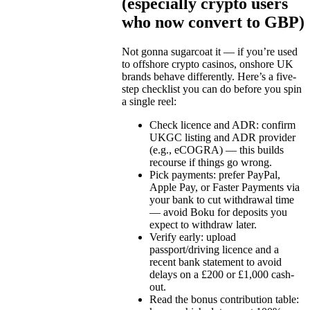
(especially crypto users
who now convert to GBP)
Not gonna sugarcoat it — if you’re used
to offshore crypto casinos, onshore UK
brands behave differently. Here’s a five-
step checklist you can do before you spin
a single reel:
Check licence and ADR: confirm
UKGC listing and ADR provider
(e.g., eCOGRA) — this builds
recourse if things go wrong.
Pick payments: prefer PayPal,
Apple Pay, or Faster Payments via
your bank to cut withdrawal time
— avoid Boku for deposits you
expect to withdraw later.
Verify early: upload
passport/driving licence and a
recent bank statement to avoid
delays on a £200 or £1,000 cash-
out.
Read the bonus contribution table: