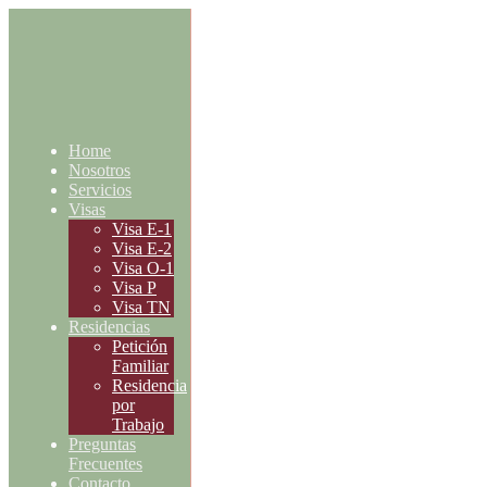
Home
Nosotros
Servicios
Visas
Visa E-1
Visa E-2
Visa O-1
Visa P
Visa TN
Residencias
Petición
Familiar
Residencia
por
Trabajo
Preguntas
Frecuentes
Contacto