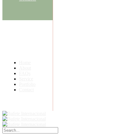
Home
About
FAQs
Service
Portfolio
Contact