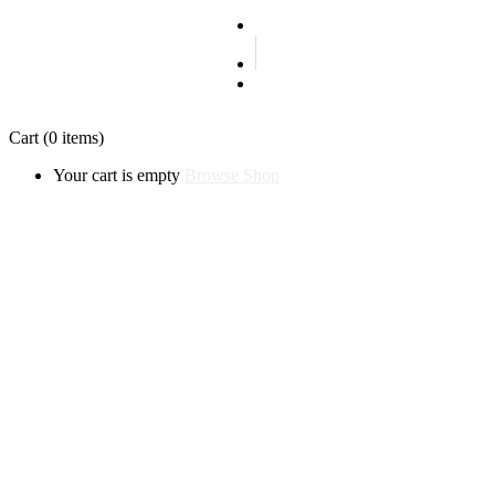
Terms and conditions
Privacy policy
Cart
(0 items)
Your cart is empty
Browse Shop