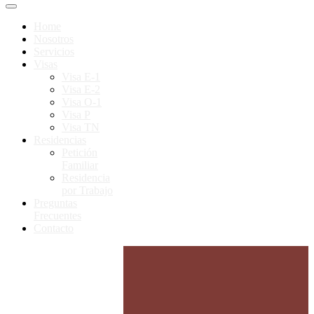
Home
Nosotros
Servicios
Visas
Visa E-1
Visa E-2
Visa O-1
Visa P
Visa TN
Residencias
Petición
Familiar
Residencia
por Trabajo
Preguntas
Frecuentes
Contacto