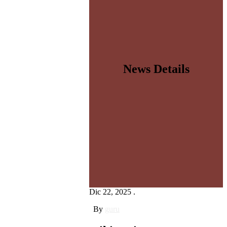
News Details
Dic 22, 2025 .
By
guru