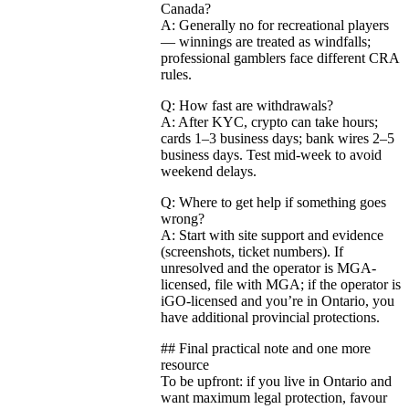
Canada?
A: Generally no for recreational players
— winnings are treated as windfalls;
professional gamblers face different CRA
rules.
Q: How fast are withdrawals?
A: After KYC, crypto can take hours;
cards 1–3 business days; bank wires 2–5
business days. Test mid-week to avoid
weekend delays.
Q: Where to get help if something goes
wrong?
A: Start with site support and evidence
(screenshots, ticket numbers). If
unresolved and the operator is MGA-
licensed, file with MGA; if the operator is
iGO-licensed and you’re in Ontario, you
have additional provincial protections.
## Final practical note and one more
resource
To be upfront: if you live in Ontario and
want maximum legal protection, favour