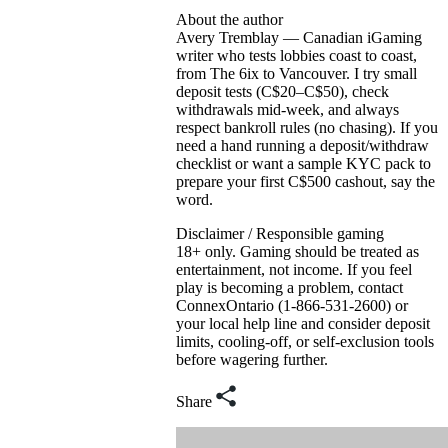
About the author
Avery Tremblay — Canadian iGaming
writer who tests lobbies coast to coast,
from The 6ix to Vancouver. I try small
deposit tests (C$20–C$50), check
withdrawals mid-week, and always
respect bankroll rules (no chasing). If you
need a hand running a deposit/withdraw
checklist or want a sample KYC pack to
prepare your first C$500 cashout, say the
word.
Disclaimer / Responsible gaming
18+ only. Gaming should be treated as
entertainment, not income. If you feel
play is becoming a problem, contact
ConnexOntario (1‑866‑531‑2600) or
your local help line and consider deposit
limits, cooling-off, or self-exclusion tools
before wagering further.
Share