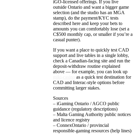
iGO-licensed offerings. If you live
outside Ontario and want a bigger game
selection (and the studio has an MGA
stamp), do the payment/KYC tests
described here and keep your bets to
amounts you can comfortably lose (set a
C$500 monthly cap, or smaller if you’re a
casual punter).
If you want a place to quickly test CAD
support and live tables in a single lobby,
check a Canadian-facing site and run the
deposit-withdraw routine explained
above — for example, you can look up
miki-casino
as a quick test destination for
CAD and Interac-style options before
committing larger stakes.
Sources
– iGaming Ontario / AGCO public
guidance (regulatory descriptions)
– Malta Gaming Authority public notices
and licence registry
– ConnexOntario / provincial
responsible-gaming resources (help lines)