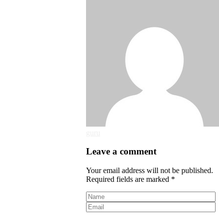
guru
Leave a comment
Your email address will not be published.
Required fields are marked *