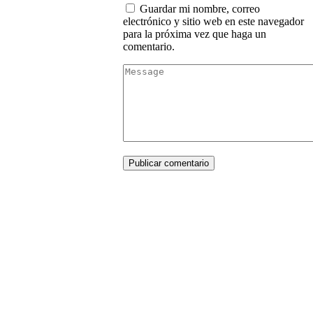
Guardar mi nombre, correo
electrónico y sitio web en este navegador
para la próxima vez que haga un
comentario.
Publicar comentario