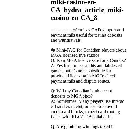
miki-casino-en-
CA_hydra_article_miki-
casino-en-CA_8
miki-casino
often lists CAD support and
payment rails useful for testing deposits
and withdrawals.
## Mini-FAQ for Canadian players about
MGA-licensed live studios
Q: Is an MGA licence safe for a Canuck?
A: Yes for fairness audits and lab-tested
games, but it’s not a substitute for
provincial licensing like iGO; check
payment rails and dispute routes.
Q: Will my Canadian bank accept
deposits to MGA sites?
A: Sometimes. Many players use Interac
e-Transfer, iDebit, or crypto to avoid
credit-card blocks; expect card routing
issues with RBC/TD/Scotiabank.
Q: Are gambling winnings taxed in