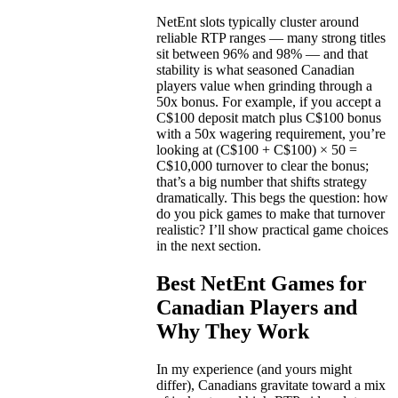
NetEnt slots typically cluster around
reliable RTP ranges — many strong titles
sit between 96% and 98% — and that
stability is what seasoned Canadian
players value when grinding through a
50x bonus. For example, if you accept a
C$100 deposit match plus C$100 bonus
with a 50x wagering requirement, you’re
looking at (C$100 + C$100) × 50 =
C$10,000 turnover to clear the bonus;
that’s a big number that shifts strategy
dramatically. This begs the question: how
do you pick games to make that turnover
realistic? I’ll show practical game choices
in the next section.
Best NetEnt Games for
Canadian Players and
Why They Work
In my experience (and yours might
differ), Canadians gravitate toward a mix