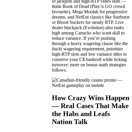
of jackpots and high-RTP video slots —
think Book of Dead (Play’n GO crowd
favourite), Mega Moolah for progressive
dreams, and NetEnt classics like Starburst
or Blood Suckers for steady RTP. Live
dealer blackjack (Evolution) also ranks
high among Canucks who want skill to
reduce variance. If you’re pushing
through a heavy wagering clause like the
ilucki wagering requirement, prioritize
high-RTP slots and low variance titles to
conserve your C$ bankroll while ticking
turnover; more on bonus math strategies
follows.
How Crazy Wins Happen
— Real Cases That Make
the Habs and Leafs
Nation Talk