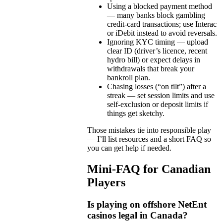
Using a blocked payment method
— many banks block gambling
credit-card transactions; use Interac
or iDebit instead to avoid reversals.
Ignoring KYC timing — upload
clear ID (driver’s licence, recent
hydro bill) or expect delays in
withdrawals that break your
bankroll plan.
Chasing losses (“on tilt”) after a
streak — set session limits and use
self-exclusion or deposit limits if
things get sketchy.
Those mistakes tie into responsible play
— I’ll list resources and a short FAQ so
you can get help if needed.
Mini-FAQ for Canadian
Players
Is playing on offshore NetEnt
casinos legal in Canada?