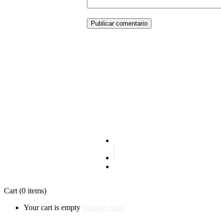
Publicar comentario
Terms and conditions
Privacy policy
Cart
(0 items)
Your cart is empty
Browse Shop