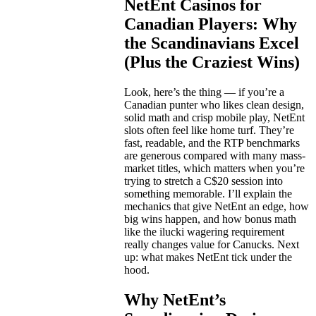
NetEnt Casinos for
Canadian Players: Why
the Scandinavians Excel
(Plus the Craziest Wins)
Look, here’s the thing — if you’re a
Canadian punter who likes clean design,
solid math and crisp mobile play, NetEnt
slots often feel like home turf. They’re
fast, readable, and the RTP benchmarks
are generous compared with many mass-
market titles, which matters when you’re
trying to stretch a C$20 session into
something memorable. I’ll explain the
mechanics that give NetEnt an edge, how
big wins happen, and how bonus math
like the ilucki wagering requirement
really changes value for Canucks. Next
up: what makes NetEnt tick under the
hood.
Why NetEnt’s