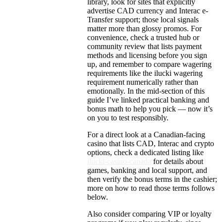
library, look for sites that explicitly
advertise CAD currency and Interac e-
Transfer support; those local signals
matter more than glossy promos. For
convenience, check a trusted hub or
community review that lists payment
methods and licensing before you sign
up, and remember to compare wagering
requirements like the ilucki wagering
requirement numerically rather than
emotionally. In the mid-section of this
guide I’ve linked practical banking and
bonus math to help you pick — now it’s
on you to test responsibly.
For a direct look at a Canadian-facing
casino that lists CAD, Interac and crypto
options, check a dedicated listing like
ilucki-casino-canada
for details about
games, banking and local support, and
then verify the bonus terms in the cashier;
more on how to read those terms follows
below.
Also consider comparing VIP or loyalty