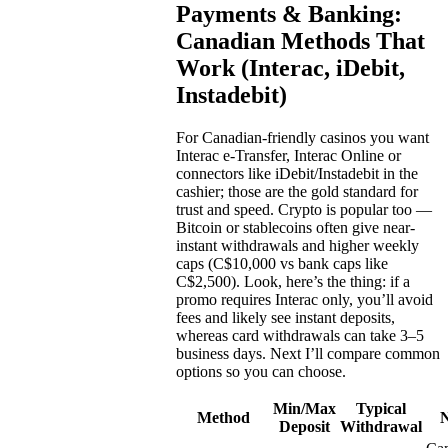
Payments & Banking:
Canadian Methods That
Work (Interac, iDebit,
Instadebit)
For Canadian-friendly casinos you want
Interac e-Transfer, Interac Online or
connectors like iDebit/Instadebit in the
cashier; those are the gold standard for
trust and speed. Crypto is popular too —
Bitcoin or stablecoins often give near-
instant withdrawals and higher weekly
caps (C$10,000 vs bank caps like
C$2,500). Look, here’s the thing: if a
promo requires Interac only, you’ll avoid
fees and likely see instant deposits,
whereas card withdrawals can take 3–5
business days. Next I’ll compare common
options so you can choose.
Min/Max
Typical
Method
N
Deposit
Withdrawal