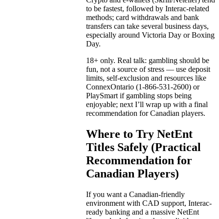
to be fastest, followed by Interac-related
methods; card withdrawals and bank
transfers can take several business days,
especially around Victoria Day or Boxing
Day.
18+ only. Real talk: gambling should be
fun, not a source of stress — use deposit
limits, self-exclusion and resources like
ConnexOntario (1-866-531-2600) or
PlaySmart if gambling stops being
enjoyable; next I’ll wrap up with a final
recommendation for Canadian players.
Where to Try NetEnt
Titles Safely (Practical
Recommendation for
Canadian Players)
If you want a Canadian-friendly
environment with CAD support, Interac-
ready banking and a massive NetEnt