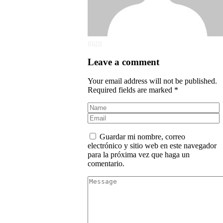
guru
Leave a comment
Your email address will not be published.
Required fields are marked *
Guardar mi nombre, correo
electrónico y sitio web en este navegador
para la próxima vez que haga un
comentario.