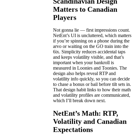
Scandinavian Design
Matters to Canadian
Players
Not gonna lie — first impressions count.
NetEnt’s UI is uncluttered, which matters
if you’re spinning on a phone during the
arvo or waiting on the GO train into the
6ix. Simplicity reduces accidental taps
and keeps volatility visible, and that’s
important when your bankroll is
measured in Loonies and Toonies. The
design also helps reveal RTP and
volatility info quickly, so you can decide
to chase a bonus or bail before tilt sets in.
That design habit links to how their math
and volatility profiles are communicated,
which I’ll break down next.
NetEnt’s Math: RTP,
Volatility and Canadian
Expectations