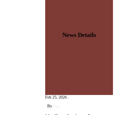
News Details
Feb 25, 2026 .
By
guru