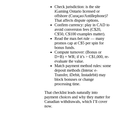
Check jurisdiction: is the site
iGaming Ontario licensed or
offshore (Curaçao/Antillephone)?
That affects dispute options.
Confirm currency: play in CAD to
avoid conversion fees (C$20,
C$50, C$100 examples matter).
Read the max-bet rule — many
promos cap at C$5 per spin for
bonus funds.
Compute turnover: (Bonus or
D+B) × WR; if it’s > C$1,000, re-
evaluate the value.
Match payment method rules: some
deposit methods (Interac e-
Transfer, iDebit, Instadebit) may
block bonuses or change
processing time.
That checklist leads naturally into
payment choices and why they matter for
Canadian withdrawals, which I’ll cover
now.