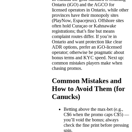
Ontario (iGO) and the AGCO for
licensed operators in Ontario, while other
provinces have their monopoly sites
(PlayNow, Espacejeux). Offshore sites
often hold Curaçao or Kahnawake
registrations; that’s fine but means
complaint routes differ. If you’re in
Ontario and want protection like clear
ADR options, prefer an iGO-licensed
operator; otherwise be pragmatic about
bonus terms and KYC speed. Next up:
common mistakes players make when
chasing promos.
Common Mistakes and
How to Avoid Them (for
Canucks)
Betting above the max-bet (e.g.,
C$6 when the promo caps C$5) —
you’ll void the bonus; always
check the fine print before pressing
spin.