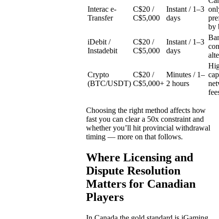
Ca
Interac e-
C$20 /
Instant / 1–3
onl
Transfer
C$5,000
days
pre
by 
Ba
iDebit /
C$20 /
Instant / 1–3
con
Instadebit
C$5,000
days
alt
Hig
Crypto
C$20 /
Minutes / 1–
cap
(BTC/USDT)
C$5,000+
2 hours
ne
fee
Choosing the right method affects how
fast you can clear a 50x constraint and
whether you’ll hit provincial withdrawal
timing — more on that follows.
Where Licensing and
Dispute Resolution
Matters for Canadian
Players
In Canada the gold standard is iGaming