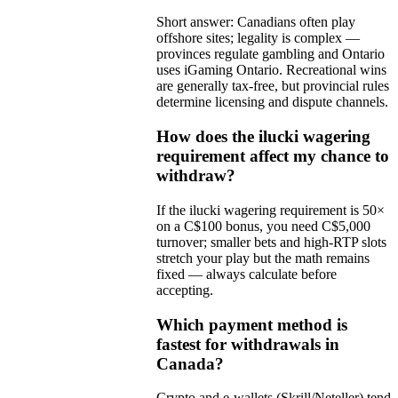
Short answer: Canadians often play
offshore sites; legality is complex —
provinces regulate gambling and Ontario
uses iGaming Ontario. Recreational wins
are generally tax-free, but provincial rules
determine licensing and dispute channels.
How does the ilucki wagering
requirement affect my chance to
withdraw?
If the ilucki wagering requirement is 50×
on a C$100 bonus, you need C$5,000
turnover; smaller bets and high-RTP slots
stretch your play but the math remains
fixed — always calculate before
accepting.
Which payment method is
fastest for withdrawals in
Canada?
Crypto and e-wallets (Skrill/Neteller) tend