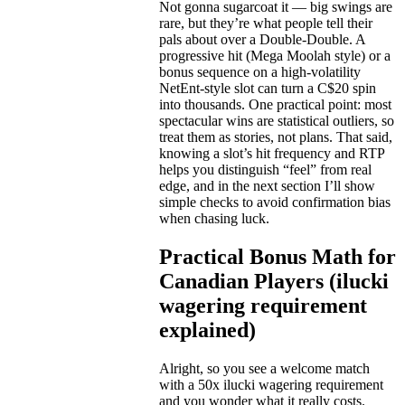
Not gonna sugarcoat it — big swings are
rare, but they’re what people tell their
pals about over a Double-Double. A
progressive hit (Mega Moolah style) or a
bonus sequence on a high-volatility
NetEnt-style slot can turn a C$20 spin
into thousands. One practical point: most
spectacular wins are statistical outliers, so
treat them as stories, not plans. That said,
knowing a slot’s hit frequency and RTP
helps you distinguish “feel” from real
edge, and in the next section I’ll show
simple checks to avoid confirmation bias
when chasing luck.
Practical Bonus Math for
Canadian Players (ilucki
wagering requirement
explained)
Alright, so you see a welcome match
with a 50x ilucki wagering requirement
and you wonder what it really costs.