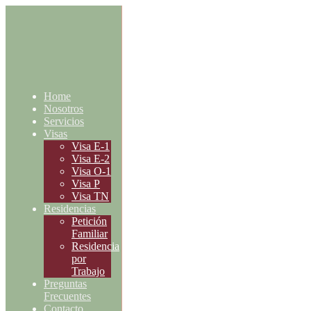
Home
Nosotros
Servicios
Visas
Visa E-1
Visa E-2
Visa O-1
Visa P
Visa TN
Residencias
Petición
Familiar
Residencia
por
Trabajo
Preguntas
Frecuentes
Contacto