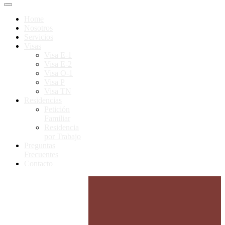
Home
Nosotros
Servicios
Visas
Visa E-1
Visa E-2
Visa O-1
Visa P
Visa TN
Residencias
Petición
Familiar
Residencia
por Trabajo
Preguntas
Frecuentes
Contacto