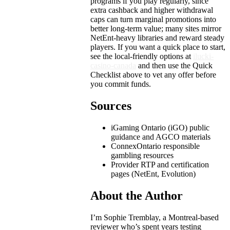
programs if you play regularly, since
extra cashback and higher withdrawal
caps can turn marginal promotions into
better long-term value; many sites mirror
NetEnt-heavy libraries and reward steady
players. If you want a quick place to start,
see the local-friendly options at
ilucki-
casino-canada
and then use the Quick
Checklist above to vet any offer before
you commit funds.
Sources
iGaming Ontario (iGO) public
guidance and AGCO materials
ConnexOntario responsible
gambling resources
Provider RTP and certification
pages (NetEnt, Evolution)
About the Author
I’m Sophie Tremblay, a Montreal-based
reviewer who’s spent years testing