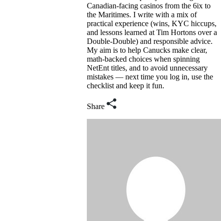
Canadian-facing casinos from the 6ix to
the Maritimes. I write with a mix of
practical experience (wins, KYC hiccups,
and lessons learned at Tim Hortons over a
Double-Double) and responsible advice.
My aim is to help Canucks make clear,
math-backed choices when spinning
NetEnt titles, and to avoid unnecessary
mistakes — next time you log in, use the
checklist and keep it fun.
Share