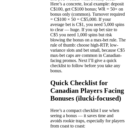
Here’s a concrete, local example: deposit
C$100, get C$100 bonus; WR = 50× on
bonus only (common). Turnover required
= C$100 × 50 = C$5,000. If your
average bet is C$1, you need 5,000 spins
to clear — huge. If you up bet size to
C$5 you need 1,000 spins but risk
blowing the bonus on a max-bet rule. The
rule of thumb: choose high-RTP, low-
variance slots and bet small, because C$5
max-bet caps are common in Canadian-
facing promos. Next I’ll give a quick
checklist to follow before you take any
bonus.
Quick Checklist for
Canadian Players Facing
Bonuses (ilucki-focused)
Here’s a compact checklist I use when
seeing a bonus — it saves time and
avoids rookie traps, especially for players
from coast to coast: