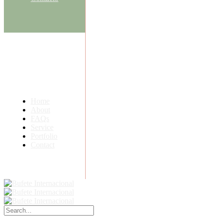
Home
About
FAQs
Service
Portfolio
Contact