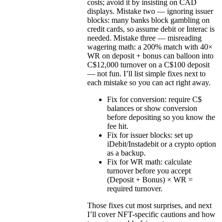
costs; avoid it by insisting on CAD
displays. Mistake two — ignoring issuer
blocks: many banks block gambling on
credit cards, so assume debit or Interac is
needed. Mistake three — misreading
wagering math: a 200% match with 40×
WR on deposit + bonus can balloon into
C$12,000 turnover on a C$100 deposit
— not fun. I’ll list simple fixes next to
each mistake so you can act right away.
Fix for conversion: require C$
balances or show conversion
before depositing so you know the
fee hit.
Fix for issuer blocks: set up
iDebit/Instadebit or a crypto option
as a backup.
Fix for WR math: calculate
turnover before you accept
(Deposit + Bonus) × WR =
required turnover.
Those fixes cut most surprises, and next
I’ll cover NFT-specific cautions and how