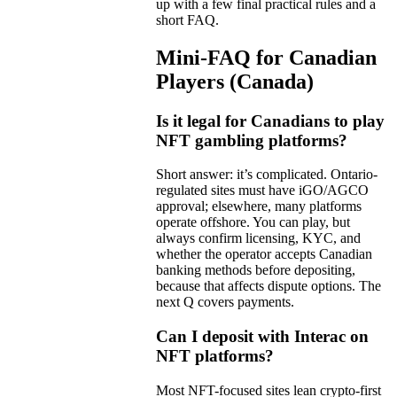
up with a few final practical rules and a
short FAQ.
Mini-FAQ for Canadian
Players (Canada)
Is it legal for Canadians to play
NFT gambling platforms?
Short answer: it’s complicated. Ontario-
regulated sites must have iGO/AGCO
approval; elsewhere, many platforms
operate offshore. You can play, but
always confirm licensing, KYC, and
whether the operator accepts Canadian
banking methods before depositing,
because that affects dispute options. The
next Q covers payments.
Can I deposit with Interac on
NFT platforms?
Most NFT-focused sites lean crypto-first