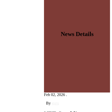
News Details
Feb 02, 2026 .
By
guru