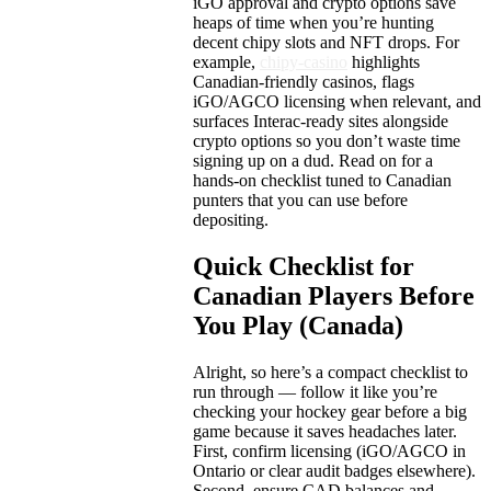
iGO approval and crypto options save
heaps of time when you’re hunting
decent chipy slots and NFT drops. For
example,
chipy-casino
highlights
Canadian-friendly casinos, flags
iGO/AGCO licensing when relevant, and
surfaces Interac-ready sites alongside
crypto options so you don’t waste time
signing up on a dud. Read on for a
hands-on checklist tuned to Canadian
punters that you can use before
depositing.
Quick Checklist for
Canadian Players Before
You Play (Canada)
Alright, so here’s a compact checklist to
run through — follow it like you’re
checking your hockey gear before a big
game because it saves headaches later.
First, confirm licensing (iGO/AGCO in
Ontario or clear audit badges elsewhere).
Second, ensure CAD balances and