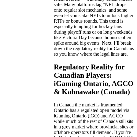
safe. Many platforms tag “NFT drops”
onto regular slot mechanics, and some
even let you stake NFTs to unlock higher
RTPs or bonus rounds. This trend is
especially tempting for hockey fans
during playoff runs or on long weekends
like Victoria Day because bonuses often
spike around big events. Next, I’ll break
down the regulatory reality for Canadians
so you know where the legal lines are.
Regulatory Reality for
Canadian Players:
iGaming Ontario, AGCO
& Kahnawake (Canada)
In Canada the market is fragmented:
Ontario has a regulated open model via
iGaming Ontario (iGO) and AGCO
while much of the rest of Canada still sits
in a grey market where provincial sites or
offshore operators fill demand. If you’re