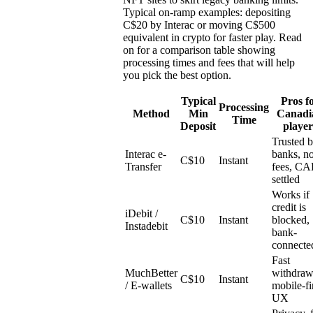
Typical on-ramp examples: depositing
C$20 by Interac or moving C$500
equivalent in crypto for faster play. Read
on for a comparison table showing
processing times and fees that will help
you pick the best option.
Typical
Pros f
Processing
Method
Min
Canadi
Time
Deposit
player
Trusted 
Interac e-
banks, n
C$10
Instant
Transfer
fees, C
settled
Works if
credit is
iDebit /
C$10
Instant
blocked,
Instadebit
bank-
connecte
Fast
MuchBetter
withdraw
C$10
Instant
/ E-wallets
mobile-fi
UX