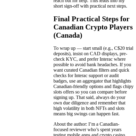
reach out for help. This leads into my
short sign-off with practical next steps.
Final Practical Steps for
Canadian Crypto Players
(Canada)
To wrap up — start small (e.g., C$20 trial
deposits), insist on CAD displays, pre-
check KYC, and prefer Interac where
possible to avoid bank headaches. If you
want curated Canadian filters and quick
checks for Interac support or audit
badges, use an aggregator that highlights
Canadian-friendly options and flags chipy
slots offers so you can compare before
signing up. That said, always do your
own due diligence and remember that
high volatility in both NFTs and slots
means big swings can happen fast.
About the author: I’m a Canadian-
focused reviewer who’s spent years
testing mobile apps and crypto casino