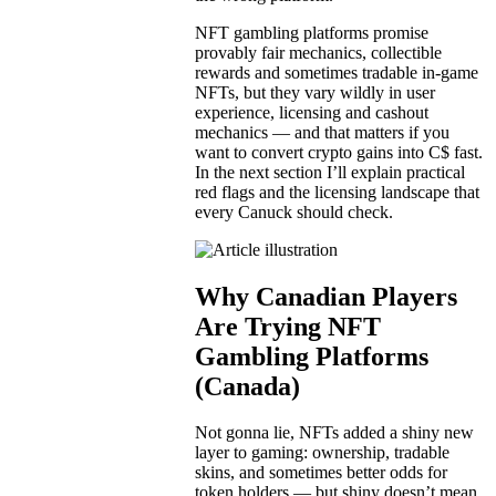
NFT gambling platforms promise
provably fair mechanics, collectible
rewards and sometimes tradable in-game
NFTs, but they vary wildly in user
experience, licensing and cashout
mechanics — and that matters if you
want to convert crypto gains into C$ fast.
In the next section I’ll explain practical
red flags and the licensing landscape that
every Canuck should check.
Why Canadian Players
Are Trying NFT
Gambling Platforms
(Canada)
Not gonna lie, NFTs added a shiny new
layer to gaming: ownership, tradable
skins, and sometimes better odds for
token holders — but shiny doesn’t mean