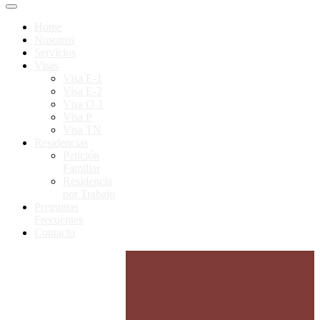
Home
Nosotros
Servicios
Visas
Visa E-1
Visa E-2
Visa O-1
Visa P
Visa TN
Residencias
Petición
Familiar
Residencia
por Trabajo
Preguntas
Frecuentes
Contacto