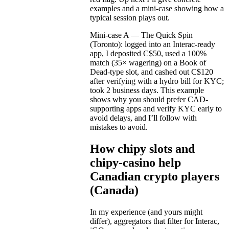
examples and a mini-case showing how a
typical session plays out.
Mini-case A — The Quick Spin
(Toronto): logged into an Interac-ready
app, I deposited C$50, used a 100%
match (35× wagering) on a Book of
Dead-type slot, and cashed out C$120
after verifying with a hydro bill for KYC;
took 2 business days. This example
shows why you should prefer CAD-
supporting apps and verify KYC early to
avoid delays, and I’ll follow with
mistakes to avoid.
How chipy slots and
chipy-casino help
Canadian crypto players
(Canada)
In my experience (and yours might
differ), aggregators that filter for Interac,