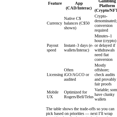
Gambling
Feature
App
Platform
(CAD/Interac)
(Crypto/NF
Crypto-
Native C$
denominated;
Currency
balances (C$50
conversion
shown)
required
Minutes–1
hour (crypto)
Payout
Instant–3 days (e-
or delayed if
speed
wallets/Interac)
withdrawals
need fiat
conversion
Mostly
Often
offshore;
Licensing
iGO/AGCO or
check audits
audited
and provably
fair proofs
Variable; so
Mobile
Optimized for
have clunky
UX
Rogers/Bell/Telus
wallets
The table shows the trade-offs so you can
pick based on priorities — next I’ll wrap