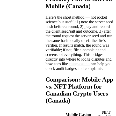
Mobile (Canada)
Here’s the short method — not rocket
science but useful: 1) note the server seed
hash before a round, 2) play and record
the client seed/salt and outcome, 3) after
the round request the server seed and run
the same hash locally or via the site’s
verifier. If results match, the round was
verifiable; if not, file a complaint and
screenshot everything. This bridges
directly into where to lodge disputes and
how sites like
chipy-casino
can help you
check audit badges and complaints.
Comparison: Mobile App
vs. NFT Platform for
Canadian Crypto Users
(Canada)
NFT
Mobile Casino