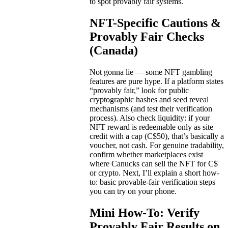
to spot provably fair systems.
NFT-Specific Cautions &
Provably Fair Checks
(Canada)
Not gonna lie — some NFT gambling
features are pure hype. If a platform states
“provably fair,” look for public
cryptographic hashes and seed reveal
mechanisms (and test their verification
process). Also check liquidity: if your
NFT reward is redeemable only as site
credit with a cap (C$50), that’s basically a
voucher, not cash. For genuine tradability,
confirm whether marketplaces exist
where Canucks can sell the NFT for C$
or crypto. Next, I’ll explain a short how-
to: basic provable-fair verification steps
you can try on your phone.
Mini How-To: Verify
Provably Fair Results on