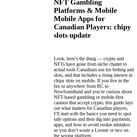
NFT Gambling
Platforms & Mobile
Mobile Apps for
Canadian Players: chipy
slots update
Look, here’s the thing — crypto and
NFTs have gone from niche chatter to
actual tools Canadians use for betting and
slots, and that includes a rising interest in
chipy slots on mobile. If you live in the
6ix or anywhere from BC to
Newfoundland and you’re curious about
NFT-based gambling or mobile-first
casinos that accept crypto, this guide lays
out what matters for Canadian players.
I’ll start with the basics you need to spot
safe options and then dig into payments,
apps, and how to avoid rookie mistakes
so you don’t waste a Loonie or two on
the wrong platform.