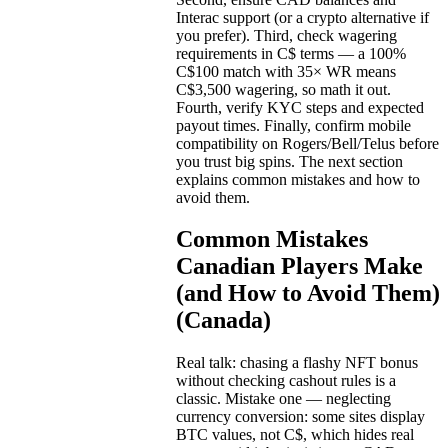
Interac support (or a crypto alternative if
you prefer). Third, check wagering
requirements in C$ terms — a 100%
C$100 match with 35× WR means
C$3,500 wagering, so math it out.
Fourth, verify KYC steps and expected
payout times. Finally, confirm mobile
compatibility on Rogers/Bell/Telus before
you trust big spins. The next section
explains common mistakes and how to
avoid them.
Common Mistakes
Canadian Players Make
(and How to Avoid Them)
(Canada)
Real talk: chasing a flashy NFT bonus
without checking cashout rules is a
classic. Mistake one — neglecting
currency conversion: some sites display
BTC values, not C$, which hides real