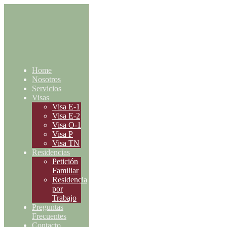
Home
Nosotros
Servicios
Visas
Visa E-1
Visa E-2
Visa O-1
Visa P
Visa TN
Residencias
Petición
Familiar
Residencia
por
Trabajo
Preguntas
Frecuentes
Contacto