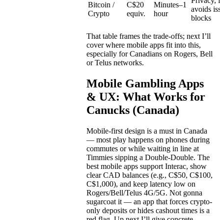
Privacy, f
Bitcoin /
C$20
Minutes–1
avoids is
Crypto
equiv.
hour
blocks
That table frames the trade-offs; next I’ll
cover where mobile apps fit into this,
especially for Canadians on Rogers, Bell
or Telus networks.
Mobile Gambling Apps
& UX: What Works for
Canucks (Canada)
Mobile-first design is a must in Canada
— most play happens on phones during
commutes or while waiting in line at
Timmies sipping a Double-Double. The
best mobile apps support Interac, show
clear CAD balances (e.g., C$50, C$100,
C$1,000), and keep latency low on
Rogers/Bell/Telus 4G/5G. Not gonna
sugarcoat it — an app that forces crypto-
only deposits or hides cashout times is a
red flag. Up next I’ll give concrete