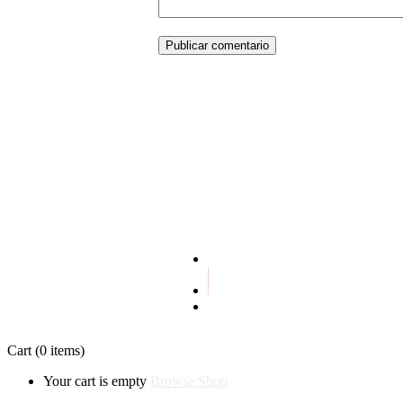
Publicar comentario
Terms and conditions
Privacy policy
Cart
(0 items)
Your cart is empty
Browse Shop