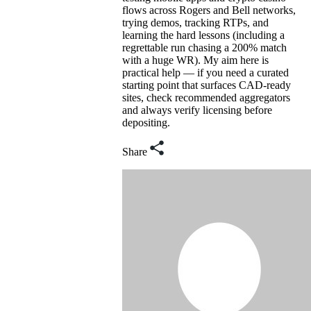
flows across Rogers and Bell networks,
trying demos, tracking RTPs, and
learning the hard lessons (including a
regrettable run chasing a 200% match
with a huge WR). My aim here is
practical help — if you need a curated
starting point that surfaces CAD-ready
sites, check recommended aggregators
and always verify licensing before
depositing.
Share