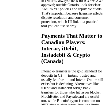
in Ontario, always check for iGO/AGCO
approval; outside Ontario, look for clear
AML/KYC policies and reputable audits.
That’s important because licensing affects
dispute resolution and consumer
protection, which I’ll link to a practical
tool you can use shortly.
Payments That Matter to
Canadian Players:
Interac, iDebit,
Instadebit & Crypto
(Canada)
Interac e-Transfer is the gold standard for
deposits in C$ — instant, trusted and
usually fee-free — and Interac Online still
exists but is declining. Alternatives like
iDebit and Instadebit bridge bank
transfers for those who hit issuer blocks;
MuchBetter and Paysafecard are useful
too, while Bitcoin/crypto is common on
NFT sites to skirt legacy banking limits.