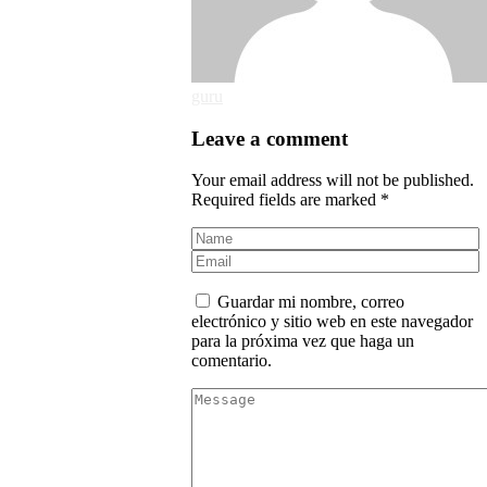
guru
Leave a comment
Your email address will not be published.
Required fields are marked *
Guardar mi nombre, correo
electrónico y sitio web en este navegador
para la próxima vez que haga un
comentario.