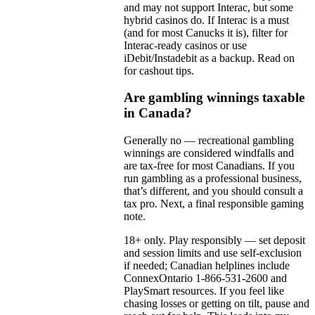
and may not support Interac, but some
hybrid casinos do. If Interac is a must
(and for most Canucks it is), filter for
Interac-ready casinos or use
iDebit/Instadebit as a backup. Read on
for cashout tips.
Are gambling winnings taxable
in Canada?
Generally no — recreational gambling
winnings are considered windfalls and
are tax-free for most Canadians. If you
run gambling as a professional business,
that’s different, and you should consult a
tax pro. Next, a final responsible gaming
note.
18+ only. Play responsibly — set deposit
and session limits and use self-exclusion
if needed; Canadian helplines include
ConnexOntario 1-866-531-2600 and
PlaySmart resources. If you feel like
chasing losses or getting on tilt, pause and