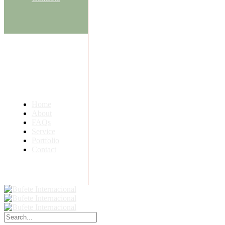
Home
About
FAQs
Service
Portfolio
Contact