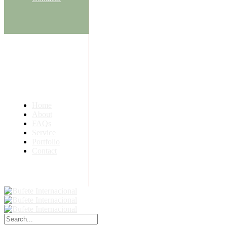
Home
About
FAQs
Service
Portfolio
Contact