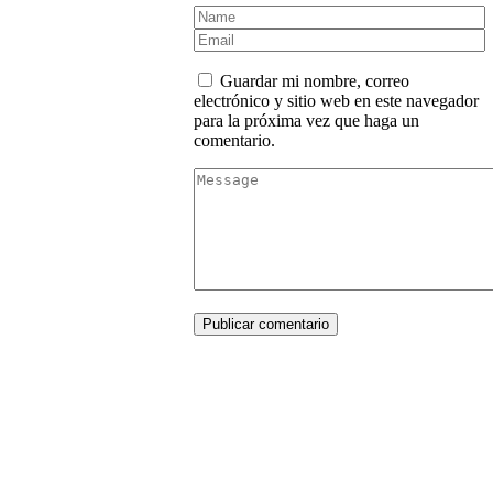
Guardar mi nombre, correo
electrónico y sitio web en este navegador
para la próxima vez que haga un
comentario.
Publicar comentario