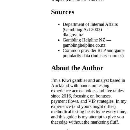
Sources
Department of Internal Affairs
(Gambling Act 2003) —
dia.govt.nz
Gambling Helpline NZ —
gamblinghelpline.co.nz
Common provider RTP and game
popularity data (industry sources)
About the Author
I’m a Kiwi gambler and analyst based in
Auckland with hands-on testing
experience across pokies and live tables
since 2016, focusing on bonuses,
payment flows, and VIP strategies. In my
experience (and yours might differ),
methodical testing beats hype every time,
and this guide is my attempt to give you
that edge without the marketing fluff.