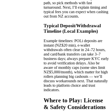
path, so pick methods with fast
turnaround. Next, I’ll explain timing and
typical fees you can expect when cashing
out from NZ accounts.
Typical Deposit/Withdrawal
Timeline (Local Examples)
Example timelines: POLi deposits are
instant (NZ$20 min), e-wallet
withdrawals often clear in 24–72 hours,
and card/bank transfers can take 3–7
business days; always prepare KYC early
to avoid verification delays. Also be
aware of monthly caps (some sites limit
NZ$5,000/month), which matter for high
rollers planning big cashouts — we’ll
discuss workarounds next. That naturally
leads to platform choice and trust
indicators.
Where to Play: License
& Safety Considerations