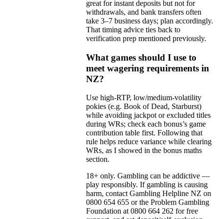
great for instant deposits but not for
withdrawals, and bank transfers often
take 3–7 business days; plan accordingly.
That timing advice ties back to
verification prep mentioned previously.
What games should I use to
meet wagering requirements in
NZ?
Use high-RTP, low/medium-volatility
pokies (e.g. Book of Dead, Starburst)
while avoiding jackpot or excluded titles
during WRs; check each bonus’s game
contribution table first. Following that
rule helps reduce variance while clearing
WRs, as I showed in the bonus maths
section.
18+ only. Gambling can be addictive —
play responsibly. If gambling is causing
harm, contact Gambling Helpline NZ on
0800 654 655 or the Problem Gambling
Foundation at 0800 664 262 for free