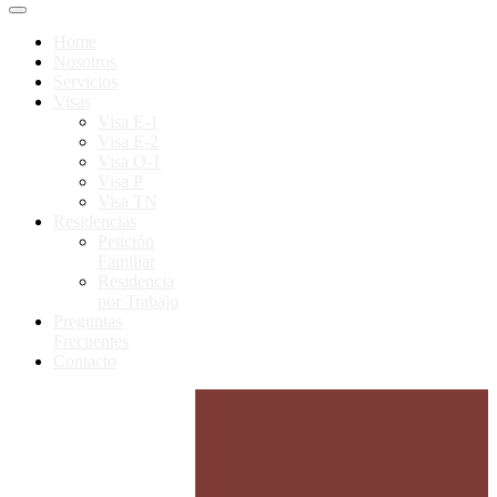
Home
Nosotros
Servicios
Visas
Visa E-1
Visa E-2
Visa O-1
Visa P
Visa TN
Residencias
Petición
Familiar
Residencia
por Trabajo
Preguntas
Frecuentes
Contacto