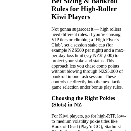
Bet Sizing & Bankroll
Rules for High-Roller
Kiwi Players
Not gonna sugarcoat it — high rollers
need different rules. If you’re chasing
VIP tiers or climbing a ‘High Flyer’s
Club’, set a session stake cap (for
example NZ$500 per night) and a max-
per-day loss limit (say NZ$1,000) to
protect your stake and status. This
approach lets you chase comp points
without blowing through NZ$5,000 of
bankroll in one rash session. These
controls tie directly into the next tactic:
game selection under bonus play rules.
Choosing the Right Pokies
(Slots) in NZ
For Kiwi players, go for high-RTP, low-
to-medium volatility pokie titles like
Book of Dead (Play’n GO), Starburst