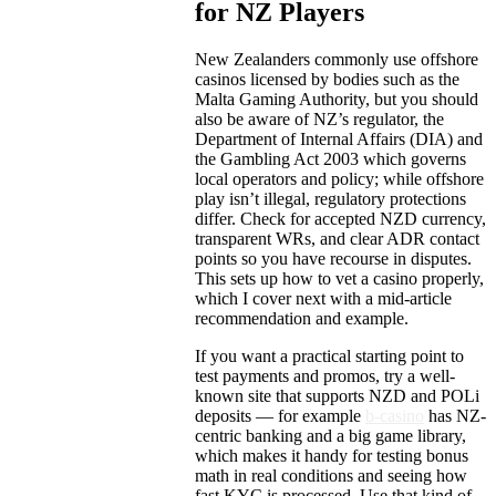
for NZ Players
New Zealanders commonly use offshore
casinos licensed by bodies such as the
Malta Gaming Authority, but you should
also be aware of NZ’s regulator, the
Department of Internal Affairs (DIA) and
the Gambling Act 2003 which governs
local operators and policy; while offshore
play isn’t illegal, regulatory protections
differ. Check for accepted NZD currency,
transparent WRs, and clear ADR contact
points so you have recourse in disputes.
This sets up how to vet a casino properly,
which I cover next with a mid-article
recommendation and example.
If you want a practical starting point to
test payments and promos, try a well-
known site that supports NZD and POLi
deposits — for example
b-casino
has NZ-
centric banking and a big game library,
which makes it handy for testing bonus
math in real conditions and seeing how
fast KYC is processed. Use that kind of