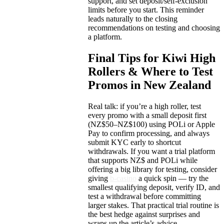
support, and set deposit/self-exclusion
limits before you start. This reminder
leads naturally to the closing
recommendations on testing and choosing
a platform.
Final Tips for Kiwi High
Rollers & Where to Test
Promos in New Zealand
Real talk: if you’re a high roller, test
every promo with a small deposit first
(NZ$50–NZ$100) using POLi or Apple
Pay to confirm processing, and always
submit KYC early to shortcut
withdrawals. If you want a trial platform
that supports NZ$ and POLi while
offering a big library for testing, consider
giving
b-casino
a quick spin — try the
smallest qualifying deposit, verify ID, and
test a withdrawal before committing
larger stakes. That practical trial routine is
the best hedge against surprises and
wraps up the article’s advice.