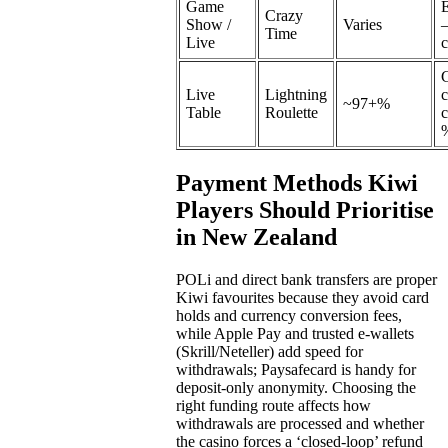
Game
E
Crazy
Show /
Varies
Time
Live
c
Live
Lightning
~97+%
Table
Roulette
c
Payment Methods Kiwi
Players Should Prioritise
in New Zealand
POLi and direct bank transfers are proper
Kiwi favourites because they avoid card
holds and currency conversion fees,
while Apple Pay and trusted e-wallets
(Skrill/Neteller) add speed for
withdrawals; Paysafecard is handy for
deposit-only anonymity. Choosing the
right funding route affects how
withdrawals are processed and whether
the casino forces a ‘closed-loop’ refund