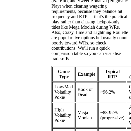
(NetEnt), and Sweet Bonanza (Pragmatic
Play) when clearing wagering
requirements, because they balance hit
frequency and RTP — that’s the practical
play rather than chasing jackpot-only
titles like Mega Moolah during WRs.
Also, Crazy Time and Lightning Roulette
are popular live options but usually count
poorly toward WRs, so check
contributions. We’ll run a quick
comparison table so you can visualise
trade-offs.
Game
Typical
Example
Type
RTP
Low/Med
C
Book of
Volatility
~96.2%
Dead
Pokie
s
A
High
Mega
~88-92%
Volatility
Moolah
(progressive)
a
Pokie