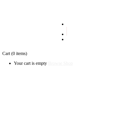
Terms and conditions
Privacy policy
Cart
(0 items)
Your cart is empty
Browse Shop