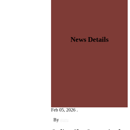
News Details
Feb 05, 2026 .
By
guru