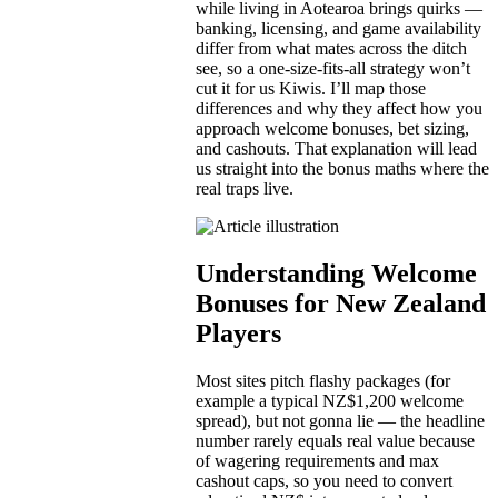
while living in Aotearoa brings quirks —
banking, licensing, and game availability
differ from what mates across the ditch
see, so a one-size-fits-all strategy won’t
cut it for us Kiwis. I’ll map those
differences and why they affect how you
approach welcome bonuses, bet sizing,
and cashouts. That explanation will lead
us straight into the bonus maths where the
real traps live.
Understanding Welcome
Bonuses for New Zealand
Players
Most sites pitch flashy packages (for
example a typical NZ$1,200 welcome
spread), but not gonna lie — the headline
number rarely equals real value because
of wagering requirements and max
cashout caps, so you need to convert