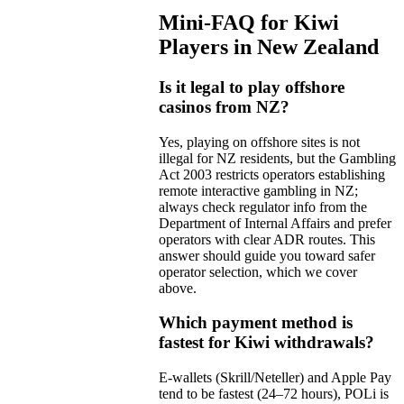
Mini-FAQ for Kiwi
Players in New Zealand
Is it legal to play offshore
casinos from NZ?
Yes, playing on offshore sites is not
illegal for NZ residents, but the Gambling
Act 2003 restricts operators establishing
remote interactive gambling in NZ;
always check regulator info from the
Department of Internal Affairs and prefer
operators with clear ADR routes. This
answer should guide you toward safer
operator selection, which we cover
above.
Which payment method is
fastest for Kiwi withdrawals?
E-wallets (Skrill/Neteller) and Apple Pay
tend to be fastest (24–72 hours), POLi is