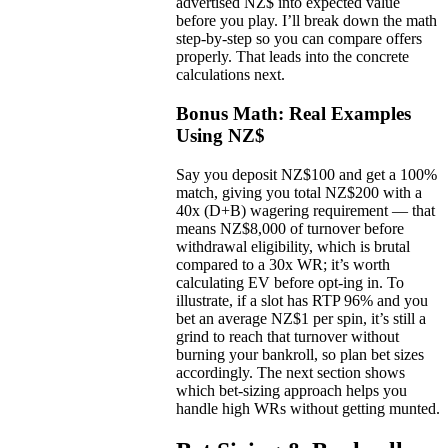
advertised NZ$ into expected value
before you play. I’ll break down the math
step-by-step so you can compare offers
properly. That leads into the concrete
calculations next.
Bonus Math: Real Examples
Using NZ$
Say you deposit NZ$100 and get a 100%
match, giving you total NZ$200 with a
40x (D+B) wagering requirement — that
means NZ$8,000 of turnover before
withdrawal eligibility, which is brutal
compared to a 30x WR; it’s worth
calculating EV before opt-ing in. To
illustrate, if a slot has RTP 96% and you
bet an average NZ$1 per spin, it’s still a
grind to reach that turnover without
burning your bankroll, so plan bet sizes
accordingly. The next section shows
which bet-sizing approach helps you
handle high WRs without getting munted.