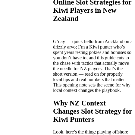
Online Slot Strategies for
Kiwi Players in New
Zealand
G’day — quick hello from Auckland on a
drizzly arvo; I’m a Kiwi punter who’s
spent years testing pokies and bonuses so
you don’t have to, and this guide cuts to
the chase with tactics that actually move
the needle for NZ players. That’s the
short version — read on for properly
local tips and real numbers that matter.
This opening note sets the scene for why
local context changes the playbook.
Why NZ Context
Changes Slot Strategy for
Kiwi Punters
Look, here’s the thing: playing offshore