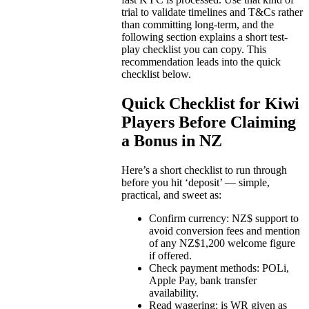
trial to validate timelines and T&Cs rather
than committing long-term, and the
following section explains a short test-
play checklist you can copy. This
recommendation leads into the quick
checklist below.
Quick Checklist for Kiwi
Players Before Claiming
a Bonus in NZ
Here’s a short checklist to run through
before you hit ‘deposit’ — simple,
practical, and sweet as:
Confirm currency: NZ$ support to
avoid conversion fees and mention
of any NZ$1,200 welcome figure
if offered.
Check payment methods: POLi,
Apple Pay, bank transfer
availability.
Read wagering: is WR given as