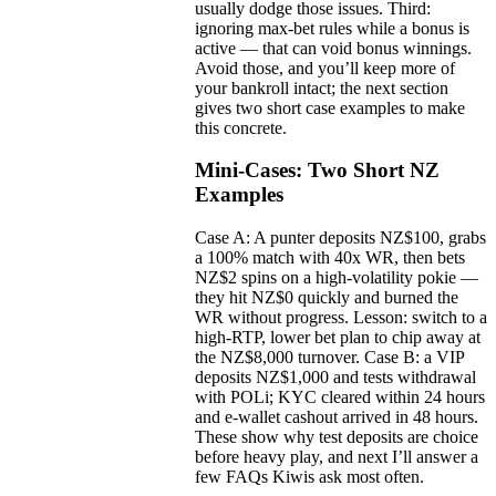
usually dodge those issues. Third:
ignoring max-bet rules while a bonus is
active — that can void bonus winnings.
Avoid those, and you’ll keep more of
your bankroll intact; the next section
gives two short case examples to make
this concrete.
Mini-Cases: Two Short NZ
Examples
Case A: A punter deposits NZ$100, grabs
a 100% match with 40x WR, then bets
NZ$2 spins on a high-volatility pokie —
they hit NZ$0 quickly and burned the
WR without progress. Lesson: switch to a
high-RTP, lower bet plan to chip away at
the NZ$8,000 turnover. Case B: a VIP
deposits NZ$1,000 and tests withdrawal
with POLi; KYC cleared within 24 hours
and e-wallet cashout arrived in 48 hours.
These show why test deposits are choice
before heavy play, and next I’ll answer a
few FAQs Kiwis ask most often.