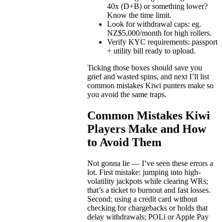
40x (D+B) or something lower?
Know the time limit.
Look for withdrawal caps: eg.
NZ$5,000/month for high rollers.
Verify KYC requirements: passport
+ utility bill ready to upload.
Ticking those boxes should save you
grief and wasted spins, and next I’ll list
common mistakes Kiwi punters make so
you avoid the same traps.
Common Mistakes Kiwi
Players Make and How
to Avoid Them
Not gonna lie — I’ve seen these errors a
lot. First mistake: jumping into high-
volatility jackpots while clearing WRs;
that’s a ticket to burnout and fast losses.
Second: using a credit card without
checking for chargebacks or holds that
delay withdrawals; POLi or Apple Pay