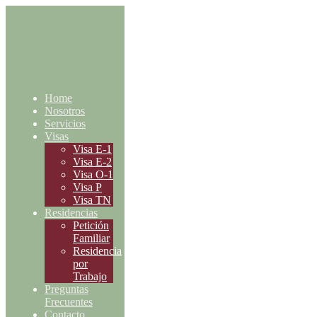
Home
Nosotros
Servicios
Visas
Visa E-1
Visa E-2
Visa O-1
Visa P
Visa TN
Residencias
Petición
Familiar
Residencia
por
Trabajo
Preguntas
Frecuentes
Contacto