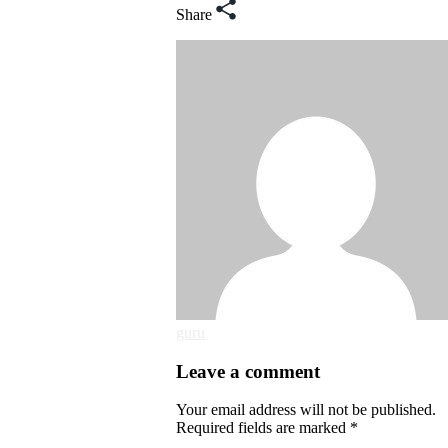
Share
guru
Leave a comment
Your email address will not be published.
Required fields are marked *