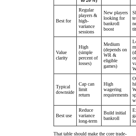
to 20%)
Regular
New players
S
players &
looking for
te
Best for
high-
bankroll
n
variance
boost
ti
sessions
L
Medium
High
m
(depends on
Value
(simple
(
WR &
clarity
percent of
o
eligible
losses)
v
games)
W
O
Cap can
High
h
Typical
limit
wagering
W
downside
return
requirements
s
w
Reduce
E
Build initial
Best use
variance
g
bankroll
long-term
l
That table should make the core trade-