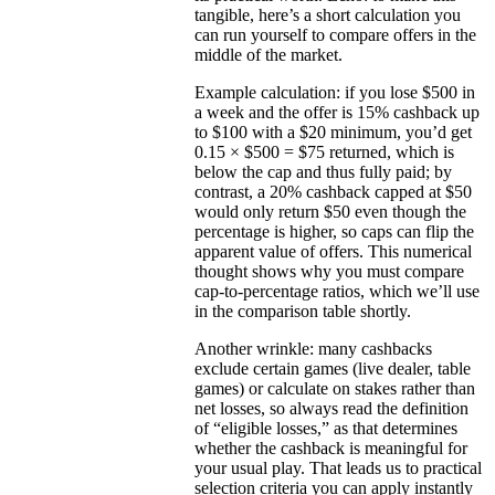
tangible, here’s a short calculation you
can run yourself to compare offers in the
middle of the market.
Example calculation: if you lose $500 in
a week and the offer is 15% cashback up
to $100 with a $20 minimum, you’d get
0.15 × $500 = $75 returned, which is
below the cap and thus fully paid; by
contrast, a 20% cashback capped at $50
would only return $50 even though the
percentage is higher, so caps can flip the
apparent value of offers. This numerical
thought shows why you must compare
cap-to-percentage ratios, which we’ll use
in the comparison table shortly.
Another wrinkle: many cashbacks
exclude certain games (live dealer, table
games) or calculate on stakes rather than
net losses, so always read the definition
of “eligible losses,” as that determines
whether the cashback is meaningful for
your usual play. That leads us to practical
selection criteria you can apply instantly