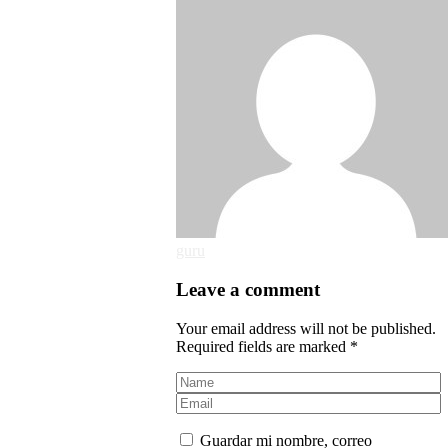
guru
Leave a comment
Your email address will not be published.
Required fields are marked *
Guardar mi nombre, correo