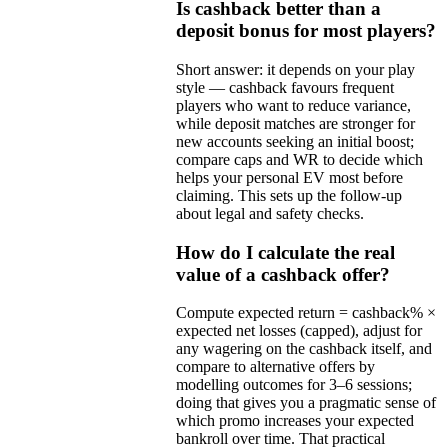
Is cashback better than a
deposit bonus for most players?
Short answer: it depends on your play
style — cashback favours frequent
players who want to reduce variance,
while deposit matches are stronger for
new accounts seeking an initial boost;
compare caps and WR to decide which
helps your personal EV most before
claiming. This sets up the follow-up
about legal and safety checks.
How do I calculate the real
value of a cashback offer?
Compute expected return = cashback% ×
expected net losses (capped), adjust for
any wagering on the cashback itself, and
compare to alternative offers by
modelling outcomes for 3–6 sessions;
doing that gives you a pragmatic sense of
which promo increases your expected
bankroll over time. That practical