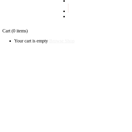
Terms and conditions
Privacy policy
Cart
(0 items)
Your cart is empty
Browse Shop