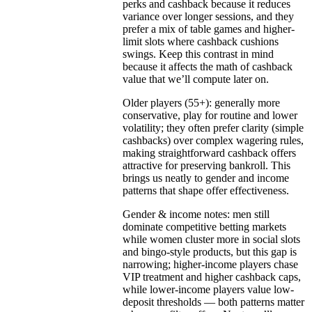
perks and cashback because it reduces
variance over longer sessions, and they
prefer a mix of table games and higher-
limit slots where cashback cushions
swings. Keep this contrast in mind
because it affects the math of cashback
value that we’ll compute later on.
Older players (55+): generally more
conservative, play for routine and lower
volatility; they often prefer clarity (simple
cashbacks) over complex wagering rules,
making straightforward cashback offers
attractive for preserving bankroll. This
brings us neatly to gender and income
patterns that shape offer effectiveness.
Gender & income notes: men still
dominate competitive betting markets
while women cluster more in social slots
and bingo-style products, but this gap is
narrowing; higher-income players chase
VIP treatment and higher cashback caps,
while lower-income players value low-
deposit thresholds — both patterns matter