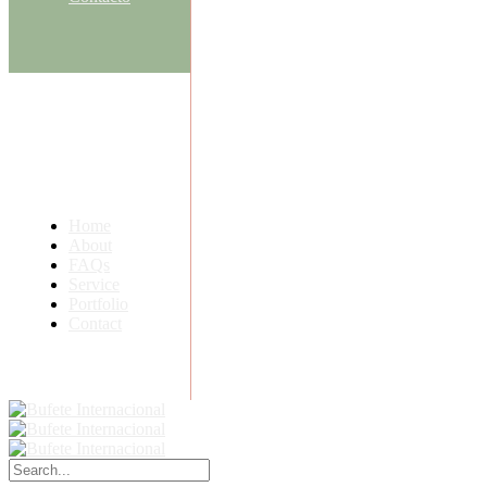
Home
About
FAQs
Service
Portfolio
Contact