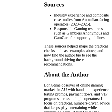
Sources
Industry experience and composite
case studies from Australian-facing
operators (2023–2025).
Responsible Gaming resources
such as Gamblers Anonymous and
GamCare for support guidelines.
These sources helped shape the practical
checks and case examples above, and
now find the author bio to see the
background driving these
recommendations.
About the Author
Long-time observer of online gaming
markets in AU with hands-on experience
testing promos, payment flows, and VIP
programs across multiple operators; I
focus on practical, numbers-driven advice
that keeps play entertaining while