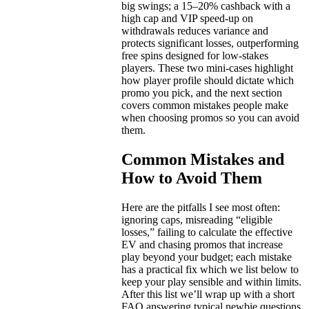
big swings; a 15–20% cashback with a
high cap and VIP speed-up on
withdrawals reduces variance and
protects significant losses, outperforming
free spins designed for low-stakes
players. These two mini-cases highlight
how player profile should dictate which
promo you pick, and the next section
covers common mistakes people make
when choosing promos so you can avoid
them.
Common Mistakes and
How to Avoid Them
Here are the pitfalls I see most often:
ignoring caps, misreading “eligible
losses,” failing to calculate the effective
EV and chasing promos that increase
play beyond your budget; each mistake
has a practical fix which we list below to
keep your play sensible and within limits.
After this list we’ll wrap up with a short
FAQ answering typical newbie questions.