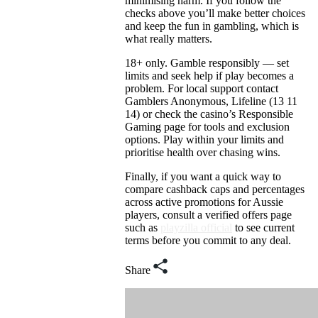
minimising harm. If you follow the
checks above you’ll make better choices
and keep the fun in gambling, which is
what really matters.
18+ only. Gamble responsibly — set
limits and seek help if play becomes a
problem. For local support contact
Gamblers Anonymous, Lifeline (13 11
14) or check the casino’s Responsible
Gaming page for tools and exclusion
options. Play within your limits and
prioritise health over chasing wins.
Finally, if you want a quick way to
compare cashback caps and percentages
across active promotions for Aussie
players, consult a verified offers page
such as
playzilla official
to see current
terms before you commit to any deal.
Share