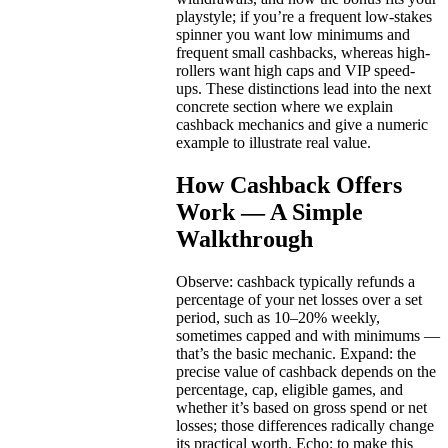
playstyle; if you’re a frequent low-stakes
spinner you want low minimums and
frequent small cashbacks, whereas high-
rollers want high caps and VIP speed-
ups. These distinctions lead into the next
concrete section where we explain
cashback mechanics and give a numeric
example to illustrate real value.
How Cashback Offers
Work — A Simple
Walkthrough
Observe: cashback typically refunds a
percentage of your net losses over a set
period, such as 10–20% weekly,
sometimes capped and with minimums —
that’s the basic mechanic. Expand: the
precise value of cashback depends on the
percentage, cap, eligible games, and
whether it’s based on gross spend or net
losses; those differences radically change
its practical worth. Echo: to make this