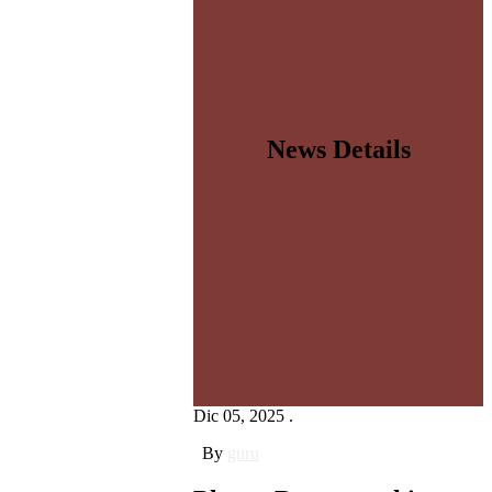
News Details
Dic 05, 2025 .
By
guru