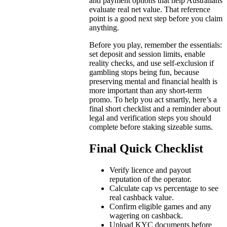
and payment options that help Australians
evaluate real net value. That reference
point is a good next step before you claim
anything.
Before you play, remember the essentials:
set deposit and session limits, enable
reality checks, and use self-exclusion if
gambling stops being fun, because
preserving mental and financial health is
more important than any short-term
promo. To help you act smartly, here’s a
final short checklist and a reminder about
legal and verification steps you should
complete before staking sizeable sums.
Final Quick Checklist
Verify licence and payout
reputation of the operator.
Calculate cap vs percentage to see
real cashback value.
Confirm eligible games and any
wagering on cashback.
Upload KYC documents before