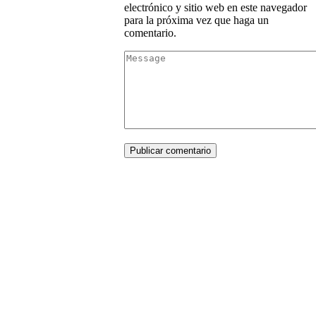
electrónico y sitio web en este navegador
para la próxima vez que haga un
comentario.
Publicar comentario