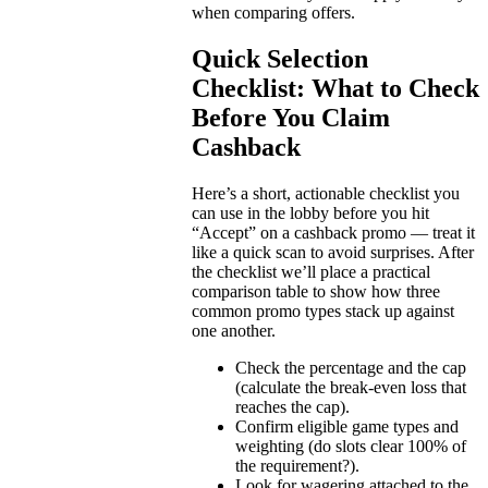
when comparing offers.
Quick Selection
Checklist: What to Check
Before You Claim
Cashback
Here’s a short, actionable checklist you
can use in the lobby before you hit
“Accept” on a cashback promo — treat it
like a quick scan to avoid surprises. After
the checklist we’ll place a practical
comparison table to show how three
common promo types stack up against
one another.
Check the percentage and the cap
(calculate the break-even loss that
reaches the cap).
Confirm eligible game types and
weighting (do slots clear 100% of
the requirement?).
Look for wagering attached to the