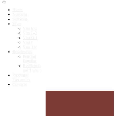
Home
Nosotros
Servicios
Visas
Visa E-1
Visa E-2
Visa O-1
Visa P
Visa TN
Residencias
Petición
Familiar
Residencia
por Trabajo
Preguntas
Frecuentes
Contacto