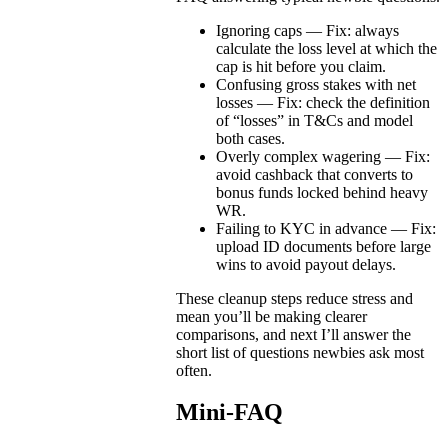
Ignoring caps — Fix: always
calculate the loss level at which the
cap is hit before you claim.
Confusing gross stakes with net
losses — Fix: check the definition
of “losses” in T&Cs and model
both cases.
Overly complex wagering — Fix:
avoid cashback that converts to
bonus funds locked behind heavy
WR.
Failing to KYC in advance — Fix:
upload ID documents before large
wins to avoid payout delays.
These cleanup steps reduce stress and
mean you’ll be making clearer
comparisons, and next I’ll answer the
short list of questions newbies ask most
often.
Mini-FAQ