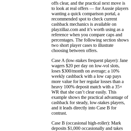
offs clear, and the practical next move is
to look at real offers — for Aussie players
wanting a quick comparison portal, a
recommended spot to check current
cashback mechanics is available on
playzillaz.com and it’s worth using as a
reference when you compare caps and
percentages. The following section shows
two short player cases to illustrate
choosing between offers.
Case A (low-stakes frequent player): Jane
wagers $20 per day on low-vol slots,
loses $300/month on average; a 10%
weekly cashback with a low cap pays
more value for her regular losses than a
heavy 100% deposit match with a 35×
WR that she can’t clear easily. This
example shows the practical advantage of
cashback for steady, low-stakes players,
and it leads directly into Case B for
contrast.
Case B (occasional high-roller): Mark
deposits $1,000 occasionally and takes