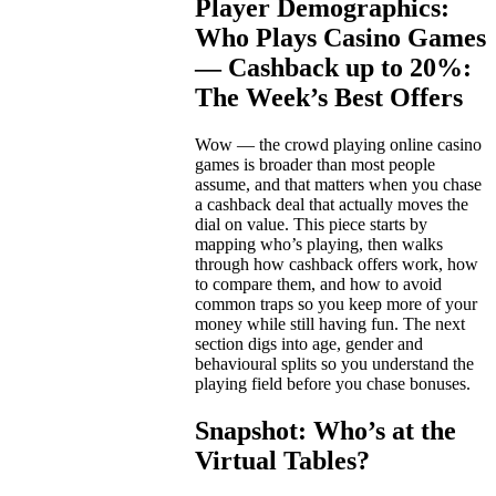
Player Demographics:
Who Plays Casino Games
— Cashback up to 20%:
The Week’s Best Offers
Wow — the crowd playing online casino
games is broader than most people
assume, and that matters when you chase
a cashback deal that actually moves the
dial on value. This piece starts by
mapping who’s playing, then walks
through how cashback offers work, how
to compare them, and how to avoid
common traps so you keep more of your
money while still having fun. The next
section digs into age, gender and
behavioural splits so you understand the
playing field before you chase bonuses.
Snapshot: Who’s at the
Virtual Tables?