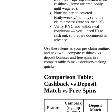
cashback (some are credit-only
until wagered).
Note the period covered
(daily/weekly/monthly) and the
claim process (auto vs. manual).
Verify KYC and withdrawal
conditions — you’ll need ID to
cash out, so prepare documents in
advance.
Use these items as your pre-claim routine,
and next we’ll compare cashback vs.
deposit bonuses and free spins in a
compact table to make decision-making
quicker.
Comparison Table:
Cashback vs Deposit
Match vs Free Spins
Cashback
Deposit
Feature
(e.g., up
Match