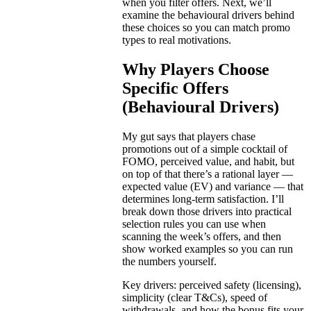
when you filter offers. Next, we’ll
examine the behavioural drivers behind
these choices so you can match promo
types to real motivations.
Why Players Choose
Specific Offers
(Behavioural Drivers)
My gut says that players chase
promotions out of a simple cocktail of
FOMO, perceived value, and habit, but
on top of that there’s a rational layer —
expected value (EV) and variance — that
determines long-term satisfaction. I’ll
break down those drivers into practical
selection rules you can use when
scanning the week’s offers, and then
show worked examples so you can run
the numbers yourself.
Key drivers: perceived safety (licensing),
simplicity (clear T&Cs), speed of
withdrawals, and how the bonus fits your