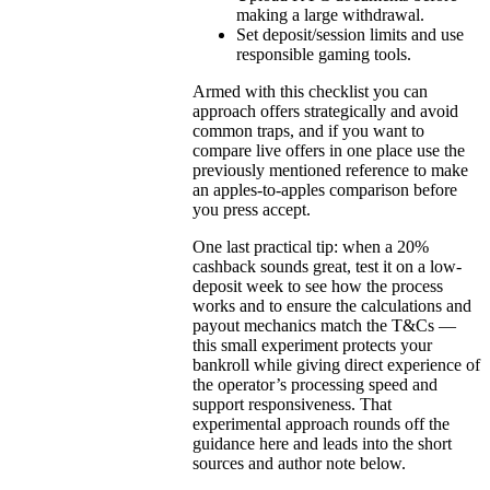
making a large withdrawal.
Set deposit/session limits and use
responsible gaming tools.
Armed with this checklist you can
approach offers strategically and avoid
common traps, and if you want to
compare live offers in one place use the
previously mentioned reference to make
an apples-to-apples comparison before
you press accept.
One last practical tip: when a 20%
cashback sounds great, test it on a low-
deposit week to see how the process
works and to ensure the calculations and
payout mechanics match the T&Cs —
this small experiment protects your
bankroll while giving direct experience of
the operator’s processing speed and
support responsiveness. That
experimental approach rounds off the
guidance here and leads into the short
sources and author note below.