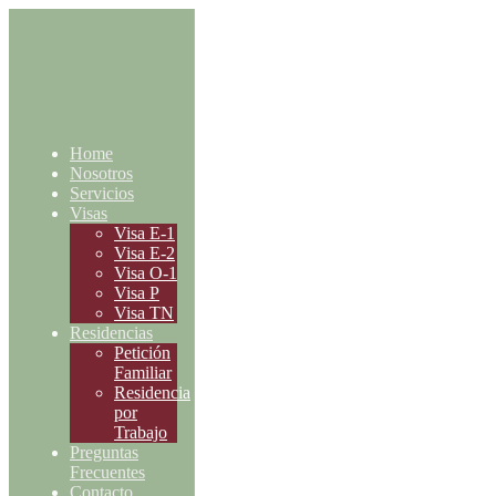
Home
Nosotros
Servicios
Visas
Visa E-1
Visa E-2
Visa O-1
Visa P
Visa TN
Residencias
Petición
Familiar
Residencia
por
Trabajo
Preguntas
Frecuentes
Contacto