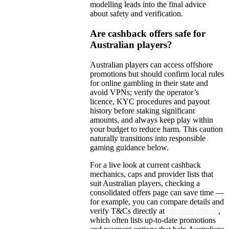
modelling leads into the final advice
about safety and verification.
Are cashback offers safe for
Australian players?
Australian players can access offshore
promotions but should confirm local rules
for online gambling in their state and
avoid VPNs; verify the operator’s
licence, KYC procedures and payout
history before staking significant
amounts, and always keep play within
your budget to reduce harm. This caution
naturally transitions into responsible
gaming guidance below.
For a live look at current cashback
mechanics, caps and provider lists that
suit Australian players, checking a
consolidated offers page can save time —
for example, you can compare details and
verify T&Cs directly at
playzilla official
,
which often lists up-to-date promotions