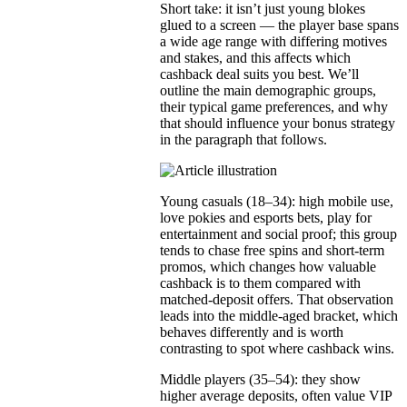
Short take: it isn’t just young blokes
glued to a screen — the player base spans
a wide age range with differing motives
and stakes, and this affects which
cashback deal suits you best. We’ll
outline the main demographic groups,
their typical game preferences, and why
that should influence your bonus strategy
in the paragraph that follows.
Young casuals (18–34): high mobile use,
love pokies and esports bets, play for
entertainment and social proof; this group
tends to chase free spins and short-term
promos, which changes how valuable
cashback is to them compared with
matched-deposit offers. That observation
leads into the middle-aged bracket, which
behaves differently and is worth
contrasting to spot where cashback wins.
Middle players (35–54): they show
higher average deposits, often value VIP