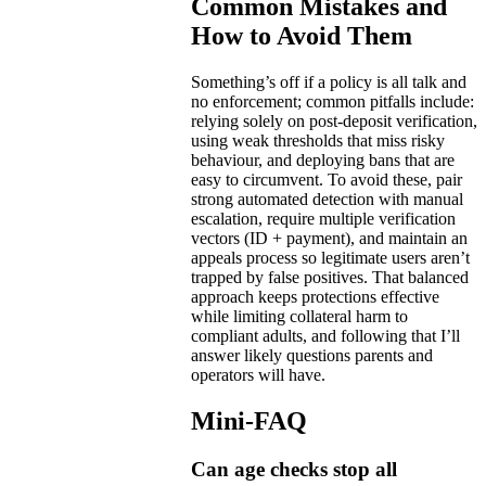
Common Mistakes and
How to Avoid Them
Something’s off if a policy is all talk and
no enforcement; common pitfalls include:
relying solely on post-deposit verification,
using weak thresholds that miss risky
behaviour, and deploying bans that are
easy to circumvent. To avoid these, pair
strong automated detection with manual
escalation, require multiple verification
vectors (ID + payment), and maintain an
appeals process so legitimate users aren’t
trapped by false positives. That balanced
approach keeps protections effective
while limiting collateral harm to
compliant adults, and following that I’ll
answer likely questions parents and
operators will have.
Mini-FAQ
Can age checks stop all