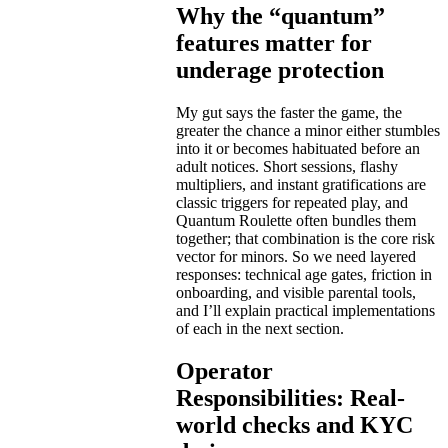
Why the “quantum”
features matter for
underage protection
My gut says the faster the game, the
greater the chance a minor either stumbles
into it or becomes habituated before an
adult notices. Short sessions, flashy
multipliers, and instant gratifications are
classic triggers for repeated play, and
Quantum Roulette often bundles them
together; that combination is the core risk
vector for minors. So we need layered
responses: technical age gates, friction in
onboarding, and visible parental tools,
and I’ll explain practical implementations
of each in the next section.
Operator
Responsibilities: Real-
world checks and KYC