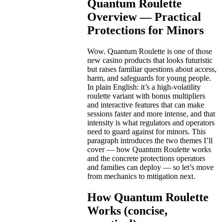
Quantum Roulette
Overview — Practical
Protections for Minors
Wow. Quantum Roulette is one of those
new casino products that looks futuristic
but raises familiar questions about access,
harm, and safeguards for young people.
In plain English: it’s a high-volatility
roulette variant with bonus multipliers
and interactive features that can make
sessions faster and more intense, and that
intensity is what regulators and operators
need to guard against for minors. This
paragraph introduces the two themes I’ll
cover — how Quantum Roulette works
and the concrete protections operators
and families can deploy — so let’s move
from mechanics to mitigation next.
How Quantum Roulette
Works (concise,