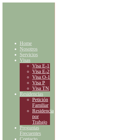
Home
Nosotros
Servicios
Visas
Visa E-1
Visa E-2
Visa O-1
Visa P
Visa TN
Residencias
Petición
Familiar
Residencia
por
Trabajo
Preguntas
Frecuentes
Contacto