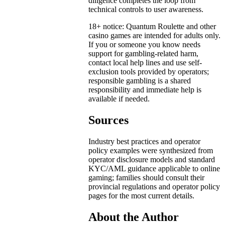
diligence completes the loop from
technical controls to user awareness.
18+ notice: Quantum Roulette and other
casino games are intended for adults only.
If you or someone you know needs
support for gambling-related harm,
contact local help lines and use self-
exclusion tools provided by operators;
responsible gambling is a shared
responsibility and immediate help is
available if needed.
Sources
Industry best practices and operator
policy examples were synthesized from
operator disclosure models and standard
KYC/AML guidance applicable to online
gaming; families should consult their
provincial regulations and operator policy
pages for the most current details.
About the Author