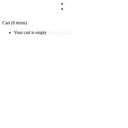
Privacy policy
Cart
(0 items)
Your cart is empty
Browse Shop