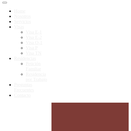
Home
Nosotros
Servicios
Visas
Visa E-1
Visa E-2
Visa O-1
Visa P
Visa TN
Residencias
Petición
Familiar
Residencia
por Trabajo
Preguntas
Frecuentes
Contacto