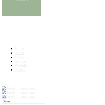
Home
About
FAQs
Service
Portfolio
Contact