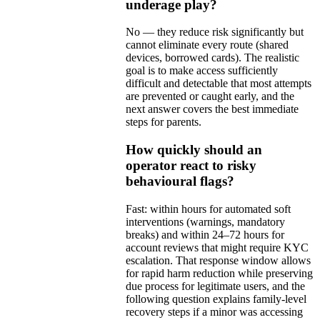
underage play?
No — they reduce risk significantly but
cannot eliminate every route (shared
devices, borrowed cards). The realistic
goal is to make access sufficiently
difficult and detectable that most attempts
are prevented or caught early, and the
next answer covers the best immediate
steps for parents.
How quickly should an
operator react to risky
behavioural flags?
Fast: within hours for automated soft
interventions (warnings, mandatory
breaks) and within 24–72 hours for
account reviews that might require KYC
escalation. That response window allows
for rapid harm reduction while preserving
due process for legitimate users, and the
following question explains family-level
recovery steps if a minor was accessing