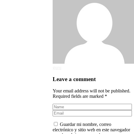
guru
Leave a comment
Your email address will not be published.
Required fields are marked *
Guardar mi nombre, correo
electrónico y sitio web en este navegador