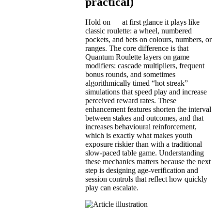
practical)
Hold on — at first glance it plays like
classic roulette: a wheel, numbered
pockets, and bets on colours, numbers, or
ranges. The core difference is that
Quantum Roulette layers on game
modifiers: cascade multipliers, frequent
bonus rounds, and sometimes
algorithmically timed “hot streak”
simulations that speed play and increase
perceived reward rates. These
enhancement features shorten the interval
between stakes and outcomes, and that
increases behavioural reinforcement,
which is exactly what makes youth
exposure riskier than with a traditional
slow-paced table game. Understanding
these mechanics matters because the next
step is designing age-verification and
session controls that reflect how quickly
play can escalate.