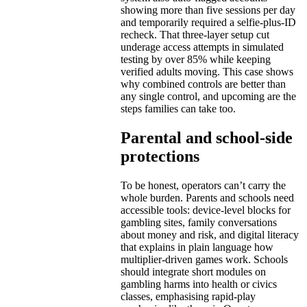
showing more than five sessions per day
and temporarily required a selfie-plus-ID
recheck. That three-layer setup cut
underage access attempts in simulated
testing by over 85% while keeping
verified adults moving. This case shows
why combined controls are better than
any single control, and upcoming are the
steps families can take too.
Parental and school-side
protections
To be honest, operators can’t carry the
whole burden. Parents and schools need
accessible tools: device-level blocks for
gambling sites, family conversations
about money and risk, and digital literacy
that explains in plain language how
multiplier-driven games work. Schools
should integrate short modules on
gambling harms into health or civics
classes, emphasising rapid-play