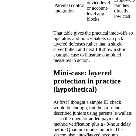
device-level
Parental control
families
or account-
integration
directly;
level app
low cost
blocks
That table gives the practical trade-offs so
operators and policymakers can pick
layered defenses rather than a single
silver bullet, and next I’ll show a short
example case to illustrate combined
measures in action.
Mini-case: layered
protection in practice
(hypothetical)
At first I thought a simple ID check
would be enough, but then a friend
described juniors using parents’ e-wallets
— so the operator added payment-
method verification plus a 48-hour delay
before Quantum modes unlock. The
system also auto-flagged accounts