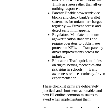
Think in stages rather than all-or-
nothing responses.
Parents: Enable browser/device
blocks and check bank/e-wallet
statements for unfamiliar charges
regularly. — Prevent access and
detect early if it happens.
Regulators: Mandate minimum
age-verification standards and
require operators to publish age-
protection KPIs. — Transparency
drives improvements across the
industry.
Educators: Teach quick modules
on digital betting mechanics and
risk signs in schools. — Early
awareness reduces curiosity-driven
experimentation.
These checklist items are deliberately
practical and short-term actionable, and
next I’ll outline common mistakes to
avoid when implementing them.