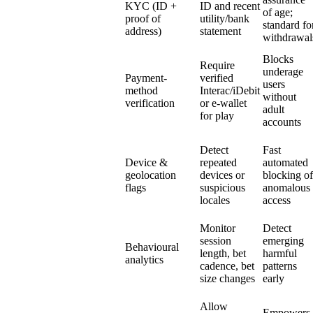
KYC (ID +
ID and recent
of age;
proof of
utility/bank
standard fo
address)
statement
withdrawal
Blocks
Require
underage
Payment-
verified
users
method
Interac/iDebit
without
verification
or e-wallet
adult
for play
accounts
Detect
Fast
Device &
repeated
automated
geolocation
devices or
blocking of
flags
suspicious
anomalous
locales
access
Monitor
Detect
session
emerging
Behavioural
length, bet
harmful
analytics
cadence, bet
patterns
size changes
early
Allow
Empowers