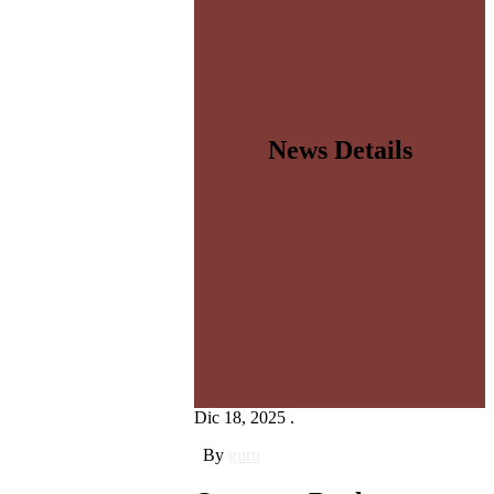
News Details
Dic 18, 2025 .
By
guru