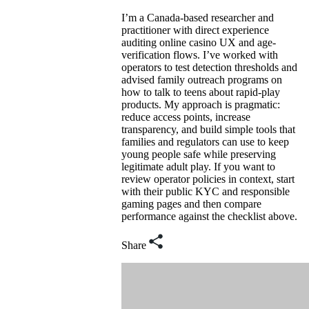
I’m a Canada-based researcher and
practitioner with direct experience
auditing online casino UX and age-
verification flows. I’ve worked with
operators to test detection thresholds and
advised family outreach programs on
how to talk to teens about rapid-play
products. My approach is pragmatic:
reduce access points, increase
transparency, and build simple tools that
families and regulators can use to keep
young people safe while preserving
legitimate adult play. If you want to
review operator policies in context, start
with their public KYC and responsible
gaming pages and then compare
performance against the checklist above.
Share