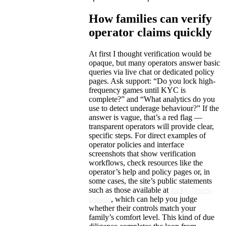
How families can verify
operator claims quickly
At first I thought verification would be
opaque, but many operators answer basic
queries via live chat or dedicated policy
pages. Ask support: “Do you lock high-
frequency games until KYC is
complete?” and “What analytics do you
use to detect underage behaviour?” If the
answer is vague, that’s a red flag —
transparent operators will provide clear,
specific steps. For direct examples of
operator policies and interface
screenshots that show verification
workflows, check resources like the
operator’s help and policy pages or, in
some cases, the site’s public statements
such as those available at
lucky-7even-
canada
, which can help you judge
whether their controls match your
family’s comfort level. This kind of due