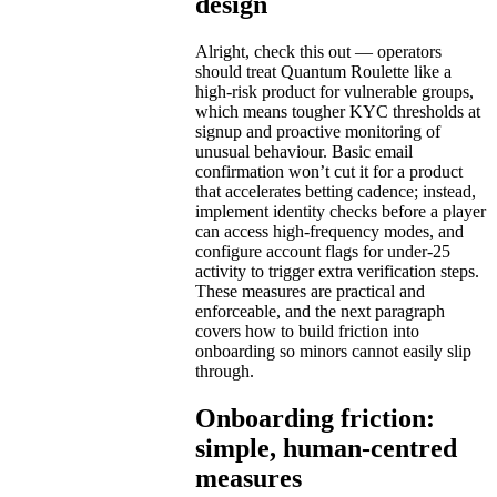
design
Alright, check this out — operators
should treat Quantum Roulette like a
high-risk product for vulnerable groups,
which means tougher KYC thresholds at
signup and proactive monitoring of
unusual behaviour. Basic email
confirmation won’t cut it for a product
that accelerates betting cadence; instead,
implement identity checks before a player
can access high-frequency modes, and
configure account flags for under-25
activity to trigger extra verification steps.
These measures are practical and
enforceable, and the next paragraph
covers how to build friction into
onboarding so minors cannot easily slip
through.
Onboarding friction:
simple, human-centred
measures