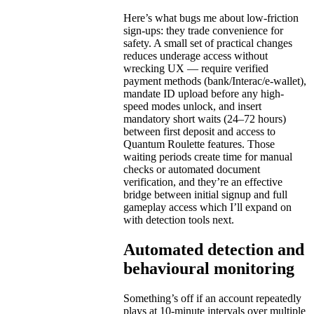
Here’s what bugs me about low-friction
sign-ups: they trade convenience for
safety. A small set of practical changes
reduces underage access without
wrecking UX — require verified
payment methods (bank/Interac/e-wallet),
mandate ID upload before any high-
speed modes unlock, and insert
mandatory short waits (24–72 hours)
between first deposit and access to
Quantum Roulette features. Those
waiting periods create time for manual
checks or automated document
verification, and they’re an effective
bridge between initial signup and full
gameplay access which I’ll expand on
with detection tools next.
Automated detection and
behavioural monitoring
Something’s off if an account repeatedly
plays at 10-minute intervals over multiple