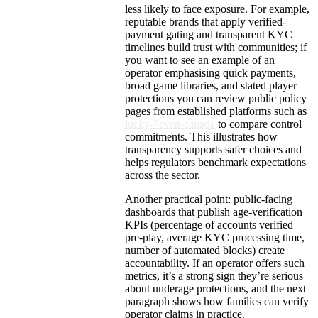
less likely to face exposure. For example,
reputable brands that apply verified-
payment gating and transparent KYC
timelines build trust with communities; if
you want to see an example of an
operator emphasising quick payments,
broad game libraries, and stated player
protections you can review public policy
pages from established platforms such as
lucky-7even-canada
to compare control
commitments. This illustrates how
transparency supports safer choices and
helps regulators benchmark expectations
across the sector.
Another practical point: public-facing
dashboards that publish age-verification
KPIs (percentage of accounts verified
pre-play, average KYC processing time,
number of automated blocks) create
accountability. If an operator offers such
metrics, it’s a strong sign they’re serious
about underage protections, and the next
paragraph shows how families can verify
operator claims in practice.