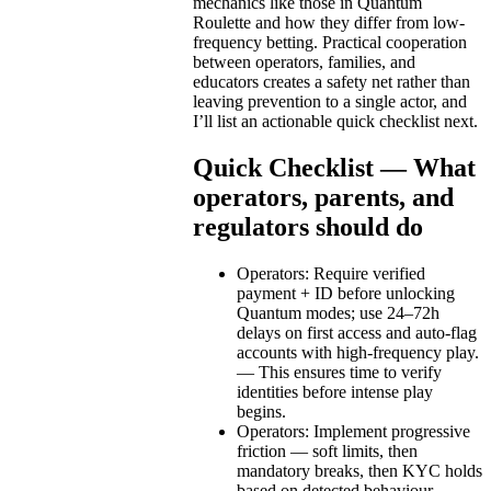
mechanics like those in Quantum
Roulette and how they differ from low-
frequency betting. Practical cooperation
between operators, families, and
educators creates a safety net rather than
leaving prevention to a single actor, and
I’ll list an actionable quick checklist next.
Quick Checklist — What
operators, parents, and
regulators should do
Operators: Require verified
payment + ID before unlocking
Quantum modes; use 24–72h
delays on first access and auto-flag
accounts with high-frequency play.
— This ensures time to verify
identities before intense play
begins.
Operators: Implement progressive
friction — soft limits, then
mandatory breaks, then KYC holds
based on detected behaviour. —