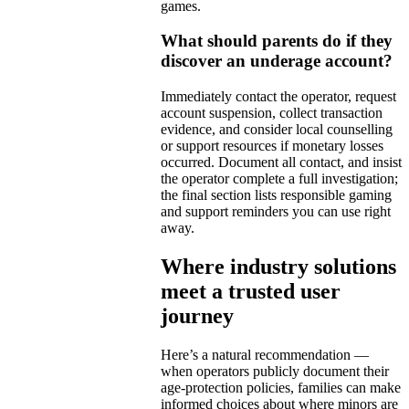
games.
What should parents do if they
discover an underage account?
Immediately contact the operator, request
account suspension, collect transaction
evidence, and consider local counselling
or support resources if monetary losses
occurred. Document all contact, and insist
the operator complete a full investigation;
the final section lists responsible gaming
and support reminders you can use right
away.
Where industry solutions
meet a trusted user
journey
Here’s a natural recommendation —
when operators publicly document their
age-protection policies, families can make
informed choices about where minors are