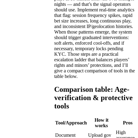
nights — and that’s the signal operators
should use. Implement real-time analytics
that flag: session frequency spikes, rapid
bet size increases, long continuous play,
and inconsistent IP/geolocation histories.
When those patterns emerge, the system
should trigger graduated interventions:
soft alerts, enforced cool-offs, and if
necessary, temporary locks pending
KYC. Those steps are a practical
escalation ladder that balances players’
rights and minors’ protections, and I’ll
give a compact comparison of tools in the
table below.
Comparison table: Age-
verification & protective
tools
How it
Tool/Approach
Pros
works
High
Document
Upload gov
assurance