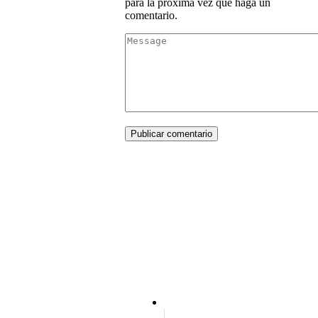
para la próxima vez que haga un
comentario.
Publicar comentario
Terms and conditions