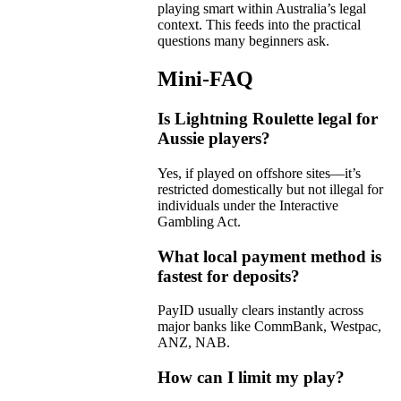
playing smart within Australia’s legal
context. This feeds into the practical
questions many beginners ask.
Mini-FAQ
Is Lightning Roulette legal for
Aussie players?
Yes, if played on offshore sites—it’s
restricted domestically but not illegal for
individuals under the Interactive
Gambling Act.
What local payment method is
fastest for deposits?
PayID usually clears instantly across
major banks like CommBank, Westpac,
ANZ, NAB.
How can I limit my play?