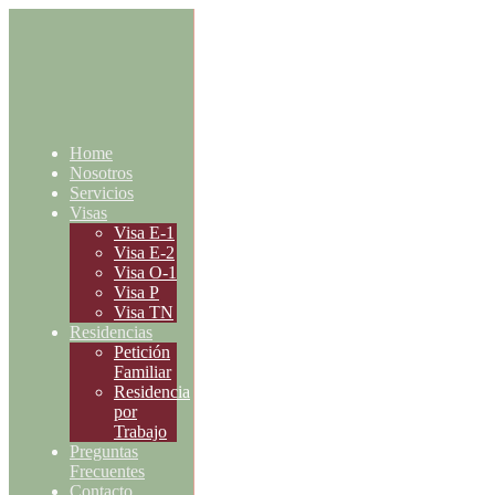
Home
Nosotros
Servicios
Visas
Visa E-1
Visa E-2
Visa O-1
Visa P
Visa TN
Residencias
Petición
Familiar
Residencia
por
Trabajo
Preguntas
Frecuentes
Contacto