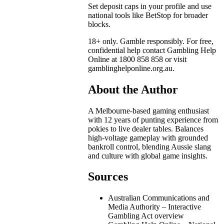
Set deposit caps in your profile and use
national tools like BetStop for broader
blocks.
18+ only. Gamble responsibly. For free,
confidential help contact Gambling Help
Online at 1800 858 858 or visit
gamblinghelponline.org.au.
About the Author
A Melbourne-based gaming enthusiast
with 12 years of punting experience from
pokies to live dealer tables. Balances
high-voltage gameplay with grounded
bankroll control, blending Aussie slang
and culture with global game insights.
Sources
Australian Communications and
Media Authority – Interactive
Gambling Act overview