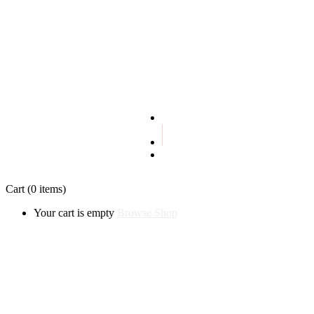
Terms and conditions
Privacy policy
Cart
(0 items)
Your cart is empty
Browse Shop