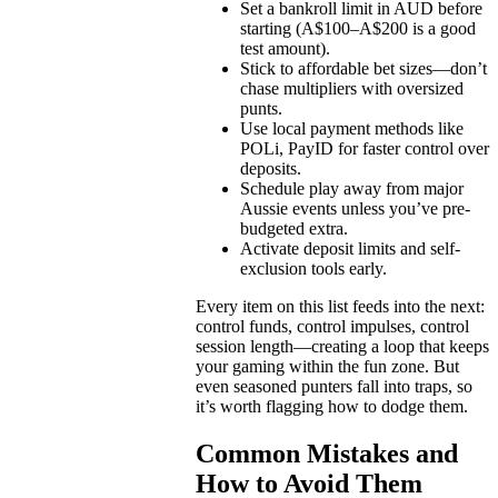
Set a bankroll limit in AUD before
starting (A$100–A$200 is a good
test amount).
Stick to affordable bet sizes—don’t
chase multipliers with oversized
punts.
Use local payment methods like
POLi, PayID for faster control over
deposits.
Schedule play away from major
Aussie events unless you’ve pre-
budgeted extra.
Activate deposit limits and self-
exclusion tools early.
Every item on this list feeds into the next:
control funds, control impulses, control
session length—creating a loop that keeps
your gaming within the fun zone. But
even seasoned punters fall into traps, so
it’s worth flagging how to dodge them.
Common Mistakes and
How to Avoid Them