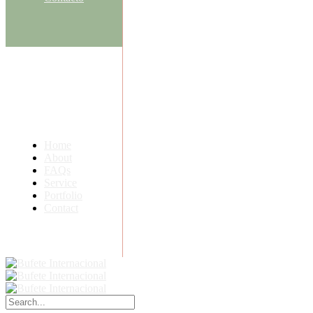
Home
About
FAQs
Service
Portfolio
Contact