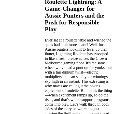
Roulette Lightning: A
Game-Changer for
Aussie Punters and the
Push for Responsible
Play
Ever sat at a roulette table and wished the
spins had a bit more spark? Well, for
Aussie punters looking to level up their
flutter, Lightning Roulette has swooped
in like a fresh breeze across the Crown
Melbourne gaming floor. It’s the same
wheel we’ve had a punt on for yonks, but
with a fair dinkum twist—electric
multipliers that can send your winnings
sky-high in an instant. This extra zing is
why mates are calling it the pokies
equivalent of roulette. But here’s the thing
—when excitement ramps up, so do the
risks, and that’s where support programs
come into play. Let’s walk through both
sides of the story so we’re not just
chasing the thrill without thinking ahead.