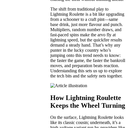
The shift from traditional play to
Lightning Roulette is a bit like upgrading
from a schooner to a craft pint—same
base drink, just more flavour and punch.
Multipliers, random number draws, and
fast-paced spins make the arvo fly at
lightning speed, but the quickfire results
demand a steady hand. That’s why any
punter in the lucky country who’s
jumping onto this trend needs to know:
the faster the game, the faster the bankroll
moves, and preparation beats reaction.
Understanding this sets us up to explore
the tech bits and the safety nets together.
How Lightning Roulette
Keeps the Wheel Turning
On the surface, Lightning Roulette looks
like its classic cousin; underneath, it’s a
high-voltage variant run by providers like