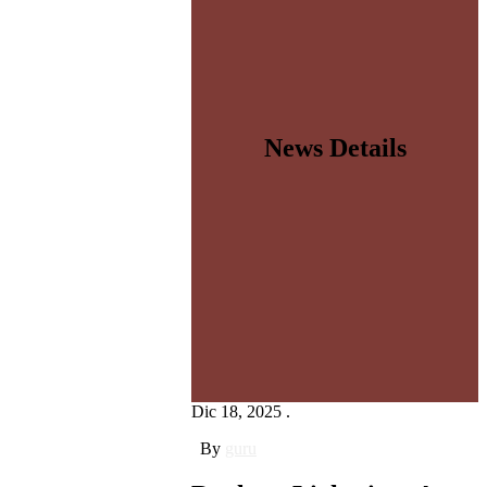
News Details
Dic 18, 2025 .
By
guru