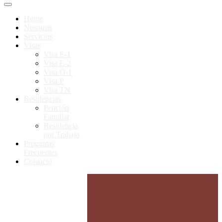
Home
Nosotros
Servicios
Visas
Visa E-1
Visa E-2
Visa O-1
Visa P
Visa TN
Residencias
Petición
Familiar
Residencia
por Trabajo
Preguntas
Frecuentes
Contacto