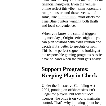
financial hangover. Even the venues
online reflect this vibe—smart operators
run promos around these events, and
some, like
burancasino
, tailor offers for
True Blue punters wanting both thrills
and local convenience.
When you know the cultural triggers—
big race days, Origin series nights—you
can plan sessions with extra caution and
decide if it’s better to spectate or spin.
This is the perfect segue into looking at
the responsible gaming programs Aussies
have on hand when the punt gets heavy.
Support Programs:
Keeping Play in Check
Under the Interactive Gambling Act
2001, punting on offshore sites isn’t
illegal for players, but without local
licences, the onus is on you to maintain
control. That’s why knowing about help