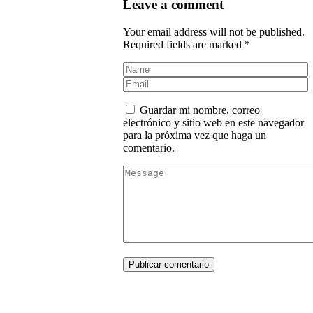
Leave a comment
Your email address will not be published.
Required fields are marked *
Guardar mi nombre, correo
electrónico y sitio web en este navegador
para la próxima vez que haga un
comentario.
Publicar comentario