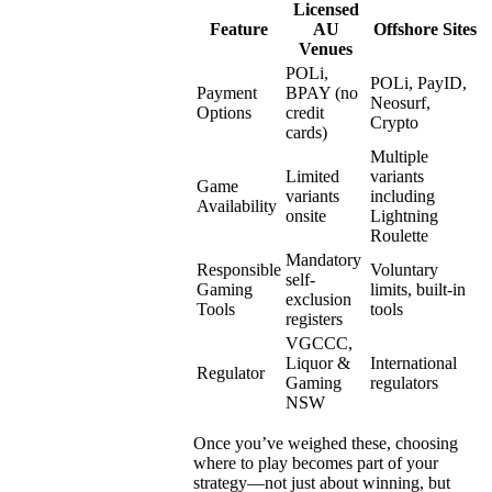
Licensed
Feature
AU
Offshore Sites
Venues
POLi,
POLi, PayID,
Payment
BPAY (no
Neosurf,
Options
credit
Crypto
cards)
Multiple
Limited
variants
Game
variants
including
Availability
onsite
Lightning
Roulette
Mandatory
Responsible
Voluntary
self-
Gaming
limits, built-in
exclusion
Tools
tools
registers
VGCCC,
Liquor &
International
Regulator
Gaming
regulators
NSW
Once you’ve weighed these, choosing
where to play becomes part of your
strategy—not just about winning, but