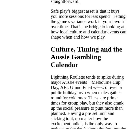
straightforward.
Safe play’s biggest asset is that it buys
you more sessions for less spend—letting
the game’s variance work in your favour
over time. That’s the bridge to looking at
how local culture and calendar events can
shape when and how we play.
Culture, Timing and the
Aussie Gambling
Calendar
Lightning Roulette tends to spike during
major Aussie events—Melbourne Cup
Day, AFL Grand Final week, or even a
public holiday arvo when mates gather
round for cold ones. These are prime
times for group play, but they also crank
up the social pressure to punt more than
planned. Having a pre-set limit and
sticking to it, no matter how the
excitement builds, is the only way to
make sure the day’s about the fun, not the