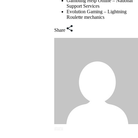
Gambling Help Online – National
Support Services
Evolution Gaming – Lightning
Roulette mechanics
Share
guru