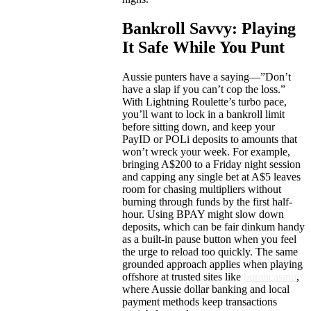
Bankroll Savvy: Playing
It Safe While You Punt
Aussie punters have a saying—”Don’t
have a slap if you can’t cop the loss.”
With Lightning Roulette’s turbo pace,
you’ll want to lock in a bankroll limit
before sitting down, and keep your
PayID or POLi deposits to amounts that
won’t wreck your week. For example,
bringing A$200 to a Friday night session
and capping any single bet at A$5 leaves
room for chasing multipliers without
burning through funds by the first half-
hour. Using BPAY might slow down
deposits, which can be fair dinkum handy
as a built-in pause button when you feel
the urge to reload too quickly. The same
grounded approach applies when playing
offshore at trusted sites like
burancasino
,
where Aussie dollar banking and local
payment methods keep transactions