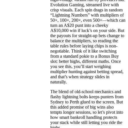
Evolution Gaming, streamed live with
crisp visuals. Each spin drags in random
“Lightning Numbers” with multipliers of
50×, 100×, 200×, even 500×—which can
turn an A$20 punt into a cheeky
A$10,000 win if luck’s on your side. But
the payouts for straight-up bets change to
balance the multipliers, so reading the
table rules before laying chips is non-
negotiable. Think of it like switching
from a standard pokie to a Bonus Buy
slot: better highs, different maths. Once
you see this, you’ll start weighing
multiplier hunting against betting spread,
and that’s when strategy slides in
naturally.
The blend of old-school mechanics and
flashy lightning bolts keeps punters from
Sydney to Perth glued to the screen. But
this added promise of big wins also
tempts longer sessions, so let’s pivot into
how smart bankroll handling protects
your stack while still letting you ride the
highs.