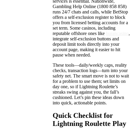
services is essential. Nationwide,
Gambling Help Online (1800 858 858)
runs 24/7 chats and calls, while BetStop
offers a self-exclusion register to block
you from licensed betting accounts for a
set term. Some casinos, including
reputable offshore ones like
burancasino
,
integrate self-exclusion buttons and
deposit limit tools directly into your
account page, making it easier to hit
pause when needed.
These tools—daily/weekly caps, reality
checks, transaction logs—turn into your
safety net. The smart move is not to wait
for a problem to use them; set limits on
day one, so if Lightning Roulette’s
streaks swing against you, the fall’s
cushioned. Let’s pin these ideas down
into quick, actionable points.
Quick Checklist for
Lightning Roulette Play