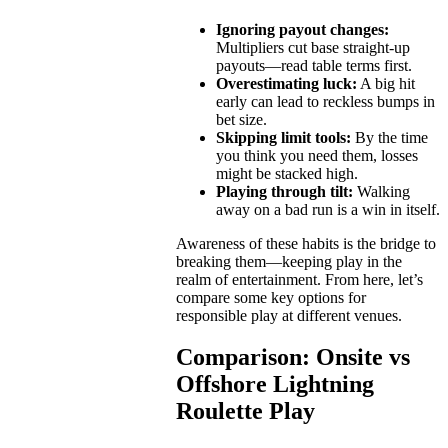
Ignoring payout changes:
Multipliers cut base straight-up
payouts—read table terms first.
Overestimating luck:
A big hit
early can lead to reckless bumps in
bet size.
Skipping limit tools:
By the time
you think you need them, losses
might be stacked high.
Playing through tilt:
Walking
away on a bad run is a win in itself.
Awareness of these habits is the bridge to
breaking them—keeping play in the
realm of entertainment. From here, let’s
compare some key options for
responsible play at different venues.
Comparison: Onsite vs
Offshore Lightning
Roulette Play