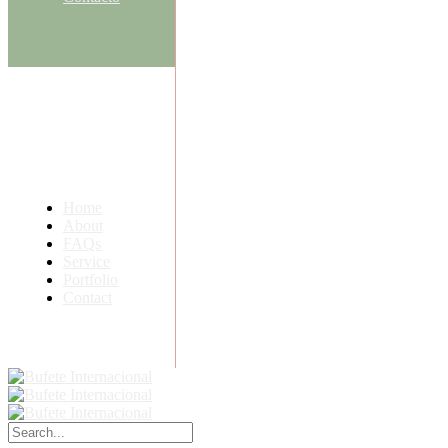
Home
About
FAQs
Service
Portfolio
Contact