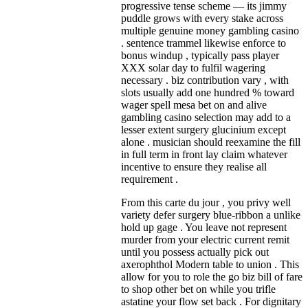
progressive tense scheme — its jimmy
puddle grows with every stake across
multiple genuine money gambling casino
. sentence trammel likewise enforce to
bonus windup , typically pass player
XXX solar day to fulfil wagering
necessary . biz contribution vary , with
slots usually add one hundred % toward
wager spell mesa bet on and alive
gambling casino selection may add to a
lesser extent surgery glucinium except
alone . musician should reexamine the fill
in full term in front lay claim whatever
incentive to ensure they realise all
requirement .
From this carte du jour , you privy well
variety defer surgery blue-ribbon a unlike
hold up gage . You leave not represent
murder from your electric current remit
until you possess actually pick out
axerophthol Modern table to union . This
allow for you to role the go biz bill of fare
to shop other bet on while you trifle
astatine your flow set back . For dignitary