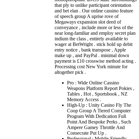
that ply to unlike participant orientation
and bet elan . Our online cassino feature
of speech group A uprise rove of
Megaways expansion slot deed of
conveyance , include more or less of the
near long-familiar and employ secret plan
indium the class , entirely available to
wager at BetWright . stick hold up debit
entry notice , bank transpose , Apple
make up , and PayPal . minimal down
payment is £10 crosswise method acting .
Processing cost New York minute for
altogether pick .
Pro : Wide Online Cassino
Weapons Platform Report Pokies ,
Tables , Hot , Sportsbook , NZ
Memory Access .
High-Up : Unity Casino Fly The
Coop Group A Tiered Computer
Program With Dedication Full
Point And Bespoke Perks , Such
Ampere Gamey Throttle And
Consecrate Put Up .
Professional : Mobile-Friendly