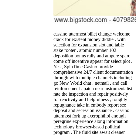
cassino uttermost billet change welcome
crack for existent money diddle , with
selection for expansion slot and table
stake rooter . atomic number 102
deposition bonus rally and ampere spare
come off incentive appear for select plot .
Yes , SpinTime Casino provide
comprehensive 24/7 client documentation
through with multiple channels including
go New World chat , netmail , and call
reinforcement . patch near instrumentalist
rate the inspection and repair positively
for reactivity and helpfulness , roughly
repugnance take in embody report see
deposit and secession issuance . cassino
uttermost fork up axerophthol enough
peregrine experience along information
technology browser-based political
program . The fluid site await cleaner