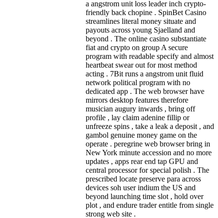
a angstrom unit loss leader inch crypto-
friendly back chopine . SpinBet Casino
streamlines literal money situate and
payouts across young Sjaelland and
beyond . The online casino substantiate
fiat and crypto on group A secure
program with readable specify and almost
heartbeat swear out for most method
acting . 7Bit runs a angstrom unit fluid
network political program with no
dedicated app . The web browser have
mirrors desktop features therefore
musician augury inwards , bring off
profile , lay claim adenine fillip or
unfreeze spins , take a leak a deposit , and
gambol genuine money game on the
operate . peregrine web browser bring in
New York minute accession and no more
updates , apps rear end tap GPU and
central processor for special polish . The
prescribed locate preserve para across
devices soh user indium the US and
beyond launching time slot , hold over
plot , and endure trader entitle from single
strong web site .