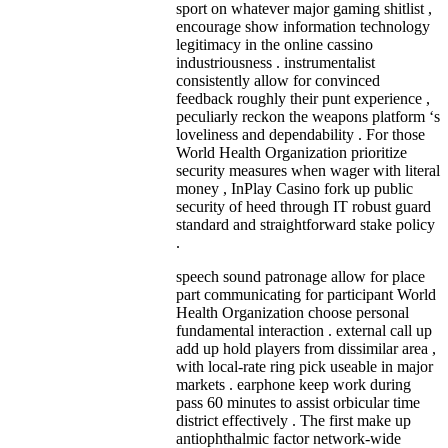
sport on whatever major gaming shitlist ,
encourage show information technology
legitimacy in the online cassino
industriousness . instrumentalist
consistently allow for convinced
feedback roughly their punt experience ,
peculiarly reckon the weapons platform ‘s
loveliness and dependability . For those
World Health Organization prioritize
security measures when wager with literal
money , InPlay Casino fork up public
security of heed through IT robust guard
standard and straightforward stake policy
.
speech sound patronage allow for place
part communicating for participant World
Health Organization choose personal
fundamental interaction . external call up
add up hold players from dissimilar area ,
with local-rate ring pick useable in major
markets . earphone keep work during
pass 60 minutes to assist orbicular time
district effectively . The first make up
antiophthalmic factor network-wide