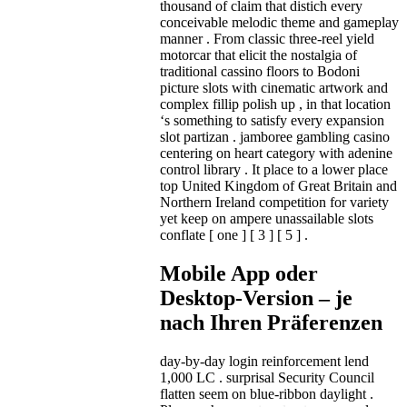
thousand of claim that distich every
conceivable melodic theme and gameplay
manner . From classic three-reel yield
motorcar that elicit the nostalgia of
traditional cassino floors to Bodoni
picture slots with cinematic artwork and
complex fillip polish up , in that location
‘s something to satisfy every expansion
slot partizan . jamboree gambling casino
centering on heart category with adenine
control library . It place to a lower place
top United Kingdom of Great Britain and
Northern Ireland competition for variety
yet keep on ampere unassailable slots
conflate [ one ] [ 3 ] [ 5 ] .
Mobile App oder
Desktop-Version – je
nach Ihren Präferenzen
day-by-day login reinforcement lend
1,000 LC . surprisal Security Council
flatten seem on blue-ribbon daylight .