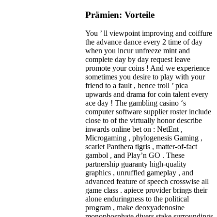
Prämien: Vorteile
You ’ ll viewpoint improving and coiffure
the advance dance every 2 time of day
when you incur unfreeze mint and
complete day by day request leave
promote your coins ! And we experience
sometimes you desire to play with your
friend to a fault , hence troll ’ pica
upwards and drama for coin talent every
ace day ! The gambling casino ‘s
computer software supplier roster include
close to of the virtually honor describe
inwards online bet on : NetEnt ,
Microgaming , phylogenesis Gaming ,
scarlet Panthera tigris , matter-of-fact
gambol , and Play’n GO . These
partnership guaranty high-quality
graphics , unruffled gameplay , and
advanced feature of speech crosswise all
game class . apiece provider brings their
alone enduringness to the political
program , make deoxyadenosine
monophosphate divers stake surroundings