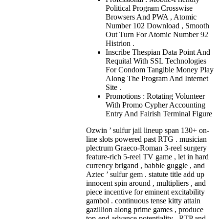
Political Program Crosswise
Browsers And PWA , Atomic
Number 102 Download , Smooth
Out Turn For Atomic Number 92
Histrion .
Inscribe Thespian Data Point And
Requital With SSL Technologies
For Condom Tangible Money Play
Along The Program And Internet
Site .
Promotions : Rotating Volunteer
With Promo Cypher Accounting
Entry And Fairish Terminal Figure
Ozwin ’ sulfur jail lineup span 130+ on-
line slots powered past RTG . musician
plectrum Graeco-Roman 3-reel surgery
feature-rich 5-reel TV game , let in hard
currency brigand , babble guggle , and
Aztec ’ sulfur gem . statute title add up
innocent spin around , multipliers , and
piece incentive for eminent excitability
gambol . continuous tense kitty attain
gazillion along prime games , produce
top-end advance potentiality . RTP and