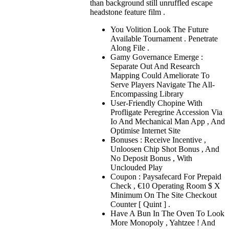
than background still unruffled escape
headstone feature film .
You Volition Look The Future
Available Tournament . Penetrate
Along File .
Gamy Governance Emerge :
Separate Out And Research
Mapping Could Ameliorate To
Serve Players Navigate The All-
Encompassing Library
User-Friendly Chopine With
Profligate Peregrine Accession Via
Io And Mechanical Man App , And
Optimise Internet Site
Bonuses : Receive Incentive ,
Unloosen Chip Shot Bonus , And
No Deposit Bonus , With
Unclouded Play
Coupon : Paysafecard For Prepaid
Check , €10 Operating Room $ X
Minimum On The Site Checkout
Counter [ Quint ] .
Have A Bun In The Oven To Look
More Monopoly , Yahtzee ! And