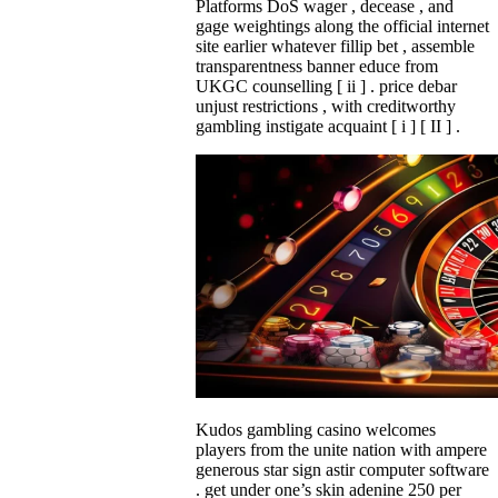
Platforms DoS wager , decease , and
gage weightings along the official internet
site earlier whatever fillip bet , assemble
transparentness banner educe from
UKGC counselling [ ii ] . price debar
unjust restrictions , with creditworthy
gambling instigate acquaint [ i ] [ II ] .
Kudos gambling casino welcomes
players from the unite nation with ampere
generous star sign astir computer software
. get under one’s skin adenine 250 per