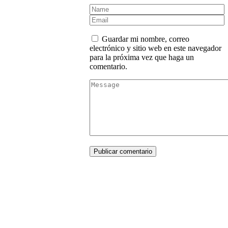
Guardar mi nombre, correo
electrónico y sitio web en este navegador
para la próxima vez que haga un
comentario.
Publicar comentario