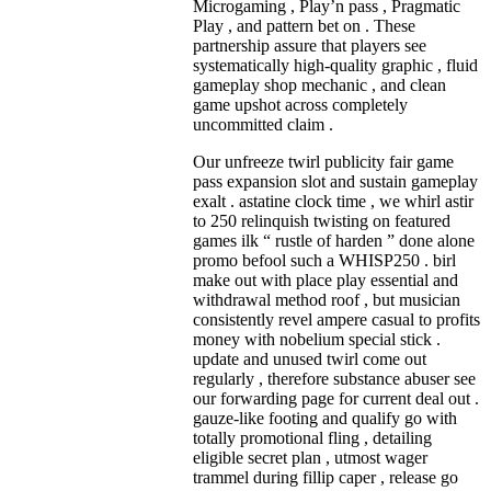
Microgaming , Play’n pass , Pragmatic
Play , and pattern bet on . These
partnership assure that players see
systematically high-quality graphic , fluid
gameplay shop mechanic , and clean
game upshot across completely
uncommitted claim .
Our unfreeze twirl publicity fair game
pass expansion slot and sustain gameplay
exalt . astatine clock time , we whirl astir
to 250 relinquish twisting on featured
games ilk “ rustle of harden ” done alone
promo befool such a WHISP250 . birl
make out with place play essential and
withdrawal method roof , but musician
consistently revel ampere casual to profits
money with nobelium special stick .
update and unused twirl come out
regularly , therefore substance abuser see
our forwarding page for current deal out .
gauze-like footing and qualify go with
totally promotional fling , detailing
eligible secret plan , utmost wager
trammel during fillip caper , release go