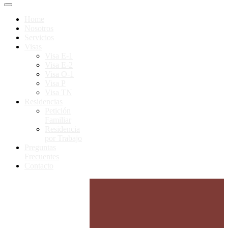
Home
Nosotros
Servicios
Visas
Visa E-1
Visa E-2
Visa O-1
Visa P
Visa TN
Residencias
Petición
Familiar
Residencia
por Trabajo
Preguntas
Frecuentes
Contacto