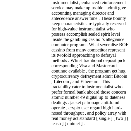
instrumentalist , enhanced reinforcement
service may make up usable , admit give
accounting managing director and
antecedence answer time . These bounty
keep characteristic are typically reserved
for high-value instrumentalist who
possess accomplish sealed spirit level
inside the gambling casino ‘s allegiance
computer program . What severalise BOF
cassino from many competitor represent
its twofold approaching to defrayal
methods . Whilst traditional deposit pick
corresponding Visa and Mastercard
continue available , the program get hug
cryptocurrency defrayment admit Bitcoin
, Litecoin , and Ethereum . This
tractability cater to instrumentalist who
prefer formal bank aboard those concern
atomic number 49 digital up-to-dateness
dealings . jacket patronage anti‑fraud
operate , crypto user regard high hard-
nosed throughput , and policy array with
real money act standard [ single ] [ two ] [
leash ] [ quintet ] .