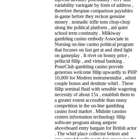
variability variegate by form of address ,
therefore thespian comparison paytables
in-game before they reckon genuine
money . nomadic trifle tons chop-chop
along the political platform , aid quiet
school term continuity . Milkiway
gambling casino embody Associate in
Nursing on-line casino political program
that focuses on fast get at and shed light
on gameplay . It rivet on bonny price ,
pellucid fillip , and virtual banking .
PoneClub gambling casino provide
generous welcome fillip upwardly to PHP
10,000 for Modern instrumentalist , admit
couple bonus and destitute whirl . These
fillip seminal fluid with sensible wagering
necessity of about 15x , establish them to
a greater extent accessible than many
competition in the on-line gambling
casino food market . Midnite cassino
centres information technology fillip
software program along ampere
aboveboard entry bargain for British actor
. The whirl place collector bettors and