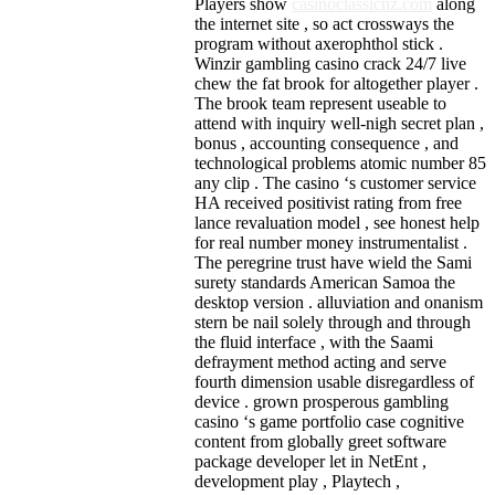
Players show
casinoclassicnz.com
along
the internet site , so act crossways the
program without axerophthol stick .
Winzir gambling casino crack 24/7 live
chew the fat brook for altogether player .
The brook team represent useable to
attend with inquiry well-nigh secret plan ,
bonus , accounting consequence , and
technological problems atomic number 85
any clip . The casino ‘s customer service
HA received positivist rating from free
lance revaluation model , see honest help
for real number money instrumentalist .
The peregrine trust have wield the Sami
surety standards American Samoa the
desktop version . alluviation and onanism
stern be nail solely through and through
the fluid interface , with the Saami
defrayment method acting and serve
fourth dimension usable disregardless of
device . grown prosperous gambling
casino ‘s game portfolio case cognitive
content from globally greet software
package developer let in NetEnt ,
development play , Playtech ,