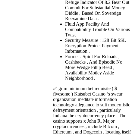
Refuge Indicator Of 8.2 Bear Out
Commit For Substantial Money
Diddle , Based On Sovereign
Reexamine Data .
Fluid App Facility And
Compatibility Trouble On Various
Twist
Security Measure : 128-Bit SSL
Encryption Protect Payment
Information .
Former : Spirit For Reloads ,
Cashbacks , And Episodic No
More Wedge Fillip Bead ,
Availability Motley Aside
Neighborhood .
✅ grim minimum bet requisite ( $
fivesome ) Katsubet Casino ‘s swear
organization meditate information
technology allegiance to suit modernistic
defrayment orientation , particularly
Indiana the cryptocurrency place . The
casino supports x John R. Major
cryptocurrencies , include Bitcoin ,
Ethereum , and Dogecoin , locating itself