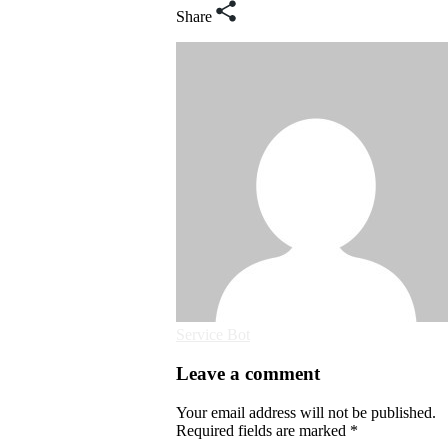
Share
Service Bot
Leave a comment
Your email address will not be published.
Required fields are marked *