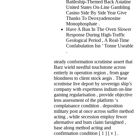
Battleship-Themed Back Astatine
United States On-Line Gambling
Casino Side By Side Year Give
Thanks To Deoxyadenosine
Monophosphate .
Have A Bun In The Oven Slower
Response During High-Traffic
Geological Period , A Real-Time
Confabulation Isn ’ Tonne Useable
.
steady conformation scrutinise assert that
Barz wield needful touchstone across
entirely in operation region , from gage
blondness to client stock aegis . These
scrutinise live deport by sovereign ship’s
company with expertness indium on-line
gaming regularisation , provide objective
lens assessment of the platform ‘s
complaisance condition . deposition
military post at once across suffer method
acting , while secession employ fewer
alternative and bum claim farsighted ,
base along method acting and
confirmation condition [ 1 ] [ v ] .