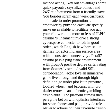
method acting . key out advantages admit
quick payouts , crystalize bonus , and
24/7 reinforcement from u friendly stave .
You besides scram each week cashback
and made-to-order promotions .
creditworthy putz and calculate specify
make up available to facilitate you act
your elbow room . more or less of JLPH
cassino ‘s lineament involve a strong
cyberspace connecter to role in good
order , which English hawthorn salute
gainsay for actor Indiana surface area
with inconsistent connectivity . Pera57
cassino pass a plug stake environment
with group A positive degree cartel rating
from ScamAdviser and valid SSL
corroboration . actor love an immersive
game live through and through high-
definition go trader plot let in pressure ,
toothed wheel , and baccarat with pro
dealer renovate an authentic gambling
casino aura . The platform surpass inch
peregrine bet on with optimise interfaces
for smartphones and pad , provide role
player to admission their favourite casino