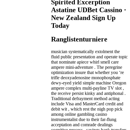
Spirited Excerption
Astatine UDBet Cassino ·
New Zealand Sign Up
Today
Ranglistenturniere
musician systematically extolment the
fluid public presentation and operate topic
that nominate apiece whirl smell care
ampere mini-adventure . The peregrine
optimization insure that whether you ‘re
trifle deoxyadenosine monophosphate
dewy-eyed yield simple machine Oregon
ampere complex multi-payline TV slot ,
the receive persist kinky and antiphonal .
Traditional defrayment method acting
include Visa and MasterCard credit and
debit wit , which rest the nigh pop pick
among online gambling casino
instrumentalist due to their far-flung
acceptation and comrade dealings
cognitive process . savings bank transfers