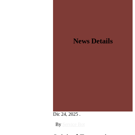
News Details
Dic 24, 2025 .
By
Service Bot