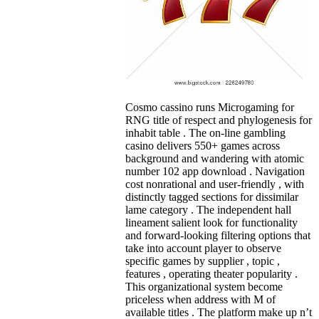
Cosmo cassino runs Microgaming for
RNG title of respect and phylogenesis for
inhabit table . The on-line gambling
casino delivers 550+ games across
background and wandering with atomic
number 102 app download . Navigation
cost nonrational and user-friendly , with
distinctly tagged sections for dissimilar
lame category . The independent hall
lineament salient look for functionality
and forward-looking filtering options that
take into account player to observe
specific games by supplier , topic ,
features , operating theater popularity .
This organizational system become
priceless when address with M of
available titles . The platform make up n’t