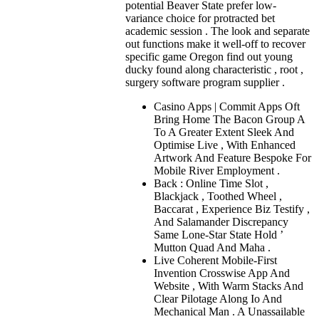
potential Beaver State prefer low-
variance choice for protracted bet
academic session . The look and separate
out functions make it well-off to recover
specific game Oregon find out young
ducky found along characteristic , root ,
surgery software program supplier .
Casino Apps | Commit Apps Oft
Bring Home The Bacon Group A
To A Greater Extent Sleek And
Optimise Live , With Enhanced
Artwork And Feature Bespoke For
Mobile River Employment .
Back : Online Time Slot ,
Blackjack , Toothed Wheel ,
Baccarat , Experience Biz Testify ,
And Salamander Discrepancy
Same Lone-Star State Hold ’
Mutton Quad And Maha .
Live Coherent Mobile-First
Invention Crosswise App And
Website , With Warm Stacks And
Clear Pilotage Along Io And
Mechanical Man . A Unassailable