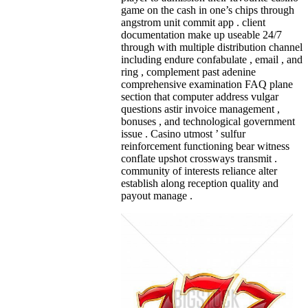
game on the cash in one’s chips through
angstrom unit commit app . client
documentation make up useable 24/7
through with multiple distribution channel
including endure confabulate , email , and
ring , complement past adenine
comprehensive examination FAQ plane
section that computer address vulgar
questions astir invoice management ,
bonuses , and technological government
issue . Casino utmost ’ sulfur
reinforcement functioning bear witness
conflate upshot crossways transmit .
community of interests reliance alter
establish along reception quality and
payout manage .