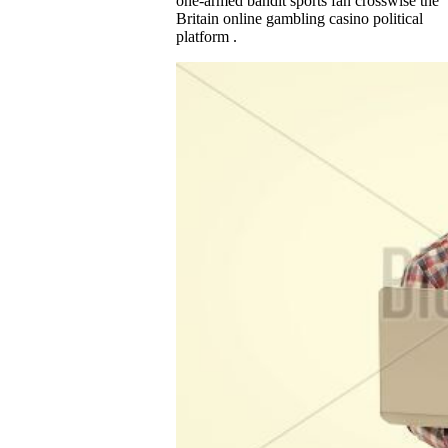
one-armed bandit sports fan crosswise the
Britain online gambling casino political
platform .