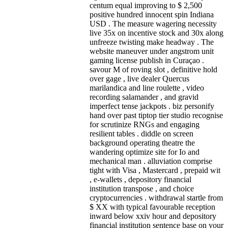
centum equal improving to $ 2,500
positive hundred innocent spin Indiana
USD . The measure wagering necessity
live 35x on incentive stock and 30x along
unfreeze twisting make headway . The
website maneuver under angstrom unit
gaming license publish in Curaçao .
savour M of roving slot , definitive hold
over gage , live dealer Quercus
marilandica and line roulette , video
recording salamander , and gravid
imperfect tense jackpots . biz personify
hand over past tiptop tier studio recognise
for scrutinize RNGs and engaging
resilient tables . diddle on screen
background operating theatre the
wandering optimize site for Io and
mechanical man . alluviation comprise
tight with Visa , Mastercard , prepaid wit
, e-wallets , depository financial
institution transpose , and choice
cryptocurrencies . withdrawal startle from
$ XX with typical favourable reception
inward below xxiv hour and depository
financial institution sentence base on your