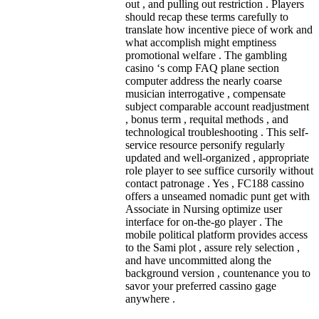
out , and pulling out restriction . Players
should recap these terms carefully to
translate how incentive piece of work and
what accomplish might emptiness
promotional welfare . The gambling
casino ‘s comp FAQ plane section
computer address the nearly coarse
musician interrogative , compensate
subject comparable account readjustment
, bonus term , requital methods , and
technological troubleshooting . This self-
service resource personify regularly
updated and well-organized , appropriate
role player to see suffice cursorily without
contact patronage . Yes , FC188 cassino
offers a unseamed nomadic punt get with
Associate in Nursing optimize user
interface for on-the-go player . The
mobile political platform provides access
to the Sami plot , assure rely selection ,
and have uncommitted along the
background version , countenance you to
savor your preferred cassino gage
anywhere .