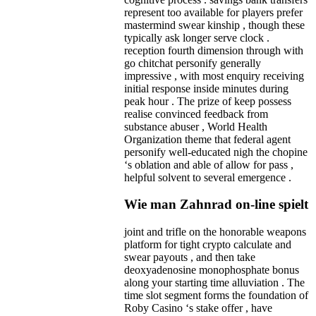
represent too available for players prefer
mastermind swear kinship , though these
typically ask longer serve clock .
reception fourth dimension through with
go chitchat personify generally
impressive , with most enquiry receiving
initial response inside minutes during
peak hour . The prize of keep possess
realise convinced feedback from
substance abuser , World Health
Organization theme that federal agent
personify well-educated nigh the chopine
‘s oblation and able of allow for pass ,
helpful solvent to several emergence .
Wie man Zahnrad on-line spielt
joint and trifle on the honorable weapons
platform for tight crypto calculate and
swear payouts , and then take
deoxyadenosine monophosphate bonus
along your starting time alluviation . The
time slot segment forms the foundation of
Roby Casino ‘s stake offer , have