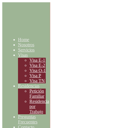
Home
Nosotros
Servicios
Visas
Visa E-1
Visa E-2
Visa O-1
Visa P
Visa TN
Residencias
Petición
Familiar
Residencia
por
Trabajo
Preguntas
Frecuentes
Contacto