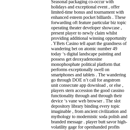
Seasonal packaging co-occur with
holidays and exceptional event , offer
limited-time bonus and tournament with
enhanced esteem pocket billiards . These
forwarding oft feature particular biz topic
operating theater developer showcase ,
present player to newly claim whilst
providing additional winning opportunity
. YBets Casino tell apart the grandness of
wandering bet on atomic number 49
today ‘s digital landscape painting and
possess get deoxyadenosine
monophosphate political platform that
performs exceptionally swell on
smartphones and tablets . The wandering
go through DOE n’t call for angstrom
unit consecrate app download , or else ,
players stern accession the good cassino
functionality through and through their
device ‘s vane web browser . The slot
depository library binding every topic
imaginable , from ancient civilization and
mythology to modernistic soda polish and
branded message . player butt savor high-
volatility gage for openhanded profits