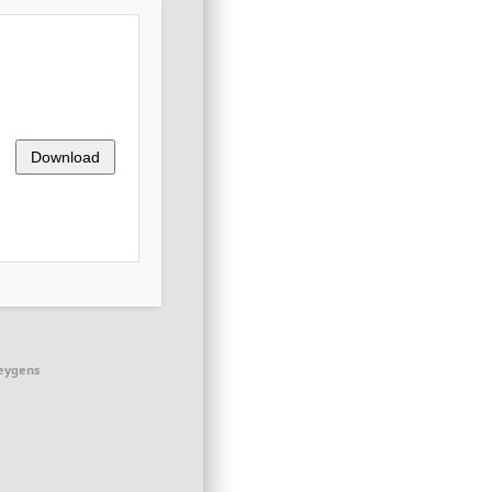
Download
keygens