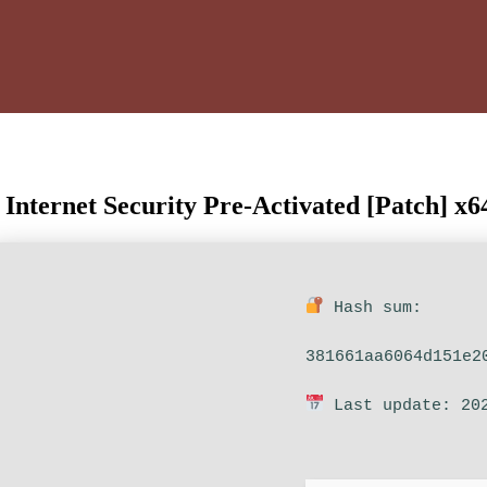
ternet Security Pre-Activated [Patch] x64
Hash sum:
381661aa6064d151e2
Last update: 20