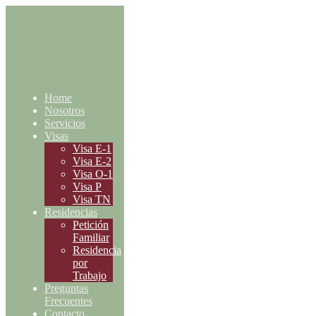
Home
Nosotros
Servicios
Visas
Visa E-1
Visa E-2
Visa O-1
Visa P
Visa TN
Residencias
Petición
Familiar
Residencia
por
Trabajo
Preguntas
Frecuentes
Contacto