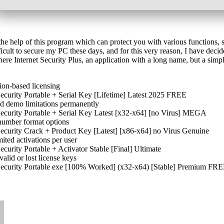
 help of this program which can protect you with various functions, shi
icult to secure my PC these days, and for this very reason, I have decid
e Internet Security Plus, an application with a long name, but a simple
ion-based licensing
curity Portable + Serial Key [Lifetime] Latest 2025 FREE
nd demo limitations permanently
curity Portable + Serial Key Latest [x32-x64] [no Virus] MEGA
number format options
curity Crack + Product Key [Latest] [x86-x64] no Virus Genuine
ited activations per user
urity Portable + Activator Stable [Final] Ultimate
alid or lost license keys
ecurity Portable exe [100% Worked] (x32-x64) [Stable] Premium FR