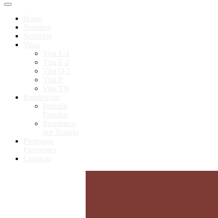
Home
Nosotros
Servicios
Visas
Visa E-1
Visa E-2
Visa O-1
Visa P
Visa TN
Residencias
Petición
Familiar
Residencia
por Trabajo
Preguntas
Frecuentes
Contacto