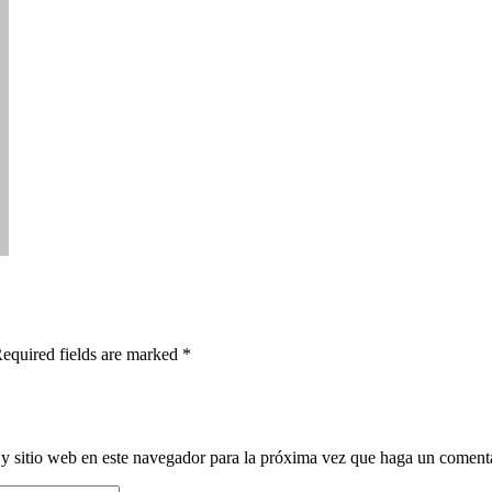
Required fields are marked *
y sitio web en este navegador para la próxima vez que haga un comenta