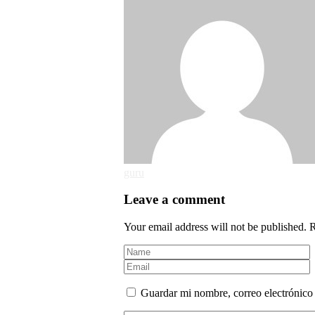
guru
Leave a comment
Your email address will not be published. 
Guardar mi nombre, correo electrónico 