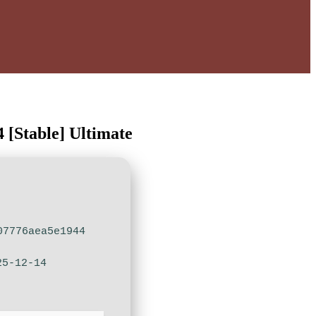
 [Stable] Ultimate
07776aea5e1944
25-12-14