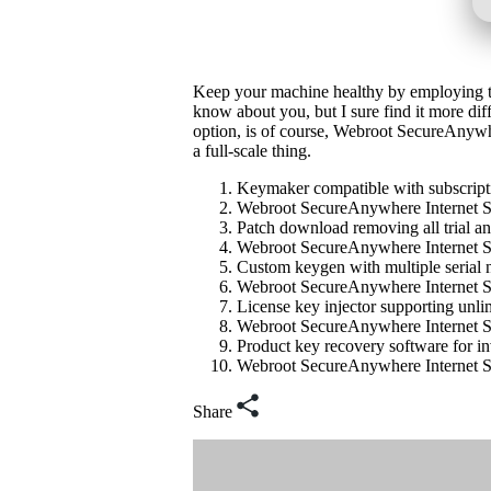
Keep your machine healthy by employing the
know about you, but I sure find it more diff
option, is of course, Webroot SecureAnywher
a full-scale thing.
Keymaker compatible with subscript
Webroot SecureAnywhere Internet Se
Patch download removing all trial a
Webroot SecureAnywhere Internet Se
Custom keygen with multiple serial 
Webroot SecureAnywhere Internet Se
License key injector supporting unlim
Webroot SecureAnywhere Internet Sec
Product key recovery software for inv
Webroot SecureAnywhere Internet S
Share