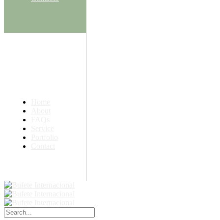
Home
About
FAQs
Service
Portfolio
Contact