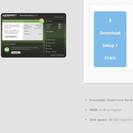
⬇
Download
Setup +
Crack
Processor:
Dual-core for 
RAM:
4 GB or higher
Disk space:
64 GB required