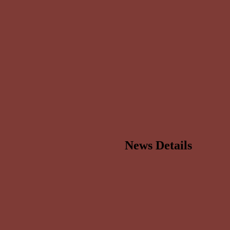
News Details