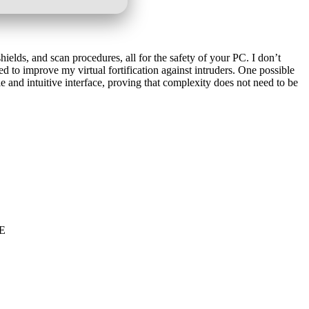
elds, and scan procedures, all for the safety of your PC. I don’t
ed to improve my virtual fortification against intruders. One possible
 and intuitive interface, proving that complexity does not need to be
EE