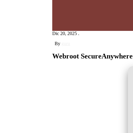
Dic 20, 2025 .
By
guru
Webroot SecureAnywhere In